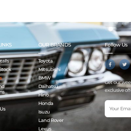
LINKS
OUR BRANDS
Follow Us
ails
Toyota
Stock
Mitsubishi
s
BMW
Get our week
nd
Daihatsu
exclusive of
ns
Hino
Honda
 Us
Isuzu
Land Rover
Lexus