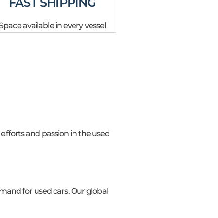
FAST SHIPPING
Space available in every vessel
 efforts and passion in the used
mand for used cars. Our global