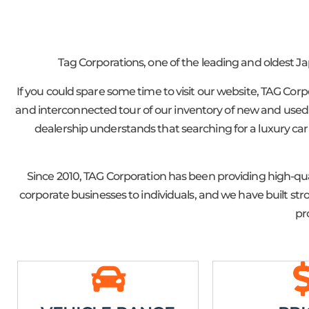
Tag Corporations, one of the leading and oldest J
If you could spare some time to visit our website, TAG Cor
and interconnected tour of our inventory of new and used J
dealership understands that searching for a luxury car 
Since 2010, TAG Corporation has been providing high-qua
corporate businesses to individuals, and we have built s
pr