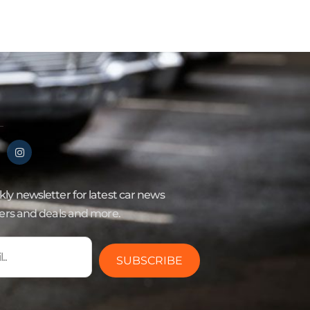
ly newsletter for latest car news
fers and deals and more.
SUBSCRIBE