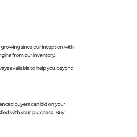
n growing since our inception with
ngine from our inventory.
ways available to help you beyond
rienced buyers can bid on your
sfied with your purchase. Buy