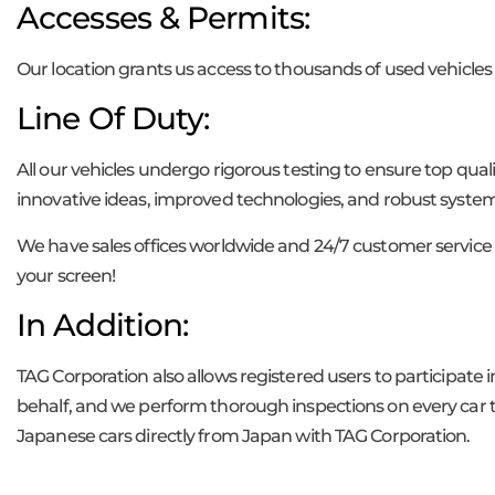
Accesses & Permits:
Our location grants us access to thousands of used vehicles 
Line Of Duty:
All our vehicles undergo rigorous testing to ensure top qua
innovative ideas, improved technologies, and robust system
We have sales offices worldwide and 24/7 customer service 
your screen!
In Addition:
TAG Corporation also allows registered users to participate 
behalf, and we perform thorough inspections on every car to
Japanese cars directly from Japan with TAG Corporation.