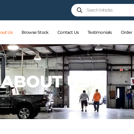
out Us
Browse Stock
Contact Us
Testimonials
Order
ABOUT US