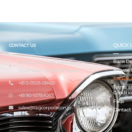
QUICK 
CONTACT US
Bank Det
16-7 Miyatamachi Takaokashi
Browse 
Toyamaken 933-0956 Japan
About U
+81 5-0505-08455
Terms a
Conditio
+81 90-1075-1067
Faqs
sales@tagcorporation.jp
Contact