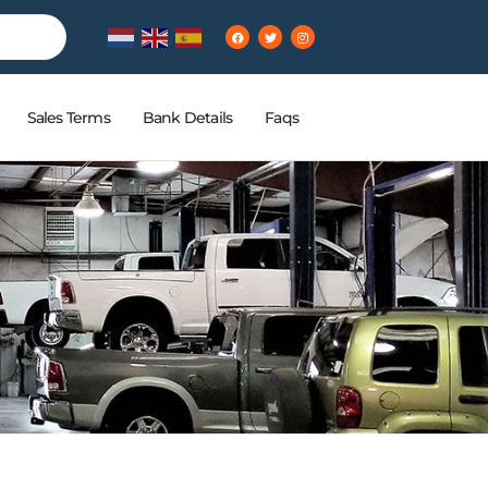
Sales Terms
Bank Details
Faqs