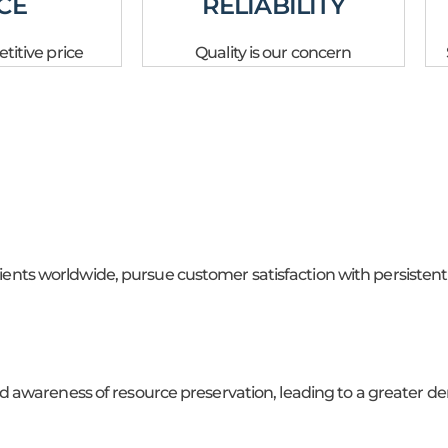
CE
RELIABILITY
itive price
Quality is our concern
clients worldwide, pursue customer satisfaction with persistent
 awareness of resource preservation, leading to a greater de