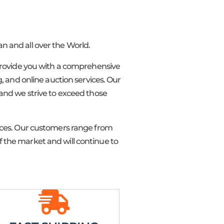
n and all over the World.
o provide you with a comprehensive
 and online auction services. Our
 and we strive to exceed those
rices. Our customers range from
 the market and will continue to