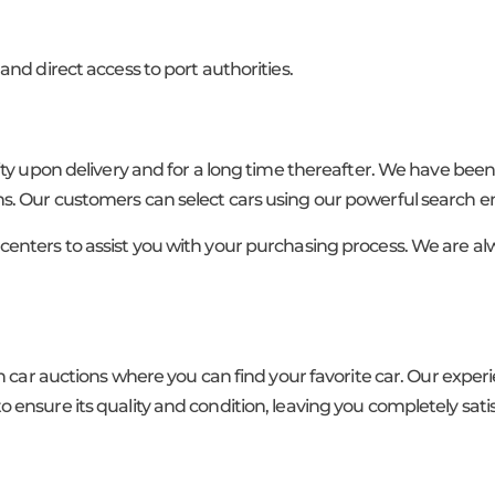
and direct access to port authorities.
lity upon delivery and for a long time thereafter. We have bee
s. Our customers can select cars using our powerful search e
centers to assist you with your purchasing process. We are al
in car auctions where you can find your favorite car. Our expe
 ensure its quality and condition, leaving you completely sati