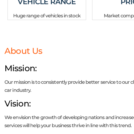
VEHICLE RANGE
PRI
Huge range of vehicles in stock
Market compet
About Us
Mission:
Our mission is to consistently provide better service to our 
car industry.
Vision:
We envision the growth of developing nations and increased
services will help your business thrive in line with this trend.