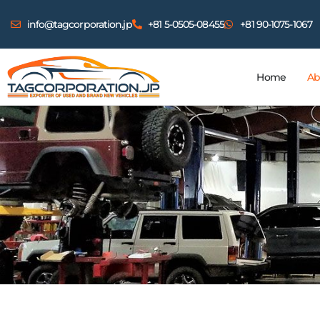
info@tagcorporation.jp
+81 5-0505-08455
+81 90-1075-1067
Home
Ab