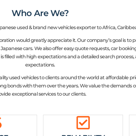
Who Are We?
apanese used & brand new vehicles exporter to Africa, Caribbea
poration would greatly appreciate it. Our company’s goal is t
apanese cars. We also offer easy quote requests, car booking,
is filled with high expectations and a detailed search process,
expectations.
lity used vehicles to clients around the world at affordable p
trong bonds with them over the years. We value the demands of
ovide exceptional services to our clients.