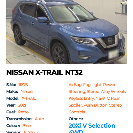
NISSAN X-TRAIL NT32
S.No:
11676
AirBag, Fog Light, Power
Make:
Nissan
Steering, Stereo, Alloy Wheels,
Model:
X-TRAIL
Keyless Entry, Navi/TV, Rear
Year:
2021
Spoiler, Push Button, Stereo
Fuel:
Petrol
Controls
Transmission:
Auto
Others:
20Xi V Selection
Colour:
Blue
4WD
Vendor:
In Stock