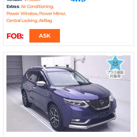
Extras:
Air Conditioning,
Power Window, Power Mirror,
Central Locking, AirBag
FOB:
ASK