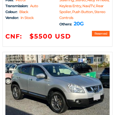
Fuel:
Petrol
Steering, Stereo, Alloy Wheels,
Transmission:
Auto
Keyless Entry, Navi/TV, Rear
Colour:
Black
Spoiler, Push Button, Stereo
Vendor:
In Stock
Controls
20G
Others:
Reserved
$5500 USD
CNF: