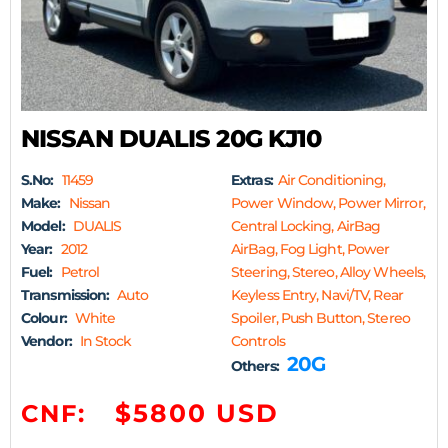
NISSAN DUALIS 20G KJ10
S.No:
11459
Extras:
Air Conditioning,
Make:
Nissan
Power Window, Power Mirror,
Model:
DUALIS
Central Locking, AirBag
Year:
2012
AirBag, Fog Light, Power
Fuel:
Petrol
Steering, Stereo, Alloy Wheels,
Transmission:
Auto
Keyless Entry, Navi/TV, Rear
Colour:
White
Spoiler, Push Button, Stereo
Vendor:
In Stock
Controls
20G
Others:
$5800 USD
CNF: