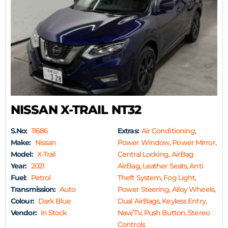
NISSAN X-TRAIL NT32
S.No:
11686
Extras:
Air Conditioning,
Make:
Nissan
Power Window, Power Mirror,
Model:
X-Trail
Central Locking, AirBag
Year:
2021
AirBag, Leather Seats, Anti
Fuel:
Petrol
Theft System, Fog Light,
Transmission:
Auto
Power Steering, Alloy Wheels,
Colour:
Dark Blue
Dual AirBags, Keyless Entry,
Vendor:
In Stock
Navi/TV, Push Button, Stereo
Controls