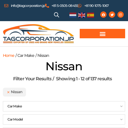
info@tagcorporation.jp
+81 5-0505-08455
+81 90-1075-1067
Home
/ Car Make / Nissan
Nissan
Filter Your Results
Showing 1 - 12 of 137 results
Nissan
Car Make
Car Model