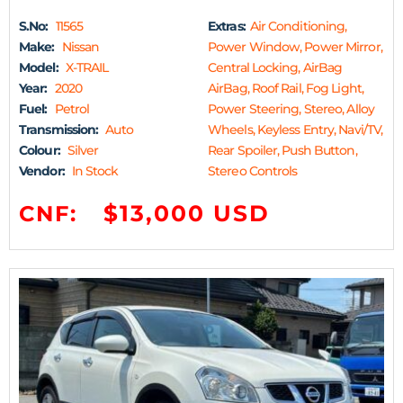
S.No:
11565
Extras:
Air Conditioning,
Make:
Nissan
Power Window, Power Mirror,
Model:
X-TRAIL
Central Locking, AirBag
Year:
2020
AirBag, Roof Rail, Fog Light,
Fuel:
Petrol
Power Steering, Stereo, Alloy
Transmission:
Auto
Wheels, Keyless Entry, Navi/TV,
Colour:
Silver
Rear Spoiler, Push Button,
Vendor:
In Stock
Stereo Controls
$13,000 USD
CNF: