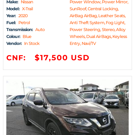
Make:
Nissan
Power Window, Power Mirror,
Model:
X-Trail
SunRoof, Central Locking,
Year:
2020
AirBag AirBag, Leather Seats,
Fuel:
Petrol
Anti Theft System, Fog Light,
Transmission:
Auto
Power Steering, Stereo, Alloy
Colour:
Blue
Wheels, Dual AirBags, Keyless
Vendor:
In Stock
Entry, Navi/TV
$17,500 USD
CNF: