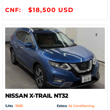
$18,500 USD
CNF:
NISSAN X-TRAIL NT32
S.No:
11685
Extras:
Air Conditioning,