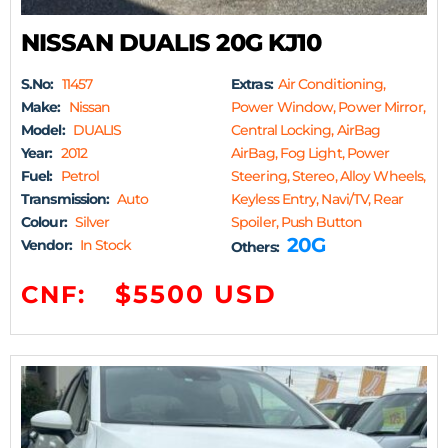
NISSAN DUALIS 20G KJ10
S.No:
11457
Extras:
Air Conditioning,
Make:
Nissan
Power Window, Power Mirror,
Model:
DUALIS
Central Locking, AirBag
Year:
2012
AirBag, Fog Light, Power
Fuel:
Petrol
Steering, Stereo, Alloy Wheels,
Transmission:
Auto
Keyless Entry, Navi/TV, Rear
Colour:
Silver
Spoiler, Push Button
20G
Vendor:
In Stock
Others:
$5500 USD
CNF: