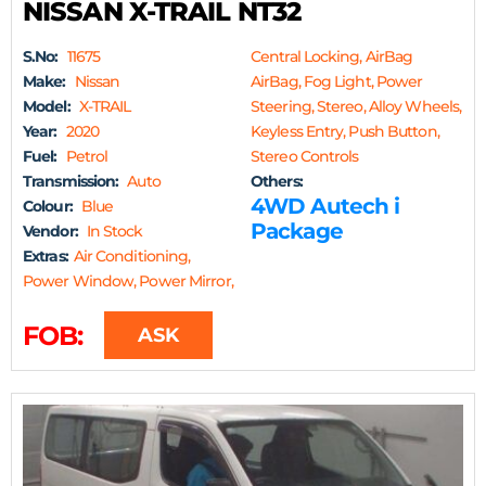
NISSAN X-TRAIL NT32
S.No:
11675
Central Locking, AirBag
Make:
Nissan
AirBag, Fog Light, Power
Model:
X-TRAIL
Steering, Stereo, Alloy Wheels,
Year:
2020
Keyless Entry, Push Button,
Fuel:
Petrol
Stereo Controls
Transmission:
Auto
Others:
4WD Autech i
Colour:
Blue
Package
Vendor:
In Stock
Extras:
Air Conditioning,
Power Window, Power Mirror,
FOB:
ASK