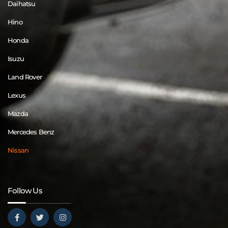
Daihatsu
Hino
Honda
Isuzu
Land Rover
Lexus
Mazda
Mercedes Benz
Nissan
Follow Us