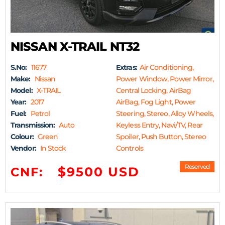
NISSAN X-TRAIL NT32
S.No:
11677
Extras:
Air Conditioning,
Make:
Nissan
Power Window, Power Mirror,
Model:
X-TRAIL
Central Locking, AirBag
Year:
2017
AirBag, Fog Light, Power
Fuel:
Petrol
Steering, Stereo, Alloy Wheels,
Transmission:
Auto
Keyless Entry, Navi/TV, Rear
Colour:
Green
Spoiler, Push Button, Stereo
Vendor:
In Stock
Controls
Reserved
$9500 USD
CNF: