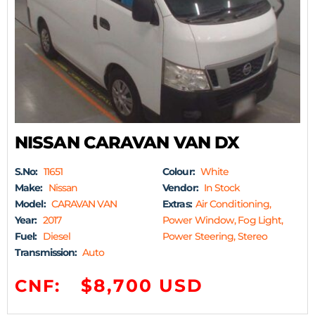
NISSAN CARAVAN VAN DX
S.No:
11651
Colour:
White
Make:
Nissan
Vendor:
In Stock
Model:
CARAVAN VAN
Extras:
Air Conditioning,
Year:
2017
Power Window, Fog Light,
Fuel:
Diesel
Power Steering, Stereo
Transmission:
Auto
$8,700 USD
CNF: