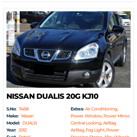
NISSAN DUALIS 20G KJ10
S.No:
11458
Extras:
Air Conditioning,
Make:
Nissan
Power Window, Power Mirror,
Model:
DUALIS
Central Locking, AirBag
Year:
2012
AirBag, Fog Light, Power