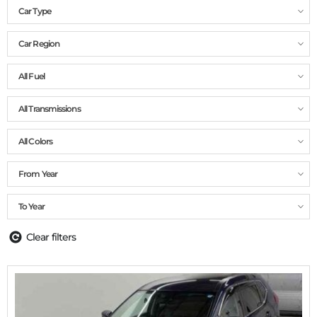
Car Type
Car Region
All Fuel
All Transmissions
All Colors
From Year
To Year
Clear filters