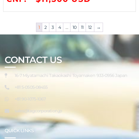
1
2
3
4
…
10
11
12
→
CONTACT US
16-7 Miyatamachi Takaokashi Toyamaken 933-0956 Japan
+81 5-0505-08455
+81 90-1075-1067
sales@tagcorporation.jp
QUICK LINKS