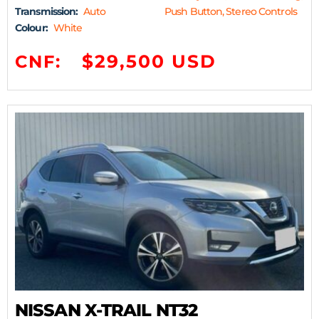
Transmission:
Auto
Push Button, Stereo Controls
Colour:
White
$29,500 USD
CNF:
NISSAN X-TRAIL NT32