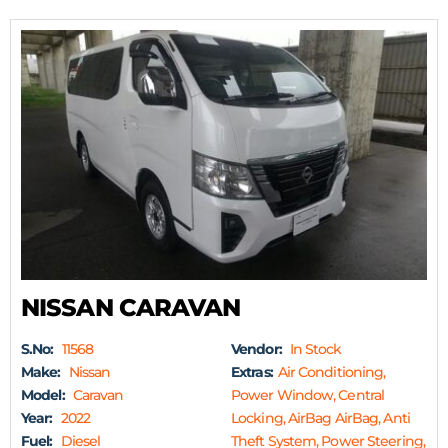
NISSAN CARAVAN
S.No:
11568
Vendor:
In Stock
Make:
Nissan
Extras:
Air Conditioning,
Model:
Caravan
Power Window, Central
Year:
2022
Locking, AirBag AirBag, Anti
Fuel:
Diesel
Theft System, Power Steering,