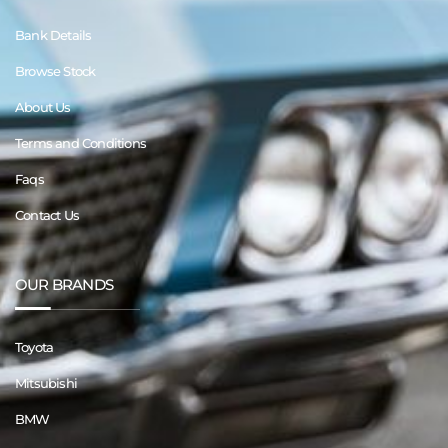
Bank Details
Browse Stock
About Us
Terms and Conditions
Faqs
Contact Us
OUR BRANDS
Toyota
Mitsubishi
BMW