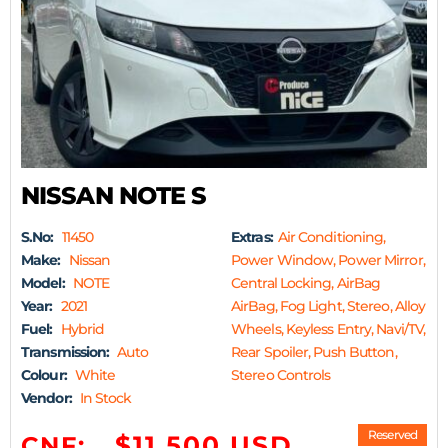
NISSAN NOTE S
S.No:
11450
Extras:
Air Conditioning,
Make:
Nissan
Power Window, Power Mirror,
Model:
NOTE
Central Locking, AirBag
Year:
2021
AirBag, Fog Light, Stereo, Alloy
Fuel:
Hybrid
Wheels, Keyless Entry, Navi/TV,
Transmission:
Auto
Rear Spoiler, Push Button,
Colour:
White
Stereo Controls
Vendor:
In Stock
Reserved
$11,500 USD
CNF: