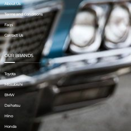
About Us
Terms and Conditions
Faqs
Contact Us
OUR BRANDS
Toyota
Mitsubishi
BMW
Daihatsu
Hino
Honda