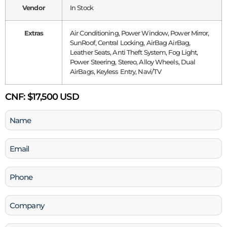
Vendor
In Stock
Extras
Air Conditioning, Power Window, Power Mirror,
SunRoof, Central Locking, AirBag AirBag,
Leather Seats, Anti Theft System, Fog Light,
Power Steering, Stereo, Alloy Wheels, Dual
AirBags, Keyless Entry, Navi/TV
CNF:
$17,500 USD
Name
(Required)
Email
(Required)
Phone
(Required)
Company