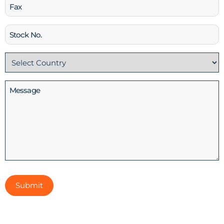
Fax
Stock
No
Country
(Required)
Message