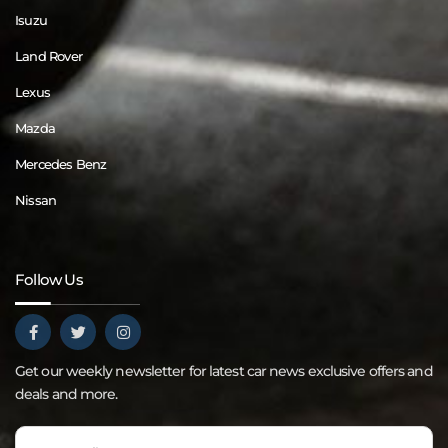
Isuzu
Land Rover
Lexus
Mazda
Mercedes Benz
Nissan
Follow Us
Get our weekly newsletter for latest car news exclusive offers and
deals and more.