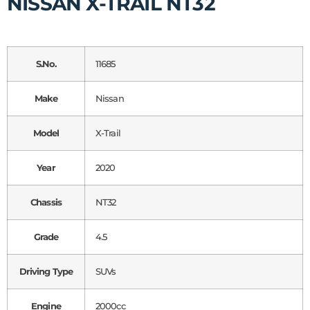
NISSAN X-TRAIL NT32
S.No.
11685
Make
Nissan
Model
X-Trail
Year
2020
Chassis
NT32
Grade
4.5
Driving Type
SUVs
Engine
2000cc