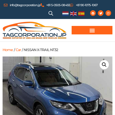
info@tagcorporation.jp
+81 5-0505-08455
+81 90-1075-1067
Home
/
Car
/ NISSAN X-TRAIL NT32