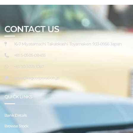
CONTACT US
16-7 Miyatamachi Takaokashi Toyamaken 933-0956 Japan
+81 5-0505-08455
+81 90-1075-1067
sales@tagcorporation.jp
QUICK LINKS
Bank Details
Browse Stock