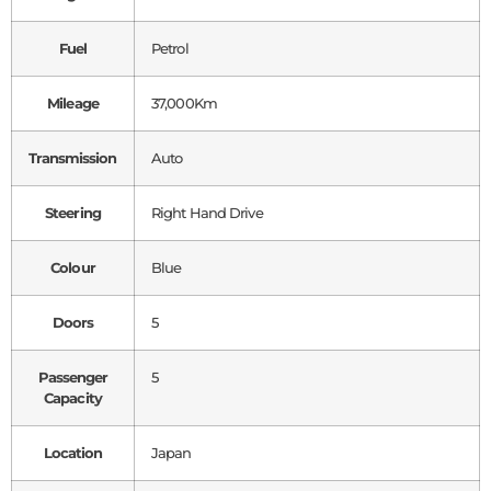
Fuel
Petrol
Mileage
37,000Km
Transmission
Auto
Steering
Right Hand Drive
Colour
Blue
Doors
5
Passenger
5
Capacity
Location
Japan