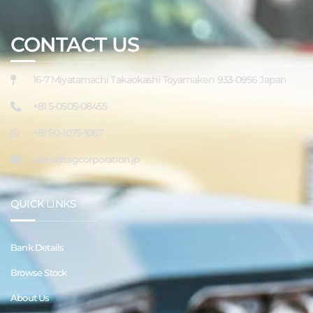
CONTACT US
16-7 Miyatamachi Takaokashi Toyamaken 933-0956 Japan
+81 5-0505-08455
+81 90-1075-1067
sales@tagcorporation.jp
QUICK LINKS
Bank Details
Browse Stock
About Us