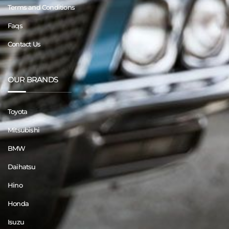
Terms and Conditions
Faqs
Contact Us
OUR BRANDS
Toyota
Mitsubishi
BMW
Daihatsu
Hino
Honda
Isuzu