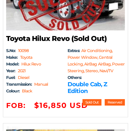
Toyota Hilux Revo (Sold Out)
S.No:
10098
Extras:
Air Conditioning,
Make:
Toyota
Power Window, Central
Model:
Hilux Revo
Locking, AirBag AirBag, Power
Year:
2021
Steering, Stereo, Navi/TV
Fuel:
Diesel
Others:
Double Cab, Z
Transmission:
Manual
Edition
Colour:
Black
Sold Out
Reserved
$16,850 USD
FOB: