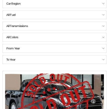
Car Region
All Fuel
All Transmissions
All Colors
From Year
To Year