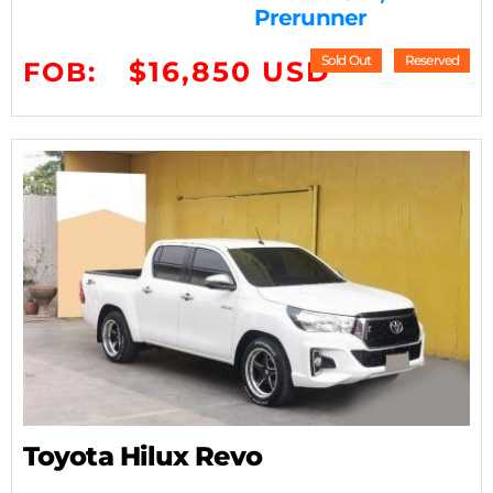
Prerunner
Sold Out
Reserved
$16,850 USD
FOB:
Toyota Hilux Revo