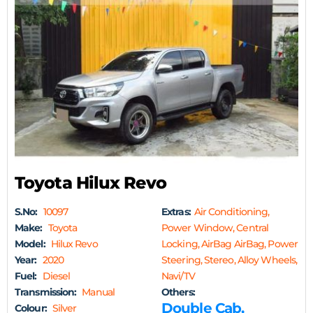
Toyota Hilux Revo
S.No:
10097
Extras:
Air Conditioning,
Make:
Toyota
Power Window, Central
Model:
Hilux Revo
Locking, AirBag AirBag, Power
Year:
2020
Steering, Stereo, Alloy Wheels,
Fuel:
Diesel
Navi/TV
Transmission:
Manual
Others:
Double Cab,
Colour:
Silver