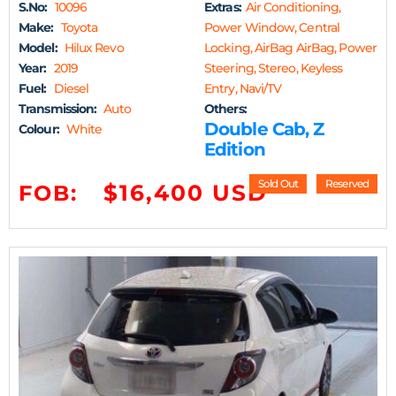
S.No:
10096
Extras:
Air Conditioning,
Make:
Toyota
Power Window, Central
Model:
Hilux Revo
Locking, AirBag AirBag, Power
Year:
2019
Steering, Stereo, Keyless
Fuel:
Diesel
Entry, Navi/TV
Transmission:
Auto
Others:
Double Cab, Z
Colour:
White
Edition
Sold Out
Reserved
$16,400 USD
FOB: