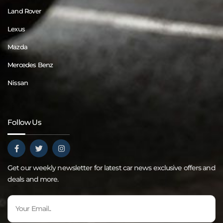
Land Rover
Lexus
Mazda
Mercedes Benz
Nissan
Follow Us
Get our weekly newsletter for latest car news exclusive offers and
deals and more.