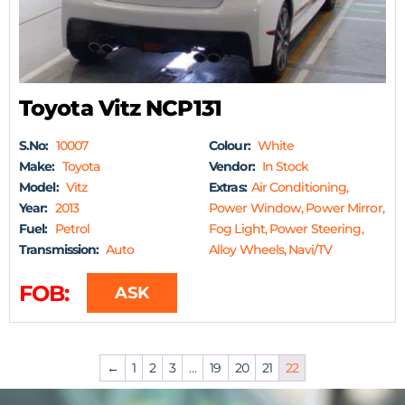
Toyota Vitz NCP131
S.No:
10007
Colour:
White
Make:
Toyota
Vendor:
In Stock
Model:
Vitz
Extras:
Air Conditioning,
Year:
2013
Power Window, Power Mirror,
Fuel:
Petrol
Fog Light, Power Steering,
Transmission:
Auto
Alloy Wheels, Navi/TV
FOB:
ASK
←
1
2
3
…
19
20
21
22