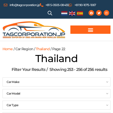
info@tagcorporation.jp
+81 5-0505-08455
+81 90-1075-1067
Home
/ Car Region /
Thailand
/ Page 22
Thailand
Filter Your Results
Showing 253 - 256 of 256 results
Car Make
Car Model
Car Type