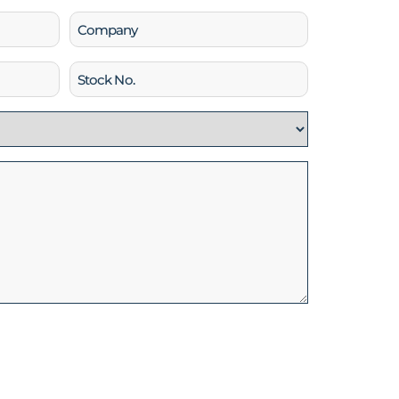
Company
Stock
No