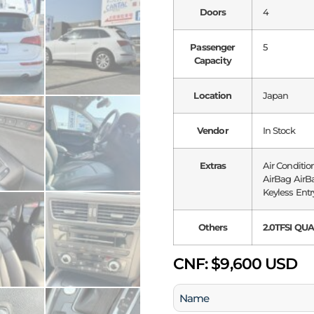
Doors
4
Passenger
5
Capacity
Location
Japan
Vendor
In Stock
Extras
Air Conditio
AirBag AirBa
Keyless Entr
Others
2.0TFSI QU
CNF:
$9,600 USD
Name
(Required)