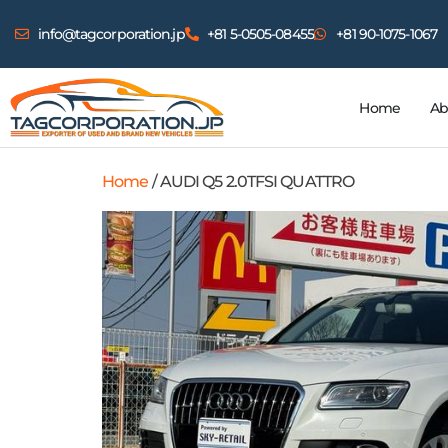
info@tagcorporation.jp
+81 5-0505-08455
+81 90-1075-1067
Home
Ab
Home
/ AUDI Q5 2.0TFSI QUATTRO