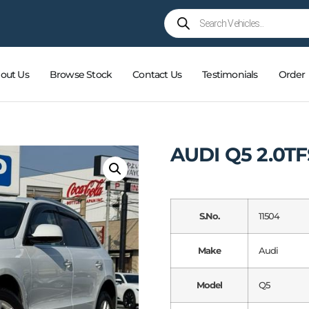
out Us
Browse Stock
Contact Us
Testimonials
Order
AUDI Q5 2.0T
S.No.
11504
Make
Audi
Model
Q5