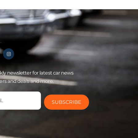
ly newsletter for latest car news
fers and deals and more.
SUBSCRIBE