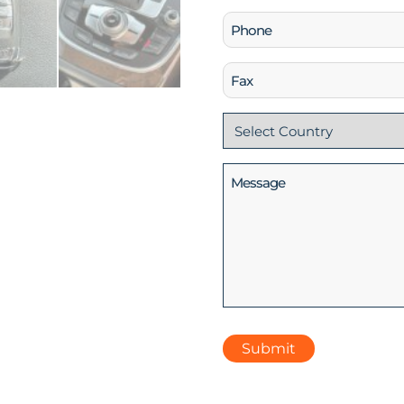
Phone
(Required)
Fax
Country
(Required)
Message