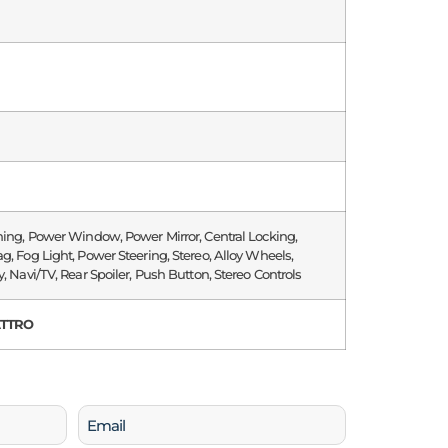
ning, Power Window, Power Mirror, Central Locking,
g, Fog Light, Power Steering, Stereo, Alloy Wheels,
y, Navi/TV, Rear Spoiler, Push Button, Stereo Controls
ATTRO
Email
(Required)