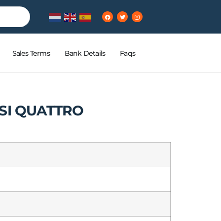
Sales Terms
Bank Details
Faqs
FSI QUATTRO