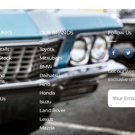
LINKS
OUR BRANDS
Follow Us
ails
Toyota
Stock
Mitsubishi
s
BMW
Get our week
nd
Daihatsu
exclusive of
ns
Hino
Honda
 Us
Isuzu
Land Rover
Lexus
Mazda