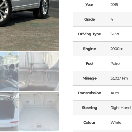
Year
2015
Grade
4
Driving Type
SUVs
Engine
2000cc
Fuel
Petrol
Mileage
33,027 km
Transmission
Auto
Steering
Right Hand 
Colour
White