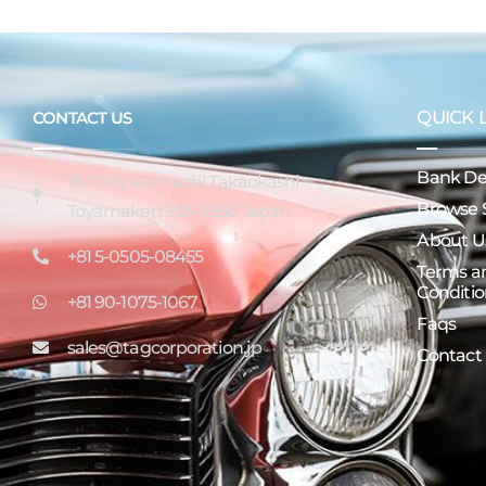
QUICK 
CONTACT US
Bank Det
16-7 Miyatamachi Takaokashi
Browse 
Toyamaken 933-0956 Japan
About U
+81 5-0505-08455
Terms a
Conditio
+81 90-1075-1067
Faqs
sales@tagcorporation.jp
Contact