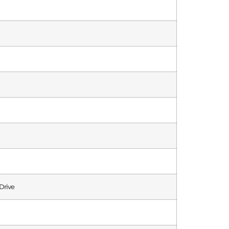
Drive