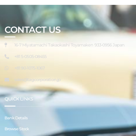
CONTACT US
16-7 Miyatamachi Takaokashi Toyamaken 933-0956 Japan
+81 5-0505-08455
+81 90-1075-1067
sales@tagcorporation.jp
QUICK LINKS
Bank Details
Browse Stock