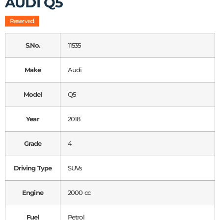
AUDI Q5
Reserved
S.No.
11535
Make
Audi
Model
Q5
Year
2018
Grade
4
Driving Type
SUVs
Engine
2000 cc
Fuel
Petrol