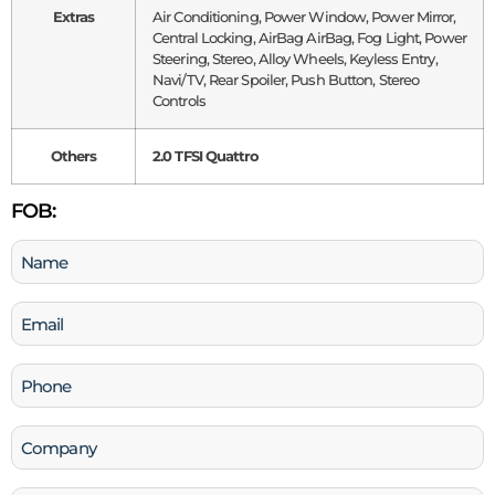
Extras
Air Conditioning, Power Window, Power Mirror,
Central Locking, AirBag AirBag, Fog Light, Power
Steering, Stereo, Alloy Wheels, Keyless Entry,
Navi/TV, Rear Spoiler, Push Button, Stereo
Controls
Others
2.0 TFSI Quattro
FOB:
Name
(Required)
Email
(Required)
Phone
(Required)
Company