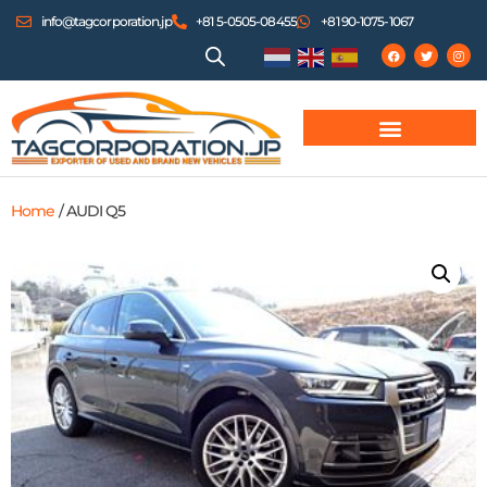
info@tagcorporation.jp
+81 5-0505-08455
+81 90-1075-1067
Home
/ AUDI Q5