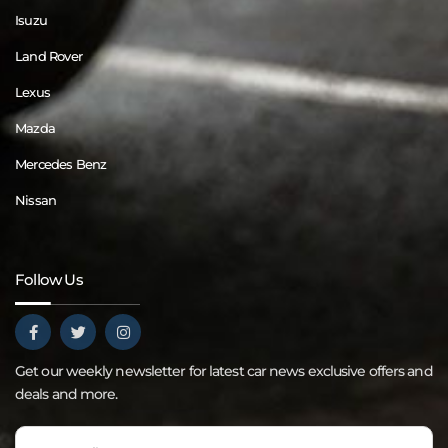
Isuzu
Land Rover
Lexus
Mazda
Mercedes Benz
Nissan
Follow Us
Get our weekly newsletter for latest car news exclusive offers and
deals and more.