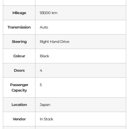
Mileage
93000 km
Transmission
Auto
Steering
Right Hand Drive
Colour
Black
Doors
4
Passenger
5
Capacity
Location
Japan
Vendor
In Stock