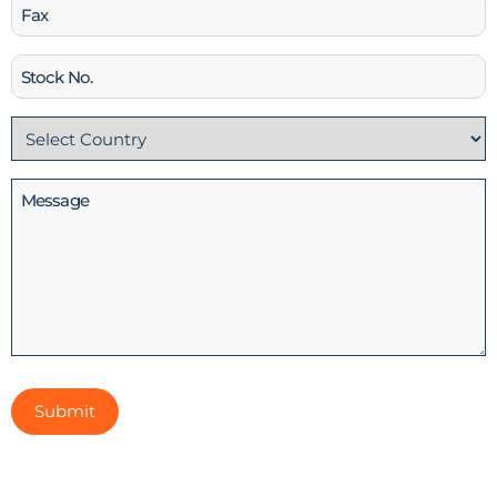
Fax
Stock
No
Country
(Required)
Message