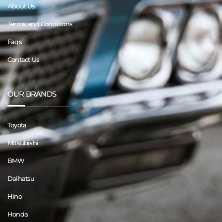
About Us
Terms and Conditions
Faqs
Contact Us
OUR BRANDS
Toyota
Mitsubishi
BMW
Daihatsu
Hino
Honda