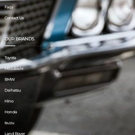
Faqs
Contact Us
OUR BRANDS
Toyota
Mitsubishi
BMW
Daihatsu
Hino
Honda
Isuzu
Land Rover