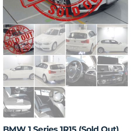
BMW 1 Series 1R15 (Sold Out)