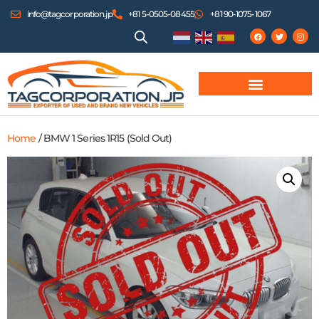
info@tagcorporation.jp
+81 5-0505-08455
+81 90-1075-1067
Home
/ BMW 1 Series 1R15 (Sold Out)