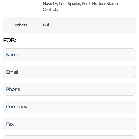
Navi/TV, Rear Spoiler, Push Button, Stereo
Controls
Others
118i
FOB:
Name
(Required)
Email
(Required)
Phone
(Required)
Company
Fax