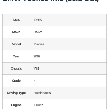
S.No.
10665
Make
BMW
Model
1 Series
Year
2016
Chassis
1R15
Grade
4
Driving Type
Hatchbacks
Engine
1500cc