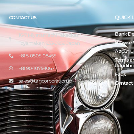
QUICK 
CONTACT US
Bank Det
16-7 Miyatamachi Takaokashi
Browse 
Toyamaken 933-0956 Japan
About U
+81 5-0505-08455
Terms a
Conditio
+81 90-1075-1067
Faqs
sales@tagcorporation.jp
Contact