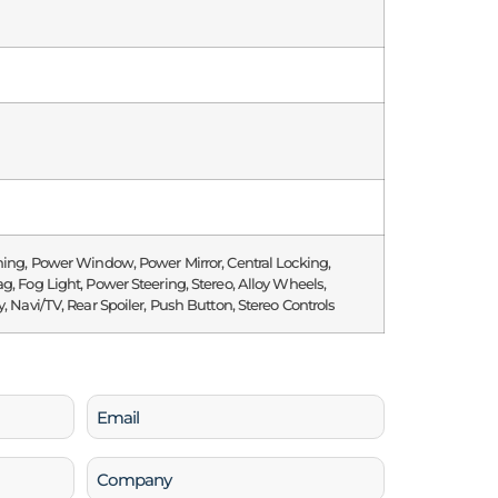
ning, Power Window, Power Mirror, Central Locking,
g, Fog Light, Power Steering, Stereo, Alloy Wheels,
y, Navi/TV, Rear Spoiler, Push Button, Stereo Controls
Email
(Required)
Company