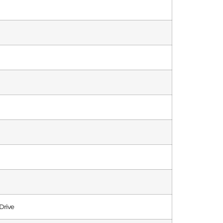
Drive