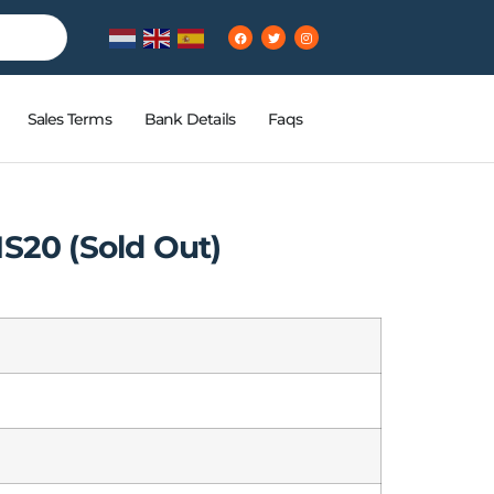
Sales Terms
Bank Details
Faqs
S20 (Sold Out)