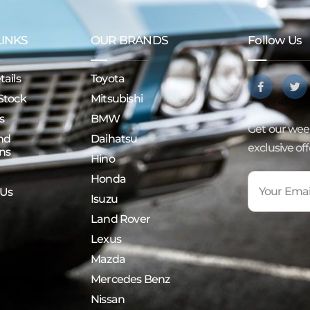
LINKS
OUR BRANDS
Follow Us
ails
Toyota
Stock
Mitsubishi
s
BMW
Get our week
nd
Daihatsu
exclusive of
ns
Hino
Honda
 Us
Isuzu
Land Rover
Lexus
Mazda
Mercedes Benz
Nissan