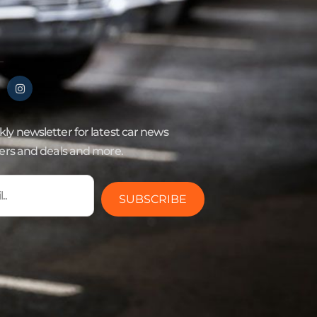
ly newsletter for latest car news
fers and deals and more.
SUBSCRIBE