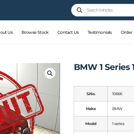
out Us
Browse Stock
Contact Us
Testimonials
Order
BMW 1 Series 1
S.No.
10666
Make
BMW
Model
1 series