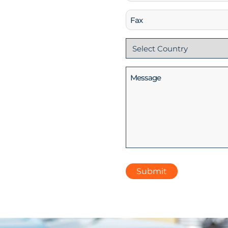
(Required)
Fax
Country
(Required)
Message