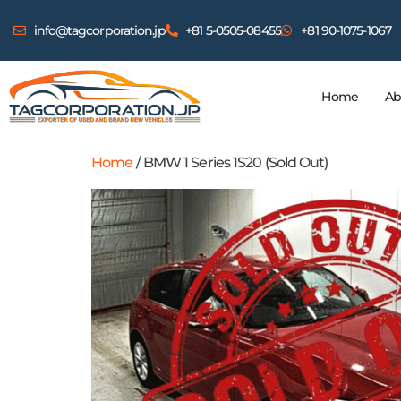
info@tagcorporation.jp
+81 5-0505-08455
+81 90-1075-1067
Home
Ab
Home
/ BMW 1 Series 1S20 (Sold Out)