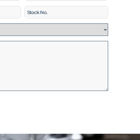
Stock
No