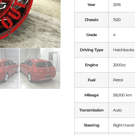
Year
2016
Chassis
1S20
Grade
4
Driving Type
Hatchbacks
Engine
2000cc
Fuel
Petrol
Mileage
59,000 km
Transmission
Auto
Steering
Right Hand 