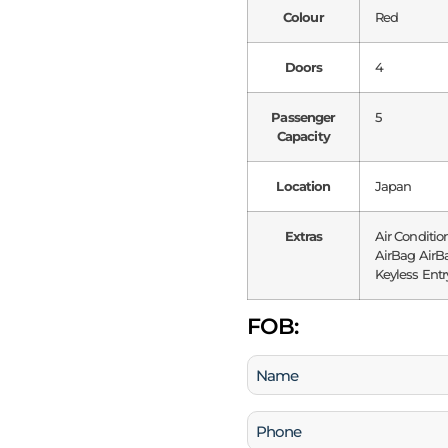
Colour
Red
Doors
4
Passenger
5
Capacity
Location
Japan
Extras
Air Conditio
AirBag AirBa
Keyless Entr
FOB:
Name
(Required)
Phone