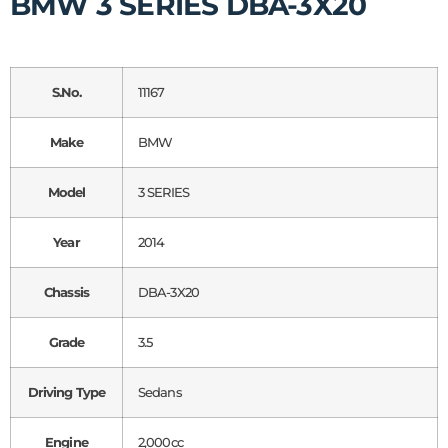
BMW 3 SERIES DBA-3X20
S.No.
11167
Make
BMW
Model
3 SERIES
Year
2014
Chassis
DBA-3X20
Grade
3.5
Driving Type
Sedans
Engine
2,000cc