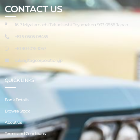
CONTACT US
16-7 Miyatamachi Takaokashi Toyamaken 933-0956 Japan
+81 5-0505-08455
+81 90-1075-1067
sales@tagcorporation.jp
QUICK LINKS
Bank Details
Browse Stock
About Us
Terms and Conditions