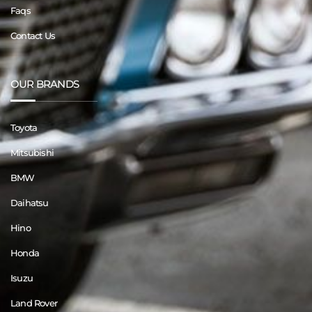
Faqs
Contact Us
OUR BRANDS
Toyota
Mitsubishi
BMW
Daihatsu
Hino
Honda
Isuzu
Land Rover