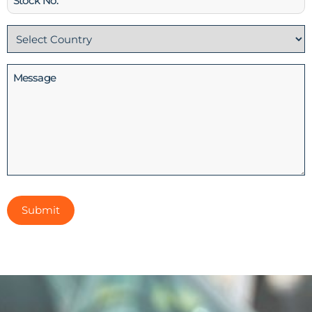
No
Country
(Required)
Message