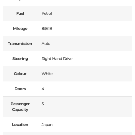
Fuel
Petrol
Mileage
83,619
Transmission
Auto
Steering
Right Hand Drive
Colour
White
Doors
4
Passenger
5
Capacity
Location
Japan