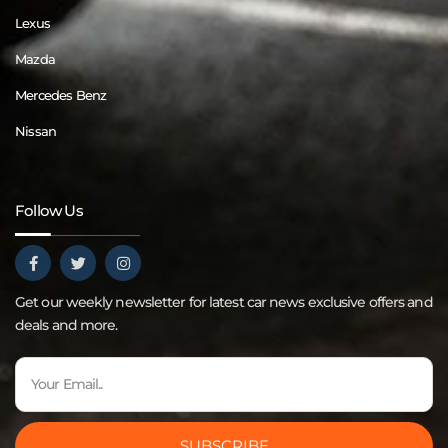
Lexus
Mazda
Mercedes Benz
Nissan
Follow Us
Get our weekly newsletter for latest car news exclusive offers and
deals and more.
SUBSCRIBE