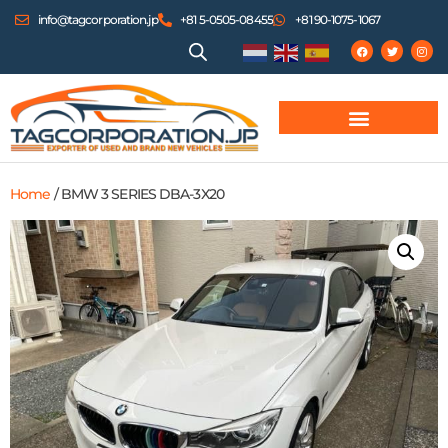
info@tagcorporation.jp
+81 5-0505-08455
+81 90-1075-1067
Home
/ BMW 3 SERIES DBA-3X20