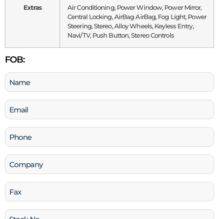
Extras
Air Conditioning, Power Window, Power Mirror,
Central Locking, AirBag AirBag, Fog Light, Power
Steering, Stereo, Alloy Wheels, Keyless Entry,
Navi/TV, Push Button, Stereo Controls
FOB:
Name
(Required)
Email
(Required)
Phone
(Required)
Company
Fax
Stock