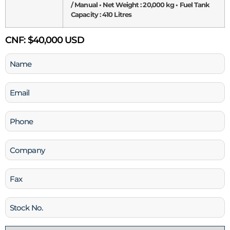
/ Manual • Net Weight : 20,000 kg • Fuel Tank
Capacity : 410 Litres
CNF:
$40,000 USD
Name
(Required)
Email
(Required)
Phone
(Required)
Company
Fax
Stock
No