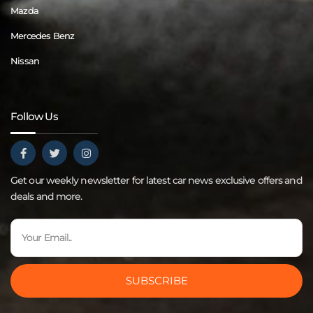
Mazda
Mercedes Benz
Nissan
Follow Us
Get our weekly newsletter for latest car news exclusive offers and
deals and more.
SUBSCRIBE