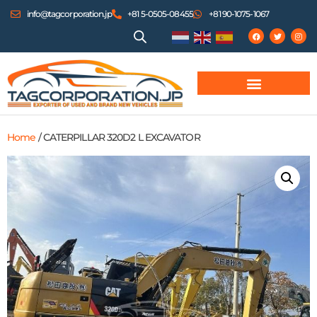
info@tagcorporation.jp
+81 5-0505-08455
+81 90-1075-1067
Home
/ CATERPILLAR 320D2 L EXCAVATOR