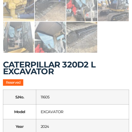
CATERPILLAR 320D2 L
EXCAVATOR
Reserved
S.No.
11605
Model
EXCAVATOR
Year
2024