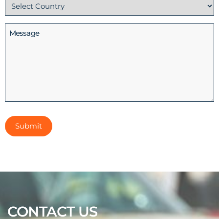
Country
(Required)
Message
CONTACT US