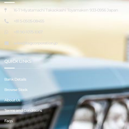
16-7 Miyatamachi Takaokashi Toyamaken 933-0956 Japan
+81 5-0505-08455
+81 90-1075-1067
sales@tagcorporation.jp
QUICK LINKS
Bank Details
Browse Stock
About Us
Terms and Conditions
Faqs