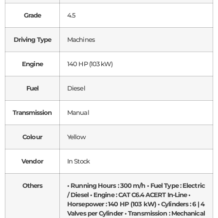
Grade
4.5
Driving Type
Machines
Engine
140 HP (103 kW)
Fuel
Diesel
Transmission
Manual
Colour
Yellow
Vendor
In Stock
Others
• Running Hours : 300 m/h • Fuel Type : Electric
/ Diesel • Engine : CAT C6.4 ACERT In-Line •
Horsepower : 140 HP (103 kW) • Cylinders : 6 | 4
Valves per Cylinder • Transmission : Mechanical