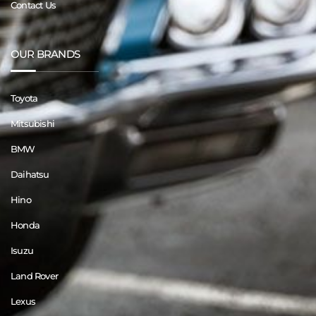
Contact Us
OUR BRANDS
Toyota
Mitsubishi
BMW
Daihatsu
Hino
Honda
Isuzu
Land Rover
Lexus