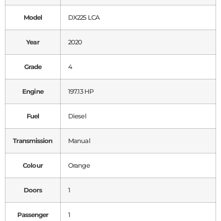
Model
DX225 LCA
Year
2020
Grade
4
Engine
197.13 HP
Fuel
Diesel
Transmission
Manual
Colour
Orange
Doors
1
Passenger
1