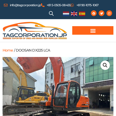
info@tagcorporation.jp
+81 5-0505-08455
+81 90-1075-1067
Home
/ DOOSAN DX225 LCA