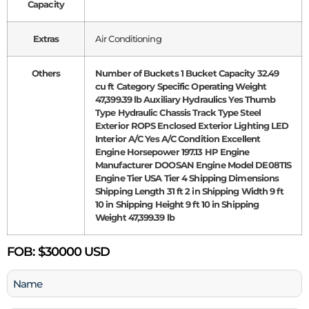
Capacity
Extras
Air Conditioning
Others
Number of Buckets 1 Bucket Capacity 32.49
cu ft Category Specific Operating Weight
47,399.39 lb Auxiliary Hydraulics Yes Thumb
Type Hydraulic Chassis Track Type Steel
Exterior ROPS Enclosed Exterior Lighting LED
Interior A/C Yes A/C Condition Excellent
Engine Horsepower 197.13 HP Engine
Manufacturer DOOSAN Engine Model DE08TIS
Engine Tier USA Tier 4 Shipping Dimensions
Shipping Length 31 ft 2 in Shipping Width 9 ft
10 in Shipping Height 9 ft 10 in Shipping
Weight 47,399.39 lb
FOB:
$30000 USD
Name
(Required)