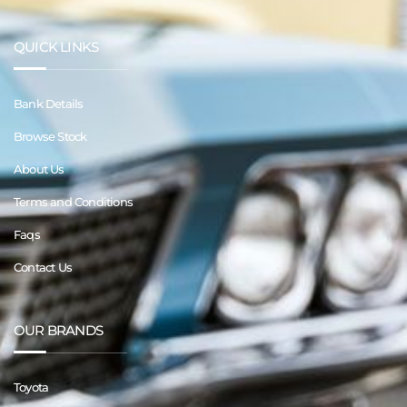
QUICK LINKS
Bank Details
Browse Stock
About Us
Terms and Conditions
Faqs
Contact Us
OUR BRANDS
Toyota