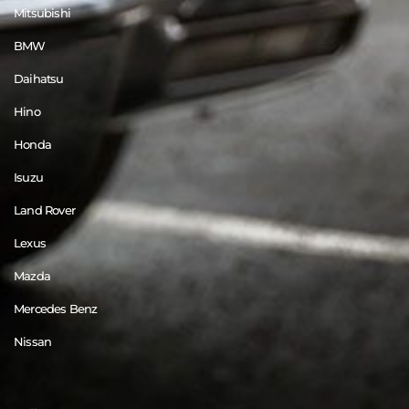
Mitsubishi
BMW
Daihatsu
Hino
Honda
Isuzu
Land Rover
Lexus
Mazda
Mercedes Benz
Nissan