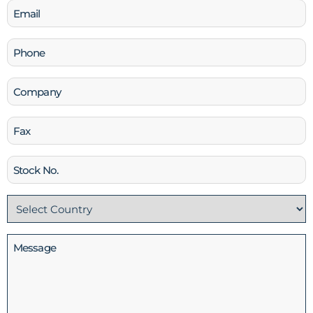
Email
(Required)
Phone
(Required)
Company
Fax
Stock
No
Country
(Required)
Message