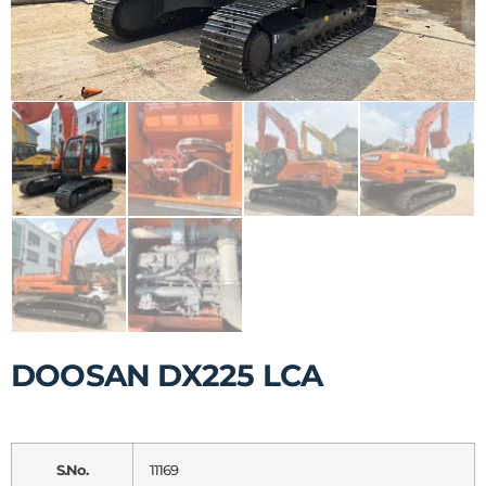
DOOSAN DX225 LCA
S.No.
11169