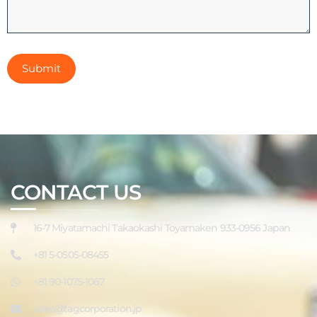
CONTACT US
16-7 Miyatamachi Takaokashi Toyamaken 933-0956 Japan
+81 5-0505-08455
+81 90-1075-1067
sales@tagcorporation.jp