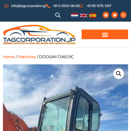
info@tagcorporation.jp
+81 5-0505-08455
+81 90-1075-1067
Home
/
Machines
/ DOOSAN DX60 9C