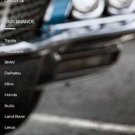
Contact Us
OUR BRANDS
Toyota
Mitsubishi
BMW
Daihatsu
Hino
Honda
Isuzu
Land Rover
Lexus