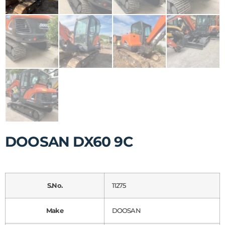
DOOSAN DX60 9C
S.No.
11275
Make
DOOSAN