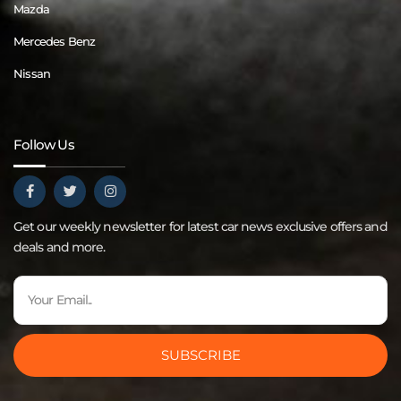
Mazda
Mercedes Benz
Nissan
Follow Us
Get our weekly newsletter for latest car news exclusive offers and
deals and more.
SUBSCRIBE