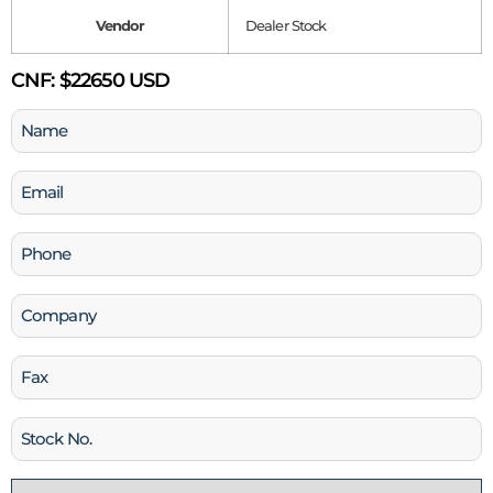
Vendor
Dealer Stock
CNF:
$22650 USD
Name
(Required)
Email
(Required)
Phone
(Required)
Company
Fax
Stock
No
Country