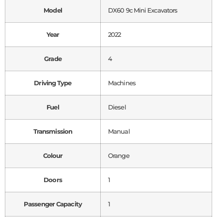
Model
DX60 9c Mini Excavators
Year
2022
Grade
4
Driving Type
Machines
Fuel
Diesel
Transmission
Manual
Colour
Orange
Doors
1
Passenger Capacity
1