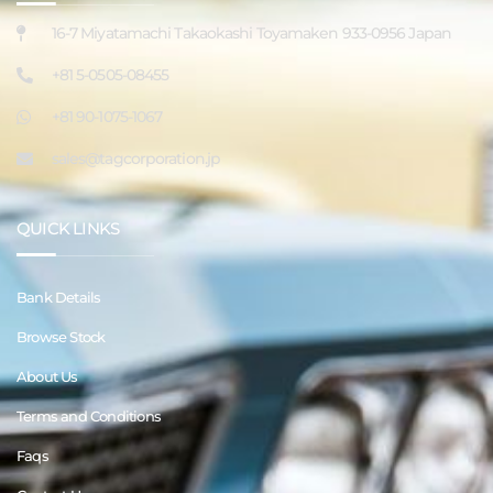
16-7 Miyatamachi Takaokashi Toyamaken 933-0956 Japan
+81 5-0505-08455
+81 90-1075-1067
sales@tagcorporation.jp
QUICK LINKS
Bank Details
Browse Stock
About Us
Terms and Conditions
Faqs