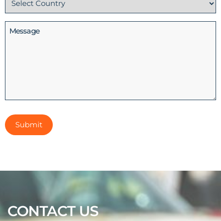
(Required)
Message
CONTACT US