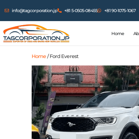
info@tagcorporation.jp
+81 5-0505-08455
+81 90-1075-1067
Home
Ab
Home
/ Ford Everest