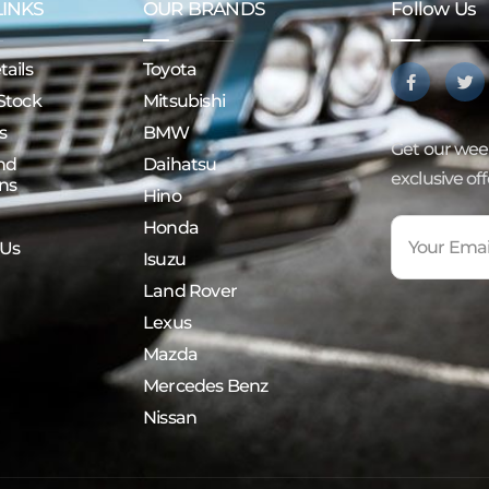
LINKS
OUR BRANDS
Follow Us
ails
Toyota
Stock
Mitsubishi
s
BMW
Get our week
nd
Daihatsu
exclusive of
ns
Hino
Honda
 Us
Isuzu
Land Rover
Lexus
Mazda
Mercedes Benz
Nissan