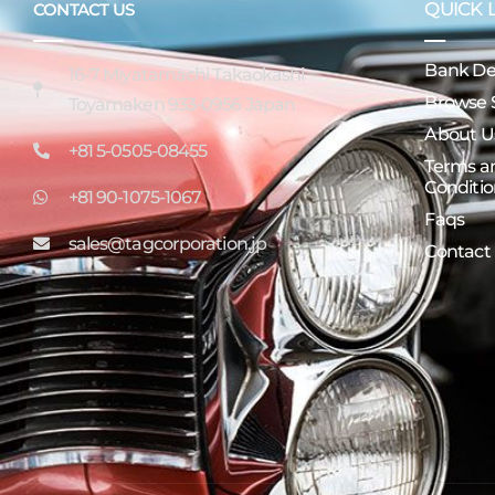
QUICK 
CONTACT US
Bank Det
16-7 Miyatamachi Takaokashi
Browse 
Toyamaken 933-0956 Japan
About U
+81 5-0505-08455
Terms a
Conditio
+81 90-1075-1067
Faqs
sales@tagcorporation.jp
Contact