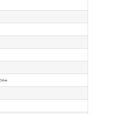
Drive