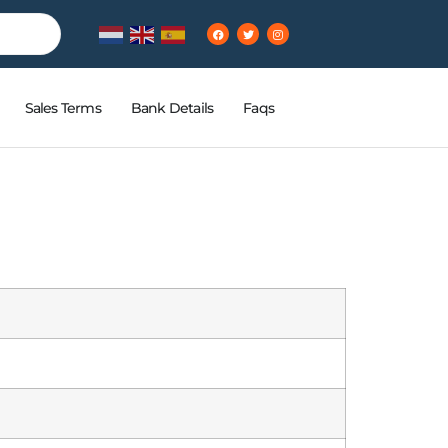
Sales Terms
Bank Details
Faqs