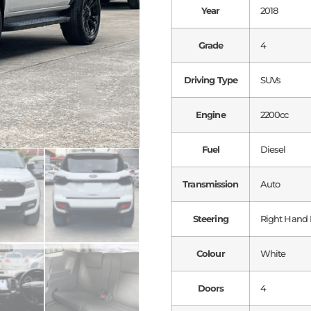
Year
2018
Grade
4
Driving Type
SUVs
Engine
2200cc
Fuel
Diesel
Transmission
Auto
Steering
Right Hand 
Colour
White
Doors
4