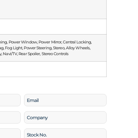
ning, Power Window, Power Mirror, Central Locking,
g, Fog Light, Power Steering, Stereo, Alloy Wheels,
, Navi/TV, Rear Spoiler, Stereo Controls
Email
(Required)
Company
Stock