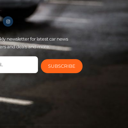
ly newsletter for latest car news
fers and deals and more.
SUBSCRIBE