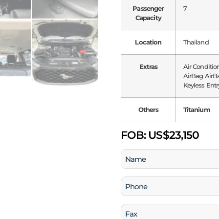
Passenger
7
Capacity
Location
Thailand
Extras
Air Conditio
AirBag AirBa
Keyless Entry
Others
Titanium
FOB:
US$23,150
Name
(Required)
Phone
(Required)
Fax