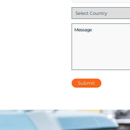
Country
(Required)
Message