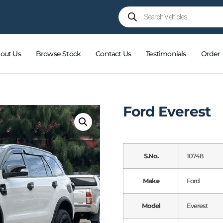
out Us
Browse Stock
Contact Us
Testimonials
Order
Ford Everest
S.No.
10748
Make
Ford
Model
Everest