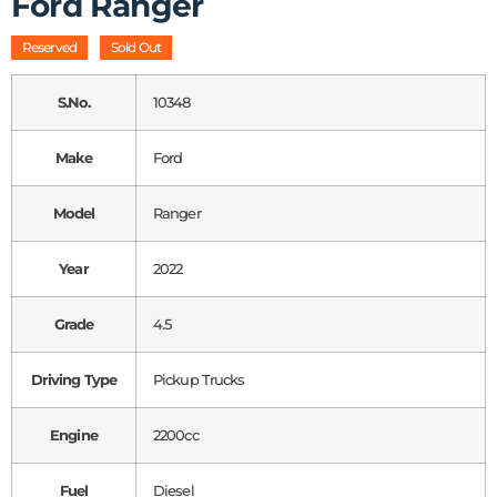
Ford Ranger
Reserved
Sold Out
S.No.
10348
Make
Ford
Model
Ranger
Year
2022
Grade
4.5
Driving Type
Pickup Trucks
Engine
2200cc
Fuel
Diesel