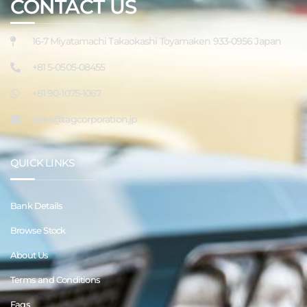
CONTACT US
16-7 Miyatamachi Takaokashi Toyamaken 933-0956 Japan
+81 5-0505-08455
+81 90-1075-1067
sales@tagcorporation.jp
QUICK LINKS
Bank Details
Browse Stock
About Us
Terms and Conditions
Faqs