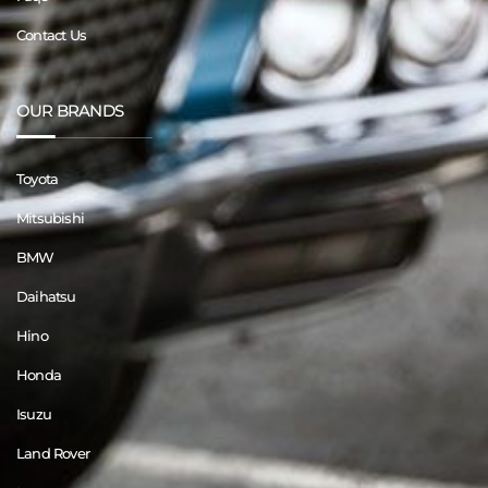
Contact Us
OUR BRANDS
Toyota
Mitsubishi
BMW
Daihatsu
Hino
Honda
Isuzu
Land Rover