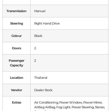
Transmission
Manual
Steering
Right Hand Drive
Colour
Black
Doors
2
Passenger
2
Capacity
Location
Thailand
Vendor
Dealer Stock
Extras
Air Conditioning, Power Window, Power Mirror,
AirBag AirBag, Fog Light, Power Steering, Stereo,