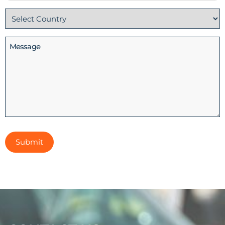
No
Country
(Required)
Message