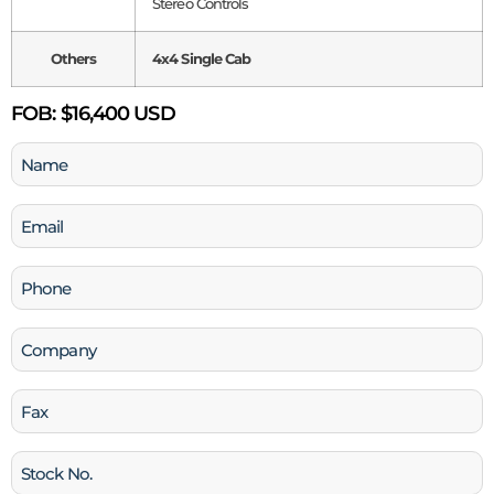
Stereo Controls
Others
4x4 Single Cab
FOB:
$16,400 USD
Name
(Required)
Email
(Required)
Phone
(Required)
Company
Fax
Stock