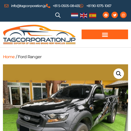
info@tagcorporation.jp
+81 5-0505-08455
+81 90-1075-1067
Home
/ Ford Ranger