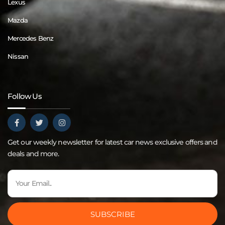
Lexus
Mazda
Mercedes Benz
Nissan
Follow Us
Get our weekly newsletter for latest car news exclusive offers and
deals and more.
SUBSCRIBE