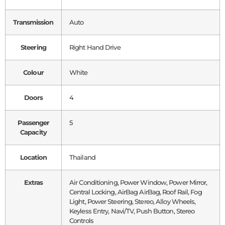
Transmission
Auto
Steering
Right Hand Drive
Colour
White
Doors
4
Passenger
5
Capacity
Location
Thailand
Extras
Air Conditioning, Power Window, Power Mirror,
Central Locking, AirBag AirBag, Roof Rail, Fog
Light, Power Steering, Stereo, Alloy Wheels,
Keyless Entry, Navi/TV, Push Button, Stereo
Controls