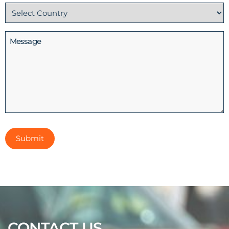
Country
(Required)
Message
CONTACT US