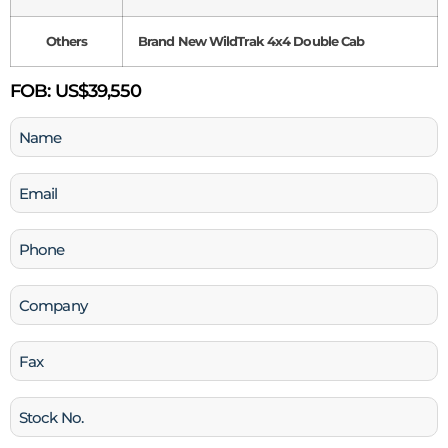
Others
Brand New WildTrak 4x4 Double Cab
FOB:
US$39,550
Name
(Required)
Email
(Required)
Phone
(Required)
Company
Fax
Stock
No