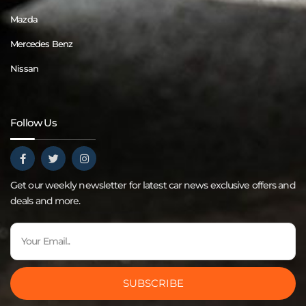
Mazda
Mercedes Benz
Nissan
Follow Us
Get our weekly newsletter for latest car news exclusive offers and
deals and more.
SUBSCRIBE