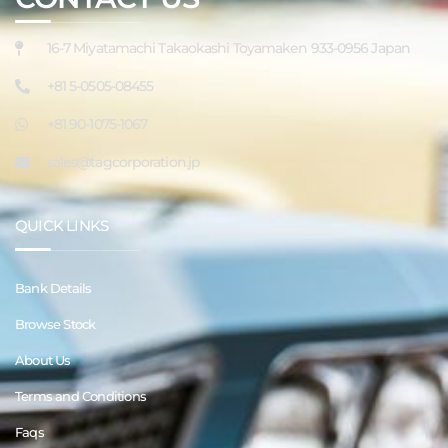
16-7 Miyatamachi Takaokashi Toyamaken 933-0956 Japan
+81 5-0505-08455
+81 90-1075-1067
sales@tagcorporation.jp
QUICK LINKS
Bank Details
Browse Stock
About Us
Terms and Conditions
Faqs