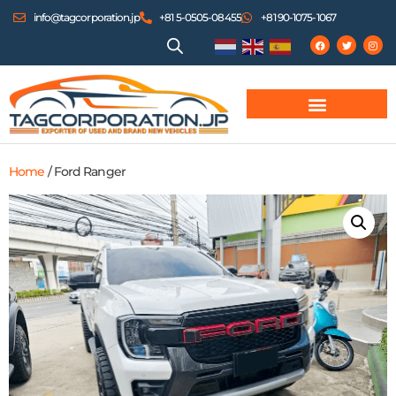
info@tagcorporation.jp
+81 5-0505-08455
+81 90-1075-1067
Home
/ Ford Ranger