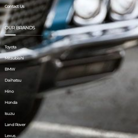
Contact Us
OUR BRANDS
Toyota
Mitsubishi
BMW
Daihatsu
Hino
Honda
Isuzu
Land Rover
Lexus