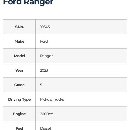
Ford Ranger
S.No.
10545
Make
Ford
Model
Ranger
Year
2023
Grade
5
Driving Type
Pickup Trucks
Engine
2000cc
Fuel
Diesel