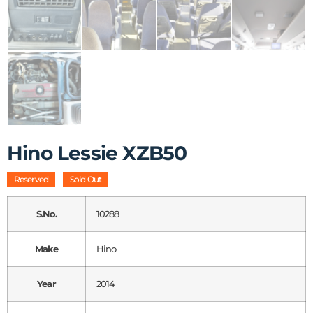
Hino Lessie XZB50
Reserved
Sold Out
S.No.
10288
Make
Hino
Year
2014