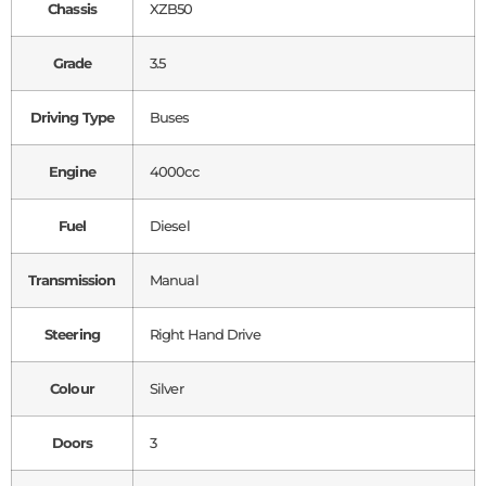
Chassis
XZB50
Grade
3.5
Driving Type
Buses
Engine
4000cc
Fuel
Diesel
Transmission
Manual
Steering
Right Hand Drive
Colour
Silver
Doors
3