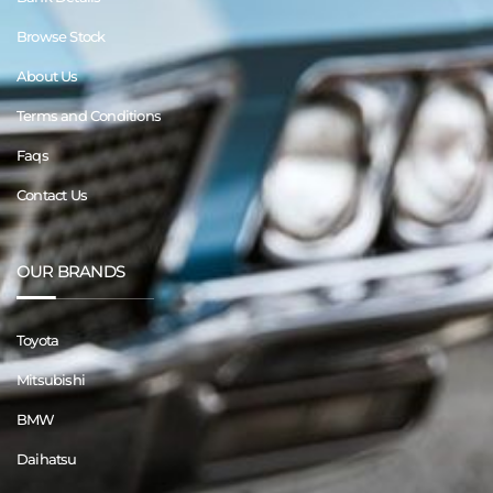
Browse Stock
About Us
Terms and Conditions
Faqs
Contact Us
OUR BRANDS
Toyota
Mitsubishi
BMW
Daihatsu