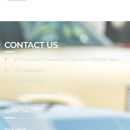
CONTACT US
16-7 Miyatamachi Takaokashi Toyamaken 933-0956 Japan
+81 5-0505-08455
+81 90-1075-1067
sales@tagcorporation.jp
QUICK LINKS
Bank Details