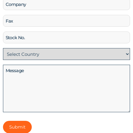
Company
Fax
Stock
No
Country
(Required)
Message