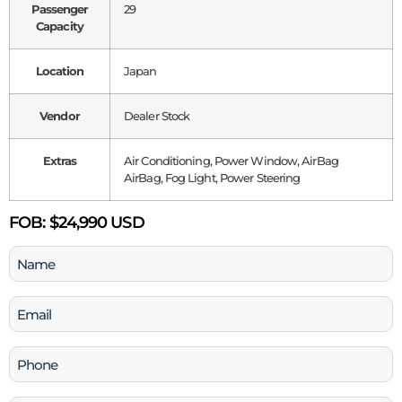
Passenger
29
Capacity
Location
Japan
Vendor
Dealer Stock
Extras
Air Conditioning, Power Window, AirBag
AirBag, Fog Light, Power Steering
FOB:
$24,990 USD
Name
(Required)
Email
(Required)
Phone
(Required)