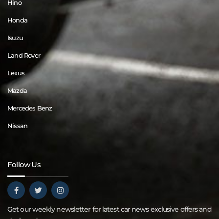
Hino
Honda
Isuzu
Land Rover
Lexus
Mazda
Mercedes Benz
Nissan
Follow Us
Get our weekly newsletter for latest car news exclusive offers and