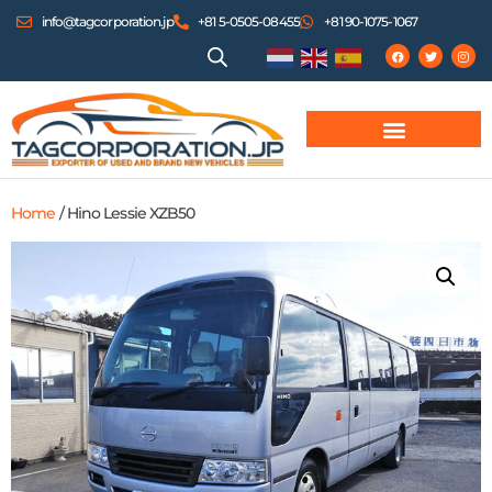
info@tagcorporation.jp
+81 5-0505-08455
+81 90-1075-1067
Home
/ Hino Lessie XZB50