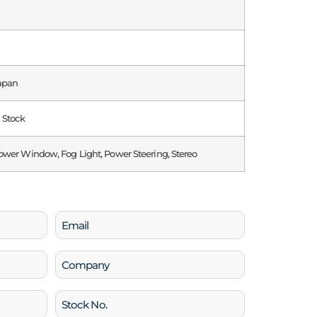
apan
n Stock
ower Window, Fog Light, Power Steering, Stereo
Email
(Required)
Company
Stock