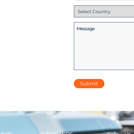
Country
(Required)
Message