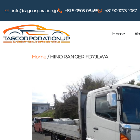
info@tagcorporation.jp
+81 5-0505-08455
+81 90-1075-1067
Home
Ab
Home
/ HINO RANGER FD7JLWA