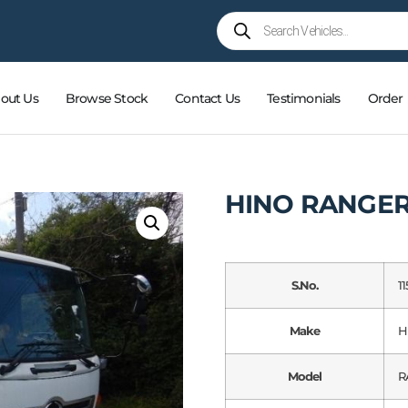
out Us
Browse Stock
Contact Us
Testimonials
Order
HINO RANGE
S.No.
11
Make
H
Model
R