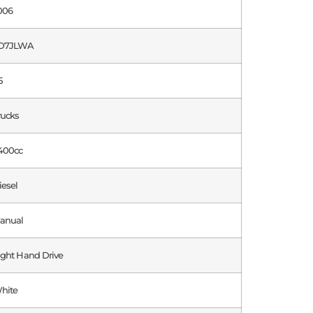
006
D7JLWA
5
rucks
400cc
iesel
anual
ight Hand Drive
hite