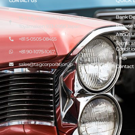
QUICK 
CONTACT US
Bank Det
16-7 Miyatamachi Takaokashi
Browse 
Toyamaken 933-0956 Japan
About U
+81 5-0505-08455
Terms a
Conditio
+81 90-1075-1067
Faqs
sales@tagcorporation.jp
Contact