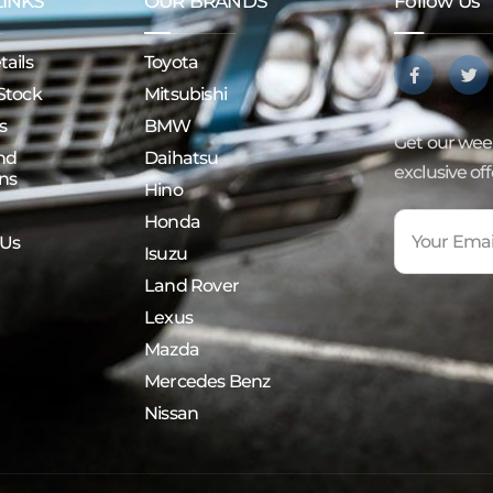
LINKS
OUR BRANDS
Follow Us
ails
Toyota
Stock
Mitsubishi
s
BMW
Get our week
nd
Daihatsu
exclusive of
ns
Hino
Honda
 Us
Isuzu
Land Rover
Lexus
Mazda
Mercedes Benz
Nissan