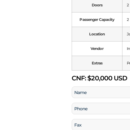
Doors
2
Passenger Capacity
2
Location
J
Vendor
I
Extras
P
CNF:
$20,000 USD
Name
(Required)
Phone
(Required)
Fax