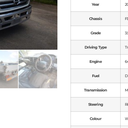
Year
2
Chassis
F
Grade
3.
Driving Type
T
Engine
6
Fuel
D
Transmission
M
Steering
R
Colour
W