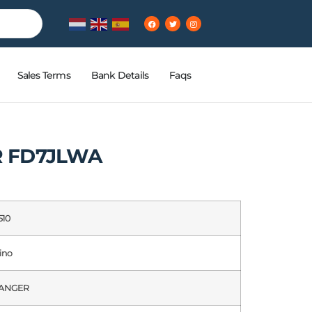
Sales Terms
Bank Details
Faqs
R FD7JLWA
510
ino
ANGER