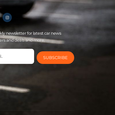
ly newsletter for latest car news
fers and deals and more.
SUBSCRIBE