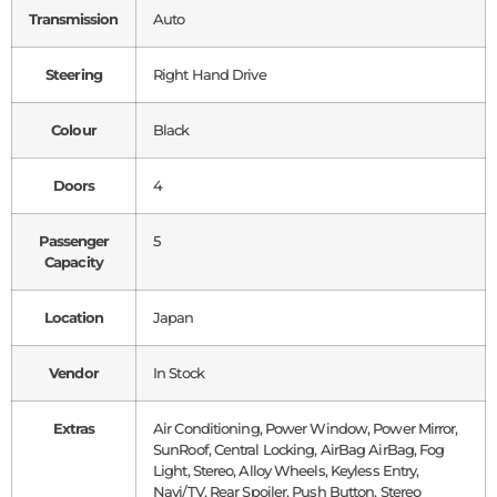
Transmission
Auto
Steering
Right Hand Drive
Colour
Black
Doors
4
Passenger
5
Capacity
Location
Japan
Vendor
In Stock
Extras
Air Conditioning, Power Window, Power Mirror,
SunRoof, Central Locking, AirBag AirBag, Fog
Light, Stereo, Alloy Wheels, Keyless Entry,
Navi/TV, Rear Spoiler, Push Button, Stereo