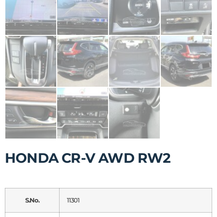
HONDA CR-V AWD RW2
S.No.
11301