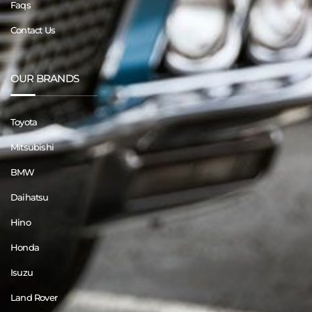
Faqs
Contact Us
OUR BRANDS
Toyota
Mitsubishi
BMW
Daihatsu
Hino
Honda
Isuzu
Land Rover