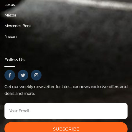
Lexus
Mazda
Mercedes Benz
Nissan
Follow Us
Get our weekly newsletter for latest car news exclusive offers and
deals and more.
SUBSCRIBE