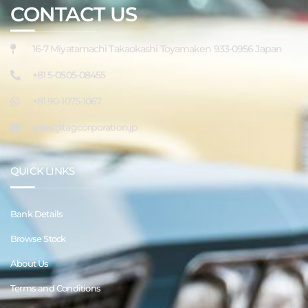
CONTACT US
16-7 Miyatamachi Takaokashi Toyamaken 933-0956 Japan
+81 5-0505-08455
+81 90-1075-1067
sales@tagcorporation.jp
QUICK LINKS
Bank Details
Browse Stock
About Us
Terms and Conditions