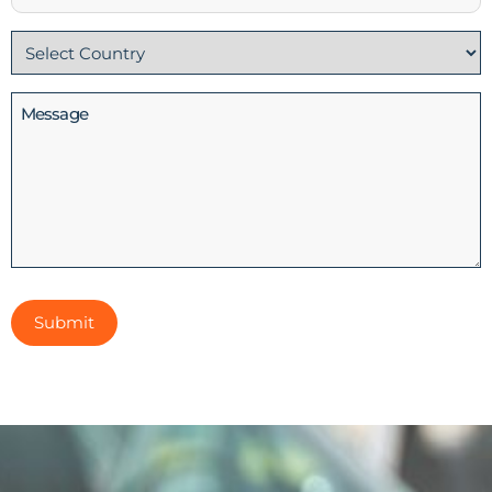
No
Country
(Required)
Message