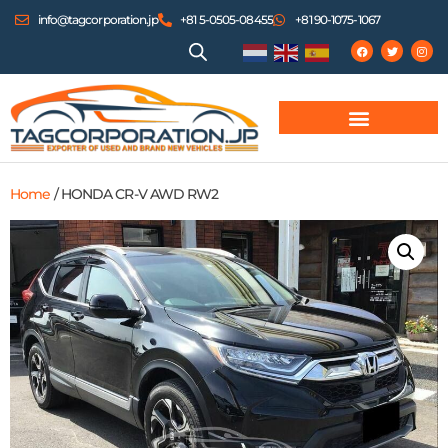
info@tagcorporation.jp
+81 5-0505-08455
+81 90-1075-1067
Home
/ HONDA CR-V AWD RW2