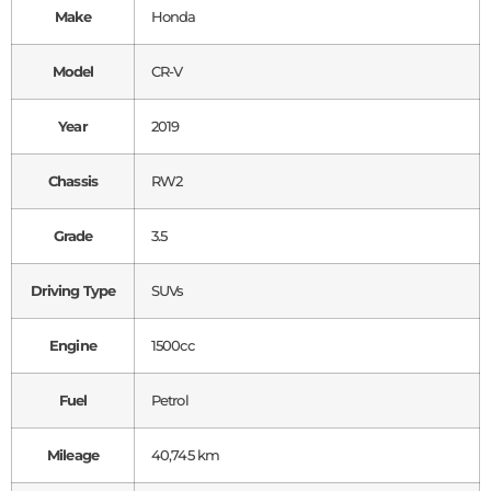
Make
Honda
Model
CR-V
Year
2019
Chassis
RW2
Grade
3.5
Driving Type
SUVs
Engine
1500cc
Fuel
Petrol
Mileage
40,745 km