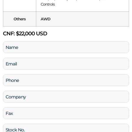
Controls
Others
AWD
CNF:
$22,000 USD
Name
(Required)
Email
(Required)
Phone
(Required)
Company
Fax
Stock