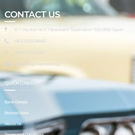
CONTACT US
16-7 Miyatamachi Takaokashi Toyamaken 933-0956 Japan
+81 5-0505-08455
+81 90-1075-1067
sales@tagcorporation.jp
QUICK LINKS
Bank Details
Browse Stock
About Us
Terms and Conditions