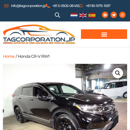
info@tagcorporation.jp
+81 5-0505-08455
+81 90-1075-1067
Home
/ Honda CR-V RW1