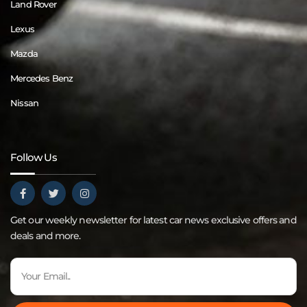
Land Rover
Lexus
Mazda
Mercedes Benz
Nissan
Follow Us
Get our weekly newsletter for latest car news exclusive offers and
deals and more.