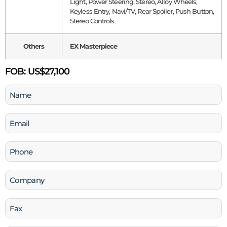
Light, Power Steering, Stereo, Alloy Wheels,
Keyless Entry, Navi/TV, Rear Spoiler, Push Button,
Stereo Controls
Others
EX Masterpiece
FOB:
US$27,100
Name
(Required)
Email
(Required)
Phone
(Required)
Company
Fax