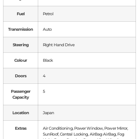
Fuel
Petrol
Transmission
Auto
Steering
Right Hand Drive
Colour
Black
Doors
4
Passenger
5
Capacity
Location
Japan
Extras
Air Conditioning, Power Window, Power Mirror,
SunRoof, Central Locking, AirBag AirBag, Fog