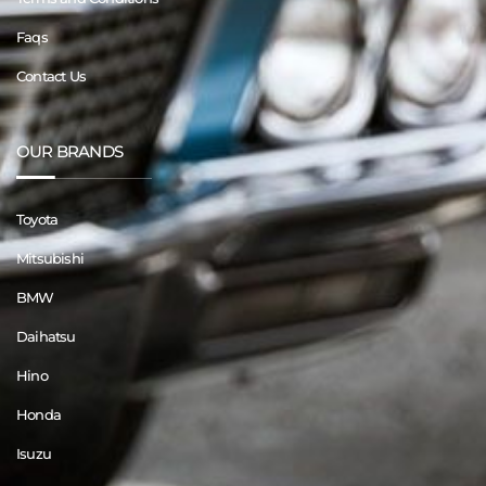
Faqs
Contact Us
OUR BRANDS
Toyota
Mitsubishi
BMW
Daihatsu
Hino
Honda
Isuzu