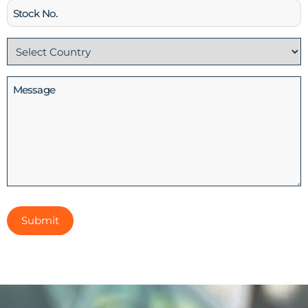
Stock
No
Country
(Required)
Message