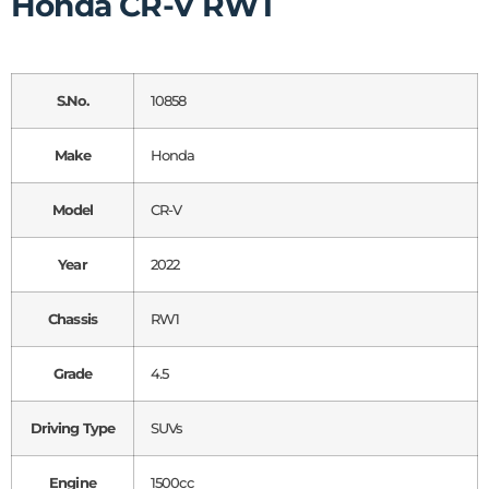
Honda CR-V RW1
S.No.
10858
Make
Honda
Model
CR-V
Year
2022
Chassis
RW1
Grade
4.5
Driving Type
SUVs
Engine
1500cc