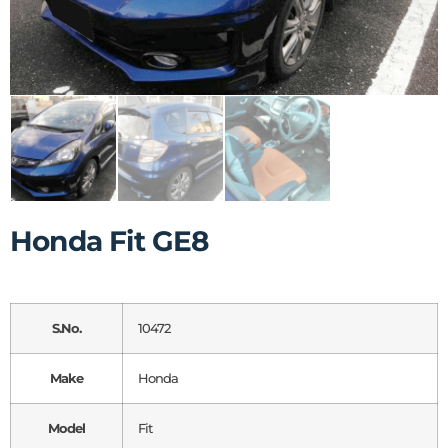
Honda Fit GE8
S.No.
10472
Make
Honda
Model
Fit