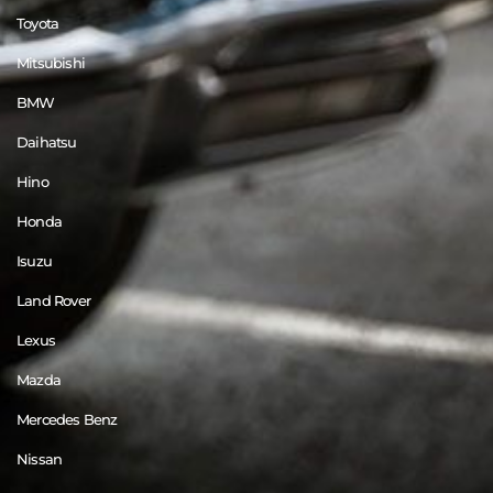
Toyota
Mitsubishi
BMW
Daihatsu
Hino
Honda
Isuzu
Land Rover
Lexus
Mazda
Mercedes Benz
Nissan