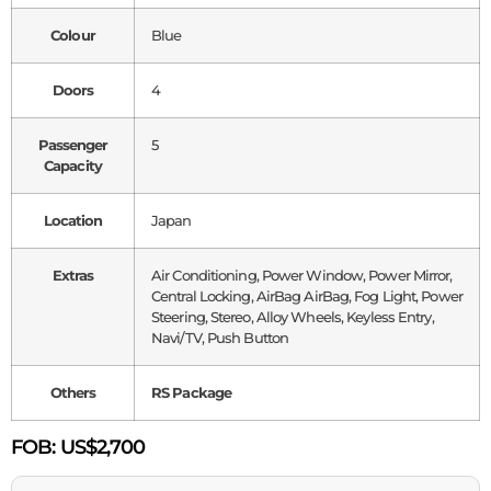
Colour
Blue
Doors
4
Passenger
5
Capacity
Location
Japan
Extras
Air Conditioning, Power Window, Power Mirror,
Central Locking, AirBag AirBag, Fog Light, Power
Steering, Stereo, Alloy Wheels, Keyless Entry,
Navi/TV, Push Button
Others
RS Package
FOB:
US$2,700
Name