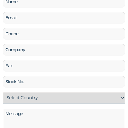
(Required)
Email
(Required)
Phone
(Required)
Company
Fax
Stock
No
Country
(Required)
Message