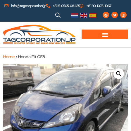
info@tagcorporation.jp
+81 5-0505-08455
+81 90-1075-1067
Home
/ Honda Fit GE8