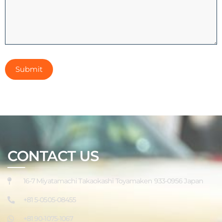
CONTACT US
16-7 Miyatamachi Takaokashi Toyamaken 933-0956 Japan
+81 5-0505-08455
+81 90-1075-1067