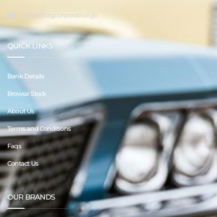
sales@tagcorporation.jp
QUICK LINKS
Bank Details
Browse Stock
About Us
Terms and Conditions
Faqs
Contact Us
OUR BRANDS