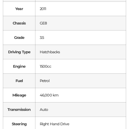
Year
2011
Chassis
GE8
Grade
3.5
Driving Type
Hatchbacks
Engine
1500cc
Fuel
Petrol
Mileage
46,000 km
Transmission
Auto
Steering
Right Hand Drive