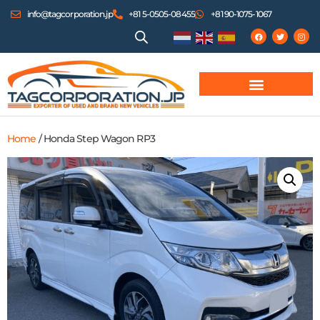
info@tagcorporation.jp
+81 5-0505-08455
+81 90-1075-1067
Home
/ Honda Step Wagon RP3