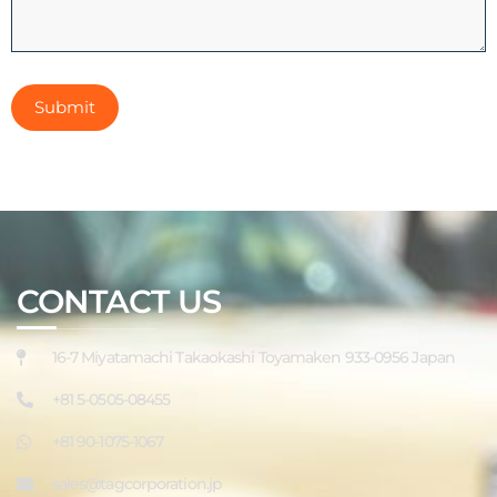
CONTACT US
16-7 Miyatamachi Takaokashi Toyamaken 933-0956 Japan
+81 5-0505-08455
+81 90-1075-1067
sales@tagcorporation.jp