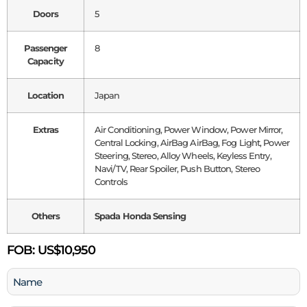
Doors
5
Passenger
8
Capacity
Location
Japan
Extras
Air Conditioning, Power Window, Power Mirror,
Central Locking, AirBag AirBag, Fog Light, Power
Steering, Stereo, Alloy Wheels, Keyless Entry,
Navi/TV, Rear Spoiler, Push Button, Stereo
Controls
Others
Spada Honda Sensing
FOB:
US$10,950
Name
(Required)