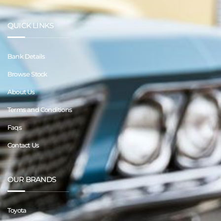
QUICK LINKS
Bank Details
Browse Stock
About Us
Terms and Conditions
Faqs
Contact Us
OUR BRANDS
Toyota