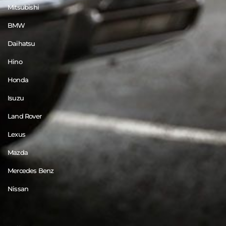
Mitsubishi
BMW
Daihatsu
Hino
Honda
Isuzu
Land Rover
Lexus
Mazda
Mercedes Benz
Nissan