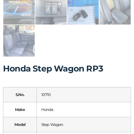
Honda Step Wagon RP3
S.No.
10710
Make
Honda
Model
Step Wagon