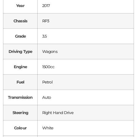
Year
2017
Chassis
RP3
Grade
3.5
Driving Type
Wagons
Engine
1500cc
Fuel
Petrol
Transmission
Auto
Steering
Right Hand Drive
Colour
White