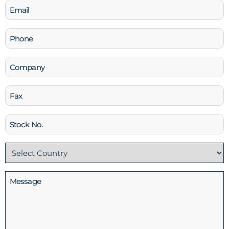
Email
(Required)
Phone
(Required)
Company
Fax
Stock
No
Country
(Required)
Message