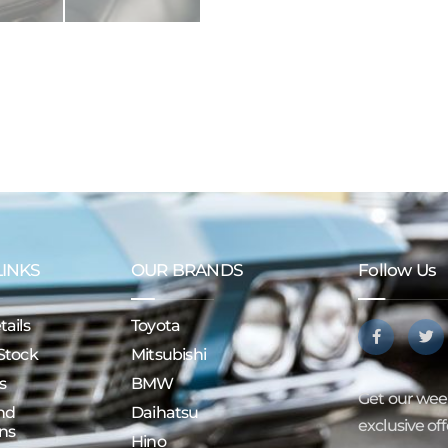
LINKS
OUR BRANDS
Follow Us
ails
Toyota
Stock
Mitsubishi
s
BMW
Get our week
nd
Daihatsu
exclusive of
ns
Hino