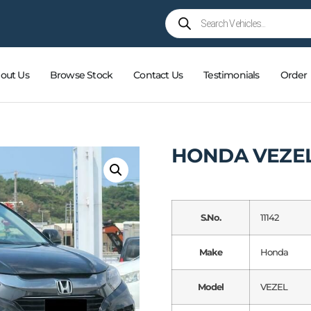
out Us
Browse Stock
Contact Us
Testimonials
Order
HONDA VEZEL
S.No.
11142
Make
Honda
Model
VEZEL