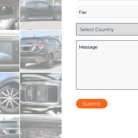
(Required)
Fax
Country
(Required)
Message