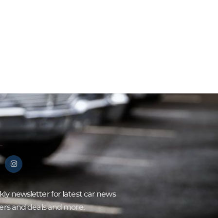
ly newsletter for latest car news
fers and deals and more.