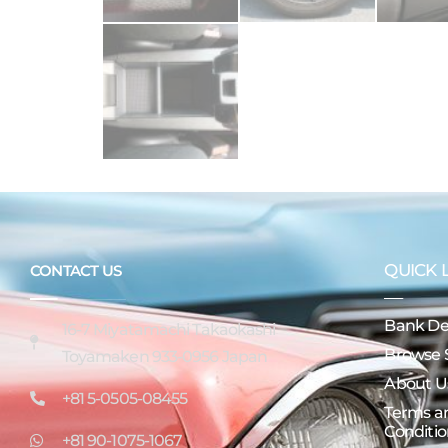
QUICK 
CONTACT US
Bank Det
16-7 Miyatamachi Takaokashi
Browse 
Toyamaken 933-0956 Japan
About U
+81 5-0505-08455
Terms a
Conditio
+81 90-1075-1067