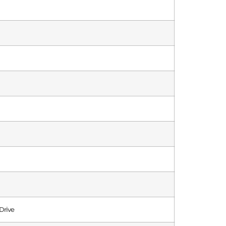
Drive