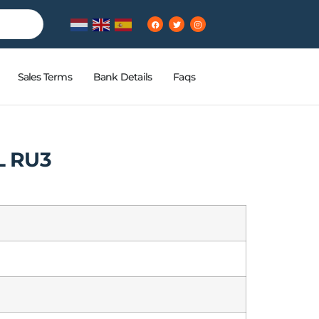
Sales Terms
Bank Details
Faqs
 RU3