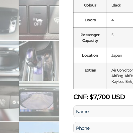
Colour
Black
Doors
4
Passenger
5
Capacity
Location
Japan
Extras
Air Conditio
AirBag AirBa
Keyless Entr
CNF:
$7,700 USD
Name
(Required)
Phone