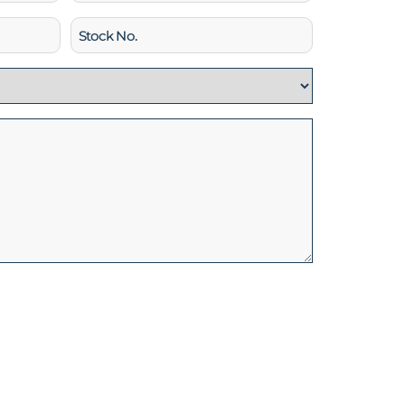
Stock
No