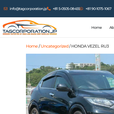
info@tagcorporation.jp
+81 5-0505-08455
+81 90-1075-1067
Home
Ab
Home
/
Uncategorized
/ HONDA VEZEL RU3