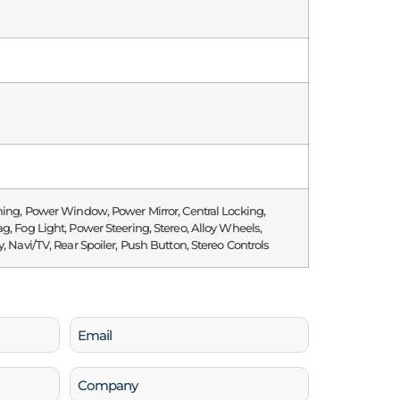
ning, Power Window, Power Mirror, Central Locking,
g, Fog Light, Power Steering, Stereo, Alloy Wheels,
y, Navi/TV, Rear Spoiler, Push Button, Stereo Controls
Email
(Required)
Company