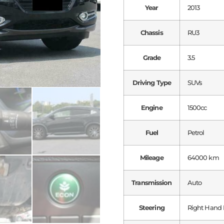
Year
2013
Chassis
RU3
Grade
3.5
Driving Type
SUVs
Engine
1500cc
Fuel
Petrol
Mileage
64000 km
Transmission
Auto
Steering
Right Hand 