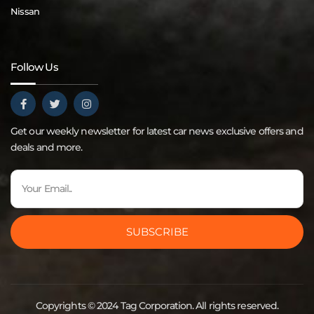
Nissan
Follow Us
Get our weekly newsletter for latest car news exclusive offers and
deals and more.
SUBSCRIBE
Copyrights © 2024 Tag Corporation. All rights reserved.