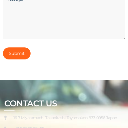
CONTACT US
16-7 Miyatamachi Takaokashi Toyamaken 933-0956 Japan