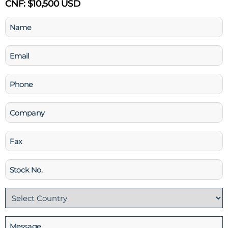
CNF:
$10,500 USD
Name
(Required)
Email
(Required)
Phone
(Required)
Company
Fax
Stock
No
Country
(Required)
Message