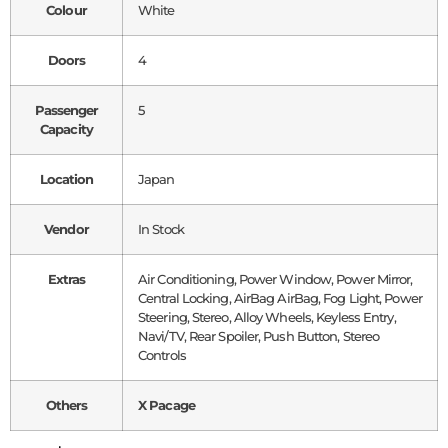
Colour
White
Doors
4
Passenger
5
Capacity
Location
Japan
Vendor
In Stock
Extras
Air Conditioning, Power Window, Power Mirror,
Central Locking, AirBag AirBag, Fog Light, Power
Steering, Stereo, Alloy Wheels, Keyless Entry,
Navi/TV, Rear Spoiler, Push Button, Stereo
Controls
Others
X Pacage