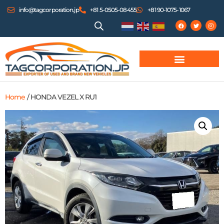
info@tagcorporation.jp
+81 5-0505-08455
+81 90-1075-1067
Home
/ HONDA VEZEL X RU1