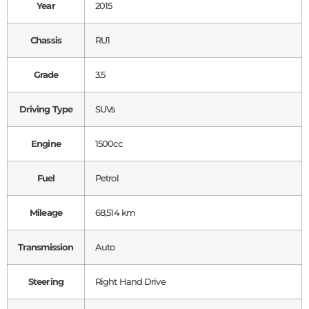
Year
2015
Chassis
RU1
Grade
3.5
Driving Type
SUVs
Engine
1500cc
Fuel
Petrol
Mileage
68,514 km
Transmission
Auto
Steering
Right Hand Drive