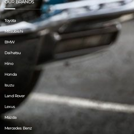
OUR BRANDS
Toyota
Mitsubishi
BMW
Daihatsu
Hino
Honda
Isuzu
Land Rover
Lexus
Mazda
Mercedes Benz