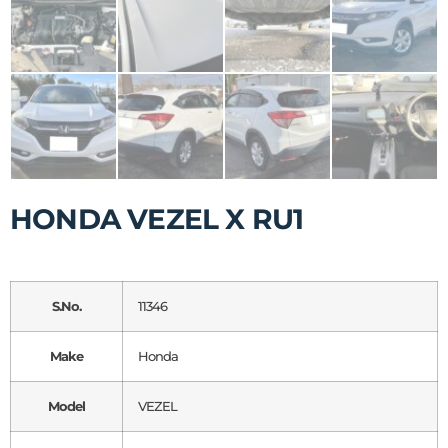
HONDA VEZEL X RU1
S.No.
11346
Make
Honda
Model
VEZEL