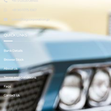
+81 5-0505-08455
+81 90-1075-1067
sales@tagcorporation.jp
QUICK LINKS
Bank Details
Browse Stock
About Us
Terms and Conditions
Faqs
Contact Us