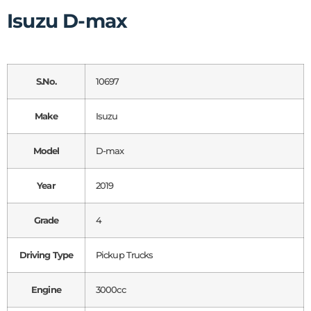
Isuzu D-max
S.No.
10697
Make
Isuzu
Model
D-max
Year
2019
Grade
4
Driving Type
Pickup Trucks
Engine
3000cc