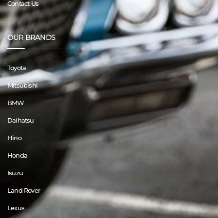
Contact Us
OUR BRANDS
Toyota
Mitsubishi
BMW
Daihatsu
Hino
Honda
Isuzu
Land Rover
Lexus