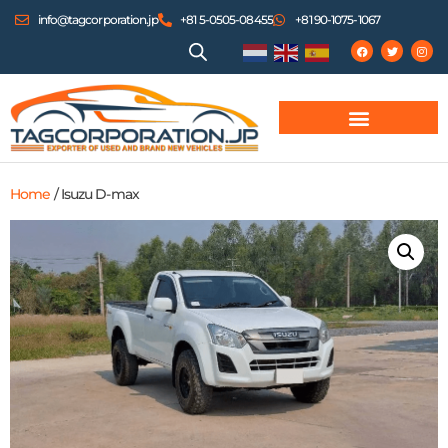
info@tagcorporation.jp
+81 5-0505-08455
+81 90-1075-1067
Home
/ Isuzu D-max