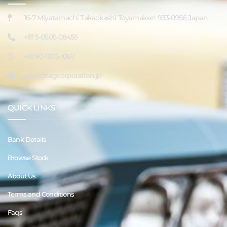
16-7 Miyatamachi Takaokashi Toyamaken 933-0956 Japan
+81 5-0505-08455
+81 90-1075-1067
sales@tagcorporation.jp
QUICK LINKS
Bank Details
Browse Stock
About Us
Terms and Conditions
Faqs