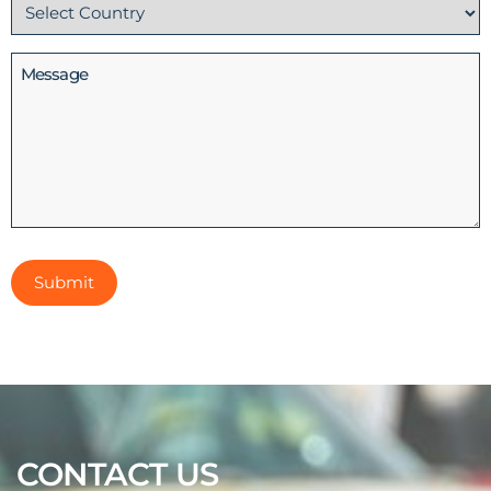
Country
(Required)
Message
CONTACT US