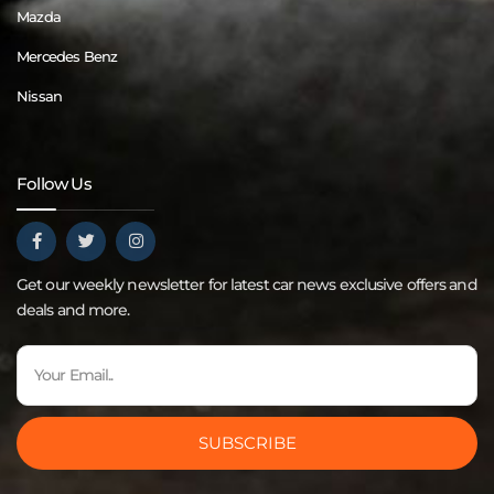
Mazda
Mercedes Benz
Nissan
Follow Us
Get our weekly newsletter for latest car news exclusive offers and
deals and more.
SUBSCRIBE