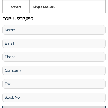
Others
Single Cab 4x4
FOB:
US$17,650
Name
(Required)
Email
(Required)
Phone
(Required)
Company
Fax
Stock
No