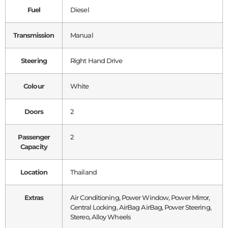
Fuel
Diesel
Transmission
Manual
Steering
Right Hand Drive
Colour
White
Doors
2
Passenger
2
Capacity
Location
Thailand
Extras
Air Conditioning, Power Window, Power Mirror,
Central Locking, AirBag AirBag, Power Steering,
Stereo, Alloy Wheels