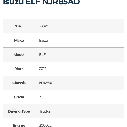
Isuzu ELF NJR85AD
S.No.
10520
Make
Isuzu
Model
ELF
Year
2012
Chassis
NJR85AD
Grade
3.5
Driving Type
Trucks
Engine
3000cc