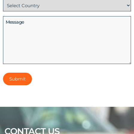
Country
(Required)
Message
CONTACT US