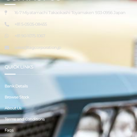
16-7 Miyatamachi Takaokashi Toyamaken 933-0956 Japan
+81 5-0505-08455
+81 90-1075-1067
sales@tagcorporation.jp
QUICK LINKS
Bank Details
Browse Stock
About Us
Terms and Conditions
Faqs