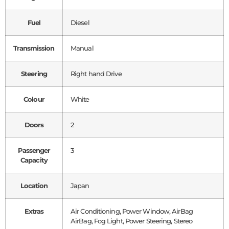
Fuel
Diesel
Transmission
Manual
Steering
Right hand Drive
Colour
White
Doors
2
Passenger
3
Capacity
Location
Japan
Extras
Air Conditioning, Power Window, AirBag
AirBag, Fog Light, Power Steering, Stereo