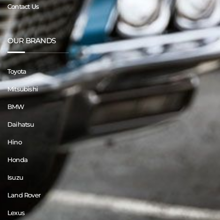
Contact Us
OUR BRANDS
Toyota
Mitsubishi
BMW
Daihatsu
Hino
Honda
Isuzu
Land Rover
Lexus