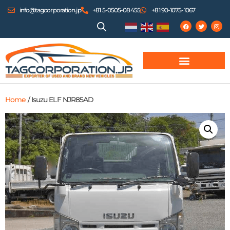
info@tagcorporation.jp
+81 5-0505-08455
+81 90-1075-1067
Home
/ Isuzu ELF NJR85AD