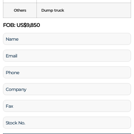
Others
Dump truck
FOB:
US$9,850
Name
(Required)
Email
(Required)
Phone
(Required)
Company
Fax
Stock
No