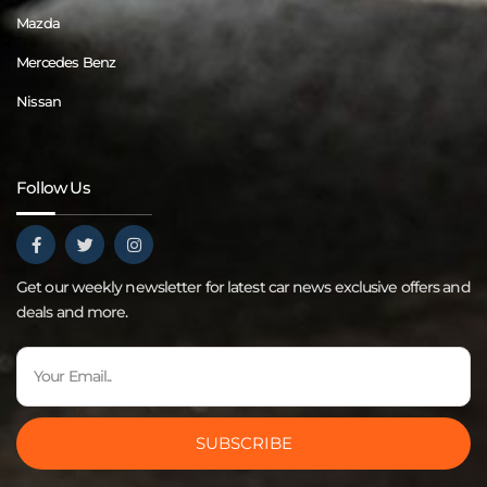
Mazda
Mercedes Benz
Nissan
Follow Us
Get our weekly newsletter for latest car news exclusive offers and
deals and more.
SUBSCRIBE