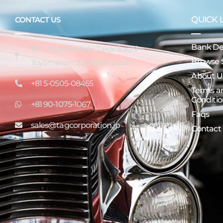
QUICK 
CONTACT US
Bank Det
16-7 Miyatamachi Takaokashi
Browse 
Toyamaken 933-0956 Japan
About U
+81 5-0505-08455
Terms a
Conditio
+81 90-1075-1067
Faqs
sales@tagcorporation.jp
Contact