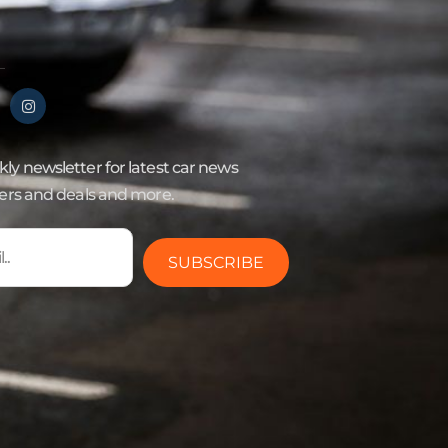
ly newsletter for latest car news
fers and deals and more.
SUBSCRIBE