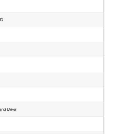
AD
and Drive