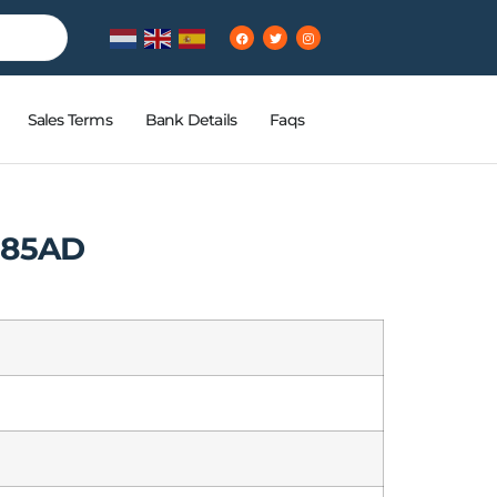
Sales Terms
Bank Details
Faqs
R85AD