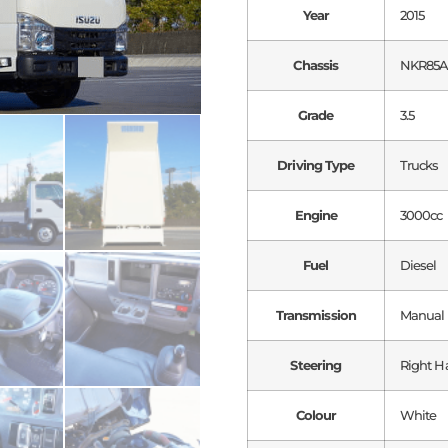
Year
2015
Chassis
NKR85
Grade
3.5
Driving Type
Trucks
Engine
3000cc
Fuel
Diesel
Transmission
Manual
Steering
Right H
Colour
White