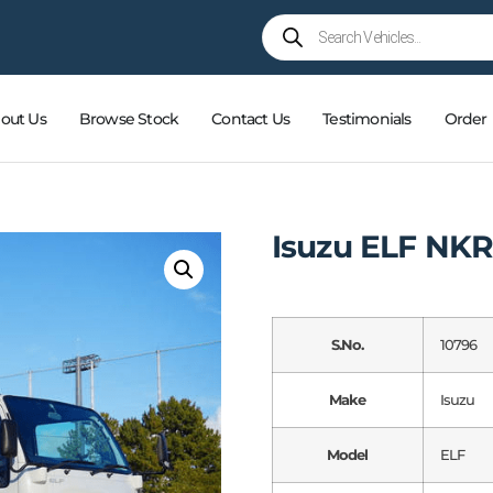
out Us
Browse Stock
Contact Us
Testimonials
Order
Isuzu ELF NK
S.No.
10796
Make
Isuzu
Model
ELF