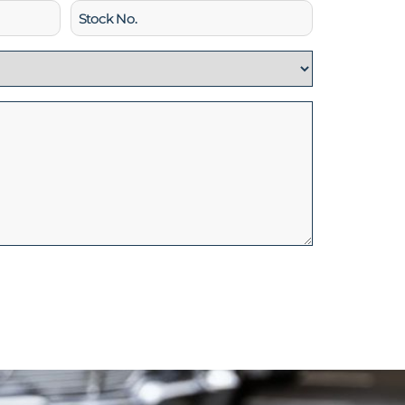
Stock
No