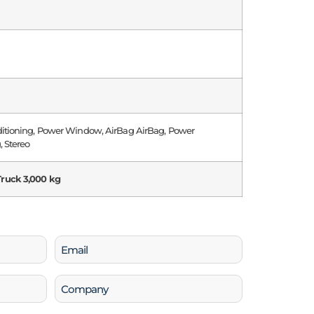
ditioning, Power Window, AirBag AirBag, Power
, Stereo
ruck 3,000 kg
Email
(Required)
Company