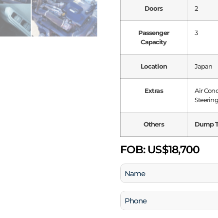
Doors
2
Passenger
3
Capacity
Location
Japan
Extras
Air Con
Steering
Others
Dump T
FOB:
US$18,700
Name
(Required)
Phone
(Required)