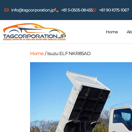
info@tagcorporation.jp
+81 5-0505-08455
+81 90-1075-1067
Home
Ab
Home
/ Isuzu ELF NKR85AD