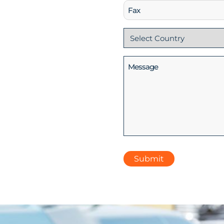
Fax
Country
(Required)
Message