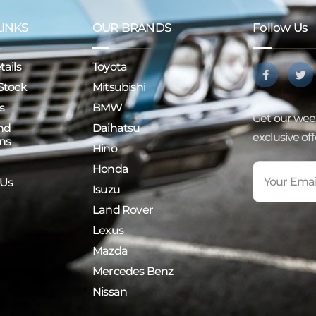
LINKS
OUR BRANDS
Follow Us
ails
Toyota
Stock
Mitsubishi
s
BMW
Get our week
nd
Daihatsu
exclusive of
ns
Hino
Honda
 Us
Isuzu
Land Rover
Lexus
Mazda
Mercedes Benz
Nissan