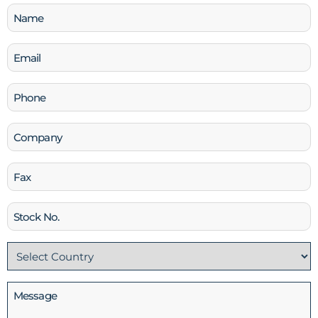
Name
(Required)
Email
(Required)
Phone
(Required)
Company
Fax
Stock
No
Country
(Required)
Message