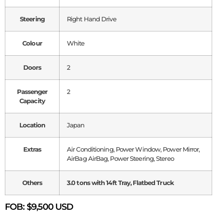
Steering
Right Hand Drive
Colour
White
Doors
2
Passenger
2
Capacity
Location
Japan
Extras
Air Conditioning, Power Window, Power Mirror,
AirBag AirBag, Power Steering, Stereo
Others
3.0 tons with 14ft Tray, Flatbed Truck
FOB:
$9,500 USD