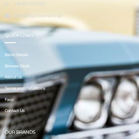
+81 90-1075-1067
sales@tagcorporation.jp
QUICK LINKS
Bank Details
Browse Stock
About Us
Terms and Conditions
Faqs
Contact Us
OUR BRANDS