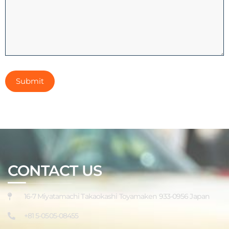
CONTACT US
16-7 Miyatamachi Takaokashi Toyamaken 933-0956 Japan
+81 5-0505-08455