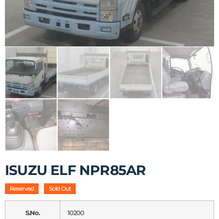
ISUZU ELF NPR85AR
Reserved
Sold Out
S.No.
10200