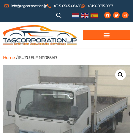
info@tagcorporation.jp
+81 5-0505-08455
+81 90-1075-1067
Home
/ ISUZU ELF NPR85AR