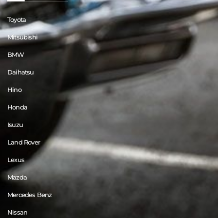
Toyota
Mitsubishi
BMW
Daihatsu
Hino
Honda
Isuzu
Land Rover
Lexus
Mazda
Mercedes Benz
Nissan