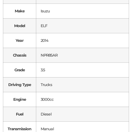
Make
Isuzu
Model
ELF
Year
2014
Chassis
NPR85AR
Grade
3.5
Driving Type
Trucks
Engine
3000cc
Fuel
Diesel
Transmission
Manual