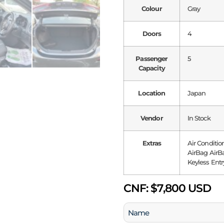
Colour
Gray
Doors
4
Passenger
5
Capacity
Location
Japan
Vendor
In Stock
Extras
Air Conditio
AirBag AirBa
Keyless Entr
CNF:
$7,800 USD
Name
(Required)