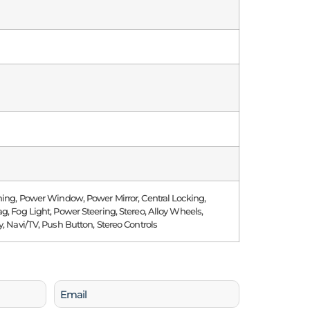
ning, Power Window, Power Mirror, Central Locking,
g, Fog Light, Power Steering, Stereo, Alloy Wheels,
y, Navi/TV, Push Button, Stereo Controls
Email
(Required)