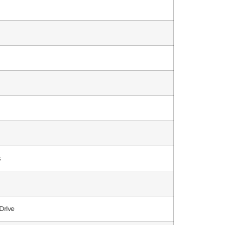
s
Drive