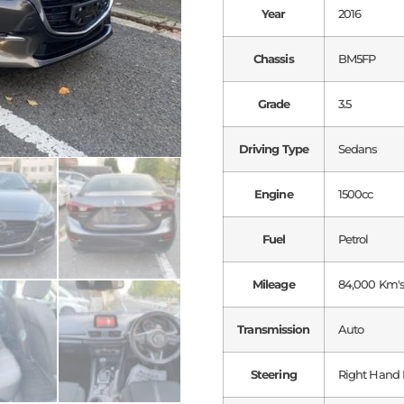
Year
2016
Chassis
BM5FP
Grade
3.5
Driving Type
Sedans
Engine
1500cc
Fuel
Petrol
Mileage
84,000 Km'
Transmission
Auto
Steering
Right Hand 