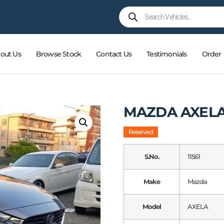
out Us
Browse Stock
Contact Us
Testimonials
Order
MAZDA AXEL
Reserved
S.No.
11561
Make
Mazda
Model
AXELA