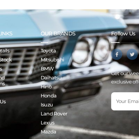
LINKS
OUR BRANDS
Follow Us
ails
Toyota
Stock
Mitsubishi
s
BMW
Get our week
nd
Daihatsu
exclusive of
ns
Hino
Honda
 Us
Isuzu
Land Rover
Lexus
Mazda