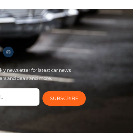
ly newsletter for latest car news
fers and deals and more.
SUBSCRIBE