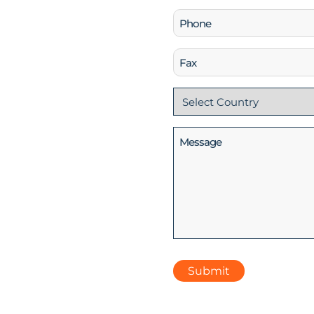
Phone
(Required)
Fax
Country
(Required)
Message