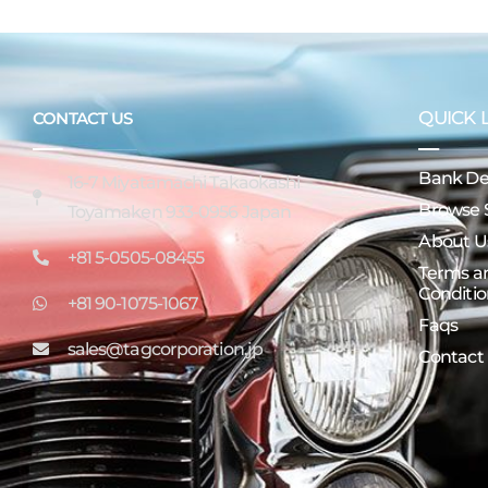
QUICK 
CONTACT US
Bank Det
16-7 Miyatamachi Takaokashi
Browse 
Toyamaken 933-0956 Japan
About U
+81 5-0505-08455
Terms a
Conditio
+81 90-1075-1067
Faqs
sales@tagcorporation.jp
Contact