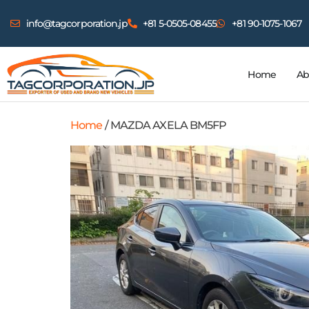
info@tagcorporation.jp
+81 5-0505-08455
+81 90-1075-1067
Home
Ab
Home
/ MAZDA AXELA BM5FP