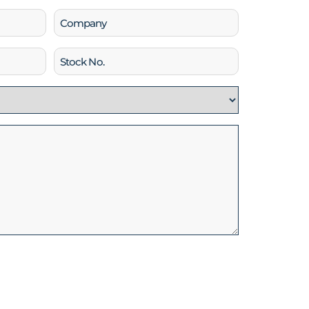
Company
Stock
No