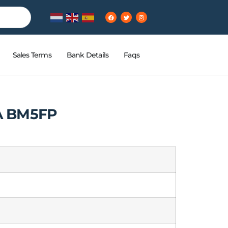
Sales Terms
Bank Details
Faqs
A BM5FP