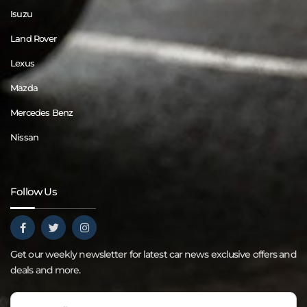
Isuzu
Land Rover
Lexus
Mazda
Mercedes Benz
Nissan
Follow Us
Get our weekly newsletter for latest car news exclusive offers and
deals and more.