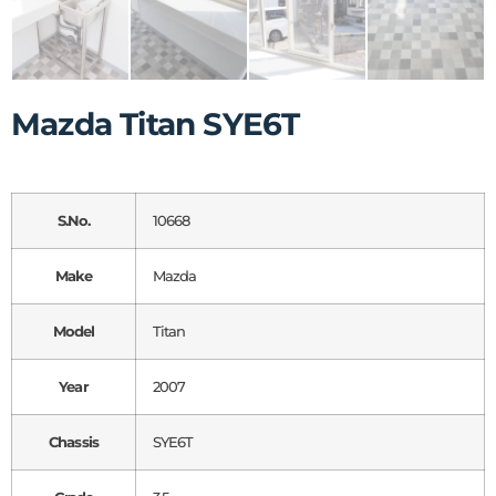
Mazda Titan SYE6T
S.No.
10668
Make
Mazda
Model
Titan
Year
2007
Chassis
SYE6T