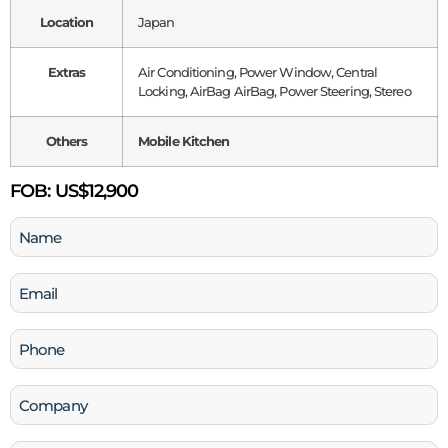
Location
Japan
Extras
Air Conditioning, Power Window, Central
Locking, AirBag AirBag, Power Steering, Stereo
Others
Mobile Kitchen
FOB:
US$12,900
Name
(Required)
Email
(Required)
Phone
(Required)
Company