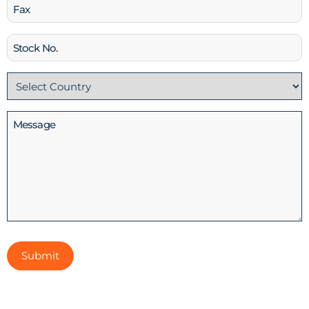
Fax
Stock
No
Country
(Required)
Message