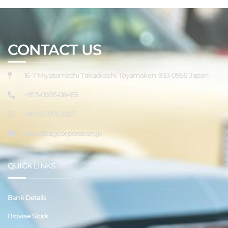
CONTACT US
16-7 Miyatamachi Takaokashi Toyamaken 933-0956 Japan
+81 5-0505-08455
+81 90-1075-1067
sales@tagcorporation.jp
QUICK LINKS
Bank Details
Browse Stock