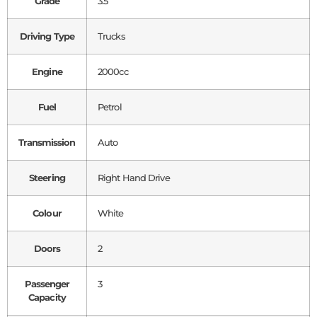
Grade
3.5
Driving Type
Trucks
Engine
2000cc
Fuel
Petrol
Transmission
Auto
Steering
Right Hand Drive
Colour
White
Doors
2
Passenger
3
Capacity