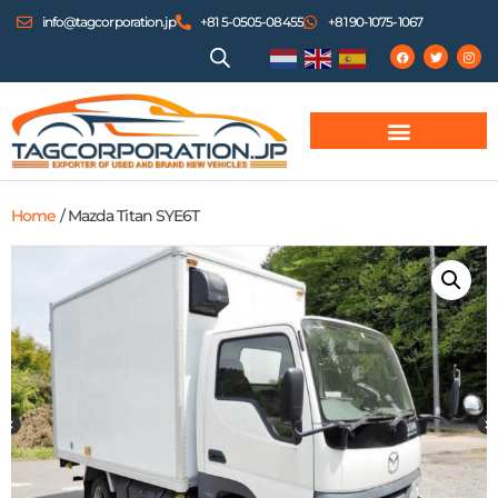
info@tagcorporation.jp
+81 5-0505-08455
+81 90-1075-1067
Home
/ Mazda Titan SYE6T