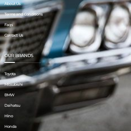
About Us
Terms and Conditions
Faqs
Contact Us
OUR BRANDS
Toyota
Mitsubishi
BMW
Daihatsu
Hino
Honda