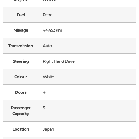
Fuel
Petrol
Mileage
44,453 km
Transmission
Auto
Steering
Right Hand Drive
Colour
White
Doors
4
Passenger
5
Capacity
Location
Japan