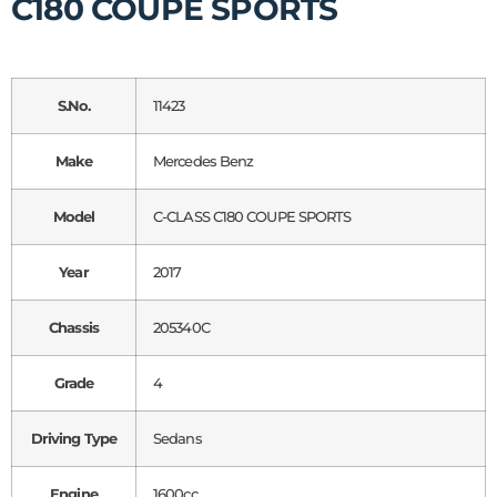
C180 COUPE SPORTS
S.No.
11423
Make
Mercedes Benz
Model
C-CLASS C180 COUPE SPORTS
Year
2017
Chassis
205340C
Grade
4
Driving Type
Sedans
Engine
1600cc