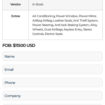
Vendor
In Stock
Extras
Air Conditioning, Power Window, Power Mirror,
AirBag AirBag, Leather Seats, Anti Theft System,
Power Steering, Anti-lock Braking System, Alloy
Wheels, Dual AirBags, Keyless Entry, Stereo
Controls, Electric Seats
FOB:
$11500 USD
Name
(Required)
Email
(Required)
Phone
(Required)
Company