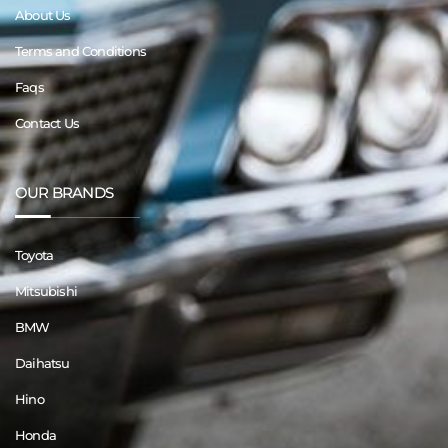
About Us
Terms and Conditions
Faqs
Contact Us
OUR BRANDS
Toyota
Mitsubishi
BMW
Daihatsu
Hino
Honda