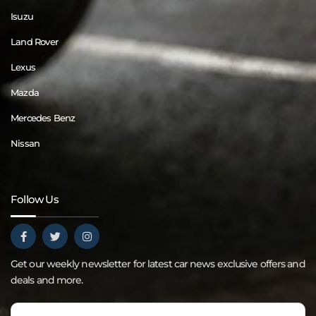
Isuzu
Land Rover
Lexus
Mazda
Mercedes Benz
Nissan
Follow Us
Get our weekly newsletter for latest car news exclusive offers and
deals and more.