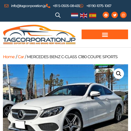
info@tagcorporation.jp
+81 5-0505-08455
+81 90-1075-1067
Home
/
Car
/ MERCEDES BENZ C-CLASS C180 COUPE SPORTS