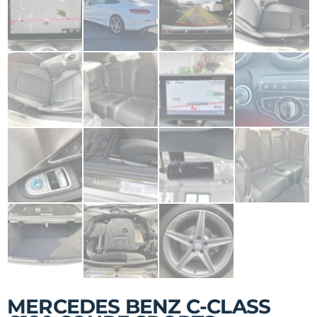
MERCEDES BENZ C-CLASS