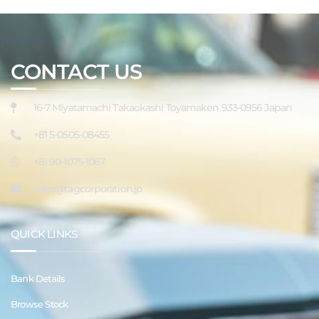
CONTACT US
16-7 Miyatamachi Takaokashi Toyamaken 933-0956 Japan
+81 5-0505-08455
+81 90-1075-1067
sales@tagcorporation.jp
QUICK LINKS
Bank Details
Browse Stock