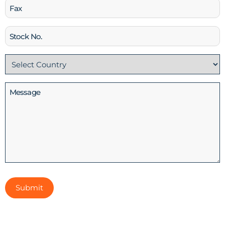
Fax
Stock
No
Country
(Required)
Message