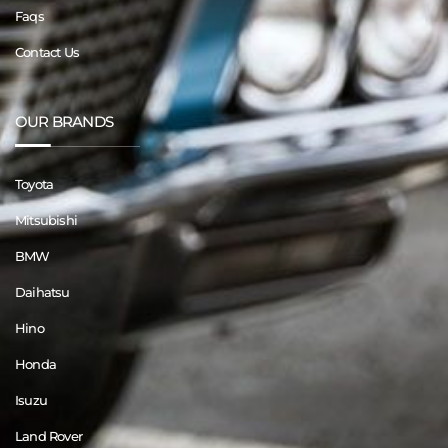
Faqs
Contact Us
OUR BRANDS
Toyota
Mitsubishi
BMW
Daihatsu
Hino
Honda
Isuzu
Land Rover