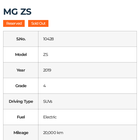
MG ZS
Reserved
Sold Out
S.No.
10428
Model
ZS
Year
2019
Grade
4
Driving Type
SUVs
Fuel
Electric
Mileage
20,000 km