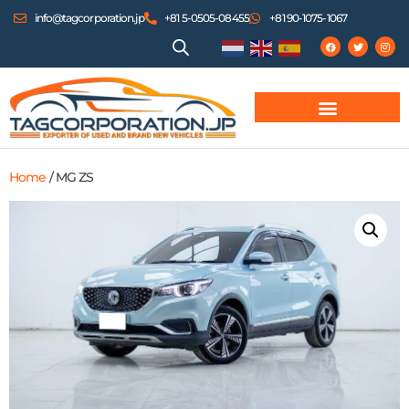
info@tagcorporation.jp
+81 5-0505-08455
+81 90-1075-1067
Home
/ MG ZS