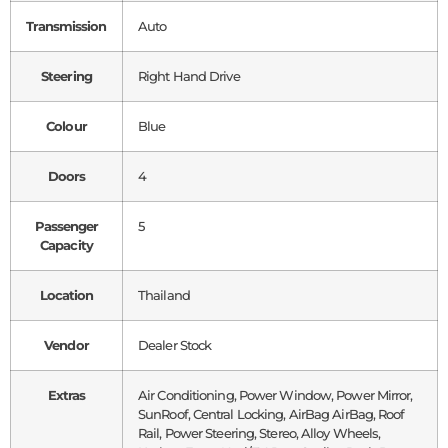
Transmission
Auto
Steering
Right Hand Drive
Colour
Blue
Doors
4
Passenger
5
Capacity
Location
Thailand
Vendor
Dealer Stock
Extras
Air Conditioning, Power Window, Power Mirror,
SunRoof, Central Locking, AirBag AirBag, Roof
Rail, Power Steering, Stereo, Alloy Wheels,