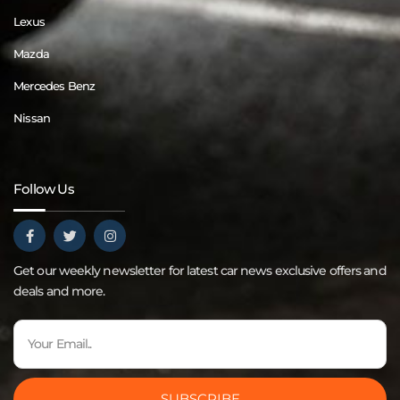
Lexus
Mazda
Mercedes Benz
Nissan
Follow Us
Get our weekly newsletter for latest car news exclusive offers and
deals and more.
SUBSCRIBE