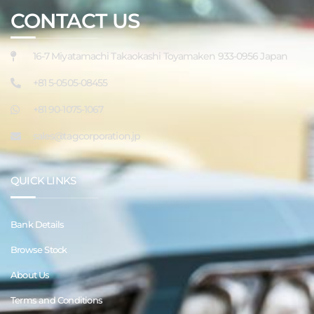
CONTACT US
16-7 Miyatamachi Takaokashi Toyamaken 933-0956 Japan
+81 5-0505-08455
+81 90-1075-1067
sales@tagcorporation.jp
QUICK LINKS
Bank Details
Browse Stock
About Us
Terms and Conditions