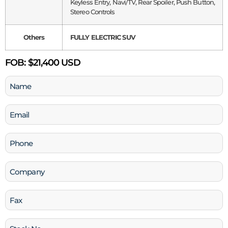
Keyless Entry, Navi/TV, Rear Spoiler, Push Button,
Stereo Controls
Others
FULLY ELECTRIC SUV
FOB:
$21,400 USD
Name
(Required)
Email
(Required)
Phone
(Required)
Company
Fax
Stock