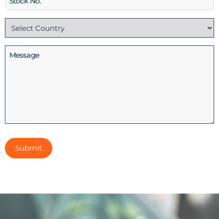
No
Country
(Required)
Message