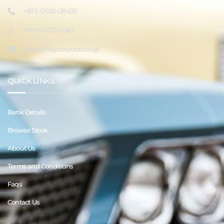
+81 5-0505-08455
+81 90-1075-1067
sales@tagcorporation.jp
QUICK LINKS
Bank Details
Browse Stock
About Us
Terms and Conditions
Faqs
Contact Us