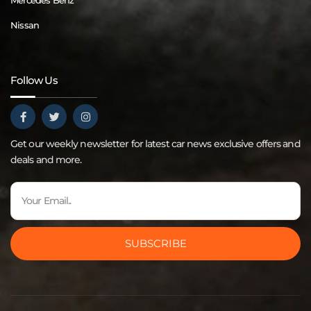
Mercedes Benz
Nissan
Follow Us
Get our weekly newsletter for latest car news exclusive offers and
deals and more.
SUBSCRIBE