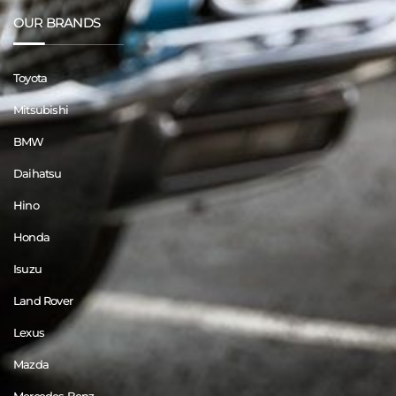
OUR BRANDS
Toyota
Mitsubishi
BMW
Daihatsu
Hino
Honda
Isuzu
Land Rover
Lexus
Mazda