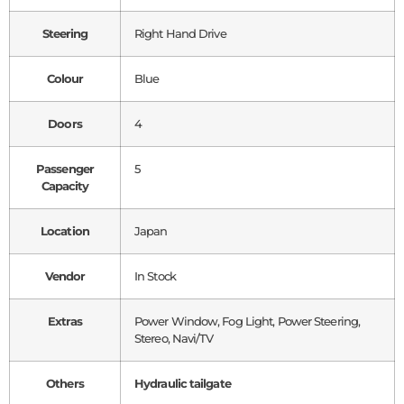
Steering
Right Hand Drive
Colour
Blue
Doors
4
Passenger
5
Capacity
Location
Japan
Vendor
In Stock
Extras
Power Window, Fog Light, Power Steering,
Stereo, Navi/TV
Others
Hydraulic tailgate