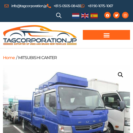
info@tagcorporation.jp
+81 5-0505-08455
+81 90-1075-1067
Home
/ MITSUBISHI CANTER