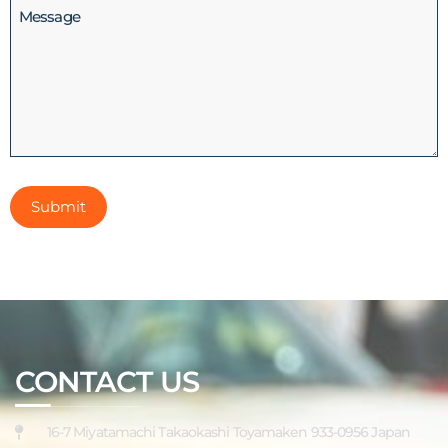
Message
CONTACT US
16-7 Miyatamachi Takaokashi Toyamaken 933-0956 Japan