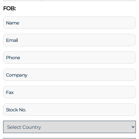
FOB:
Name
(Required)
Email
(Required)
Phone
(Required)
Company
Fax
Stock
No
Country
(Required)