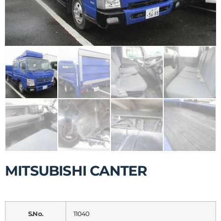
MITSUBISHI CANTER
S.No.
11040