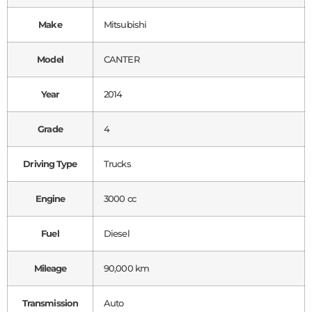
Make
Mitsubishi
Model
CANTER
Year
2014
Grade
4
Driving Type
Trucks
Engine
3000 cc
Fuel
Diesel
Mileage
90,000 km
Transmission
Auto