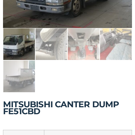
MITSUBISHI CANTER DUMP
FE51CBD