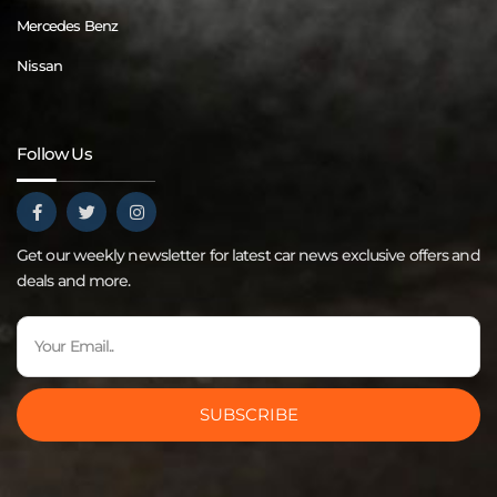
Mercedes Benz
Nissan
Follow Us
Get our weekly newsletter for latest car news exclusive offers and
deals and more.
SUBSCRIBE