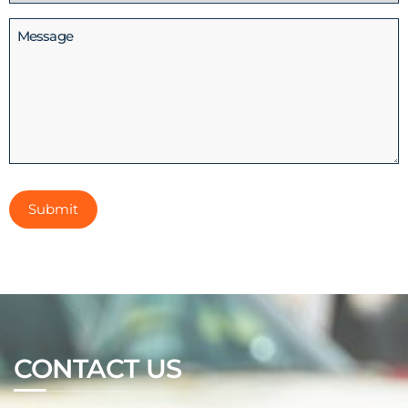
(Required)
Message
CONTACT US