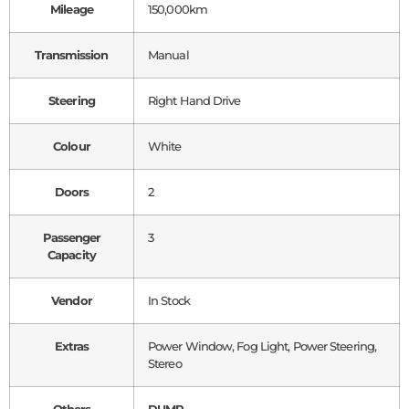
Mileage
150,000km
Transmission
Manual
Steering
Right Hand Drive
Colour
White
Doors
2
Passenger
3
Capacity
Vendor
In Stock
Extras
Power Window, Fog Light, Power Steering,
Stereo