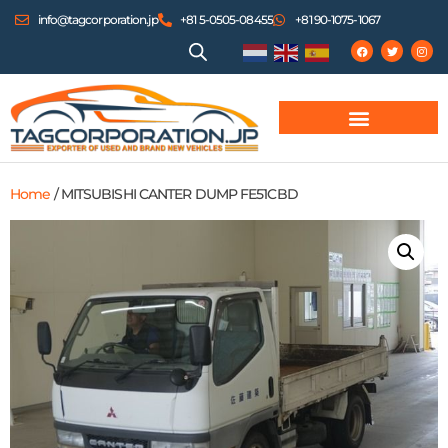
info@tagcorporation.jp
+81 5-0505-08455
+81 90-1075-1067
Home
/ MITSUBISHI CANTER DUMP FE51CBD