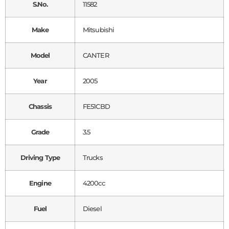
S.No.
11582
Make
Mitsubishi
Model
CANTER
Year
2005
Chassis
FE51CBD
Grade
3.5
Driving Type
Trucks
Engine
4200cc
Fuel
Diesel