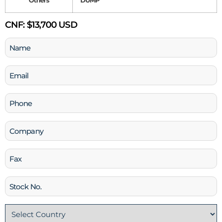
Others
DUMP
CNF:
$13,700 USD
Name
(Required)
Email
(Required)
Phone
(Required)
Company
Fax
Stock
No
Country