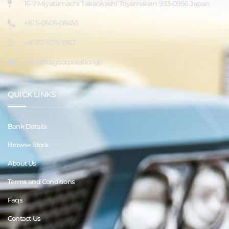
16-7 Miyatamachi Takaokashi Toyamaken 933-0956 Japan
+81 5-0505-08455
+81 90-1075-1067
sales@tagcorporation.jp
QUICK LINKS
Bank Details
Browse Stock
About Us
Terms and Conditions
Faqs
Contact Us