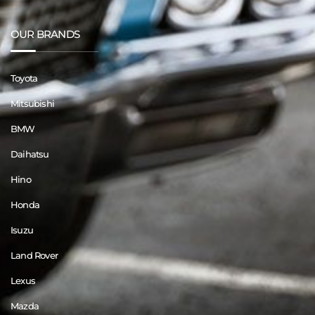
OUR BRANDS
Toyota
Mitsubishi
BMW
Daihatsu
Hino
Honda
Isuzu
Land Rover
Lexus
Mazda