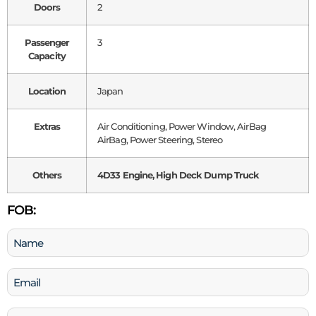
Doors
2
Passenger
3
Capacity
Location
Japan
Extras
Air Conditioning, Power Window, AirBag
AirBag, Power Steering, Stereo
Others
4D33 Engine, High Deck Dump Truck
FOB:
Name
(Required)
Email
(Required)