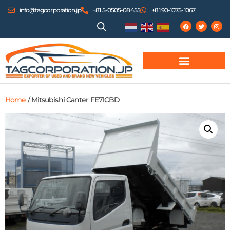
info@tagcorporation.jp
+81 5-0505-08455
+81 90-1075-1067
Home
/ Mitsubishi Canter FE71CBD