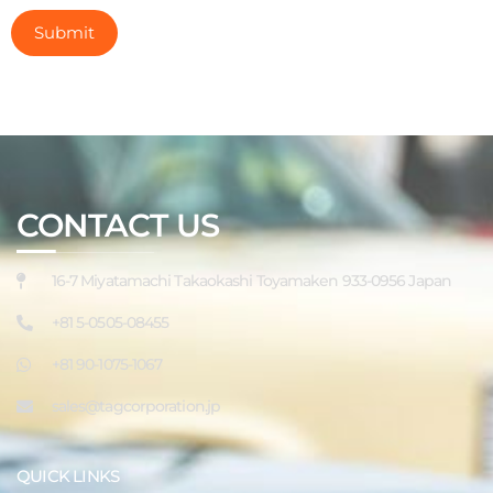
CONTACT US
16-7 Miyatamachi Takaokashi Toyamaken 933-0956 Japan
+81 5-0505-08455
+81 90-1075-1067
sales@tagcorporation.jp
QUICK LINKS