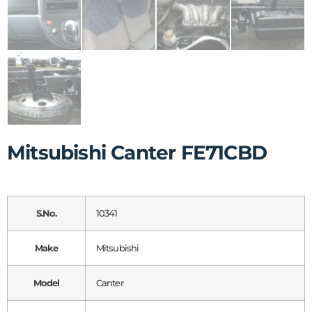
Mitsubishi Canter FE71CBD
S.No.
10341
Make
Mitsubishi
Model
Canter