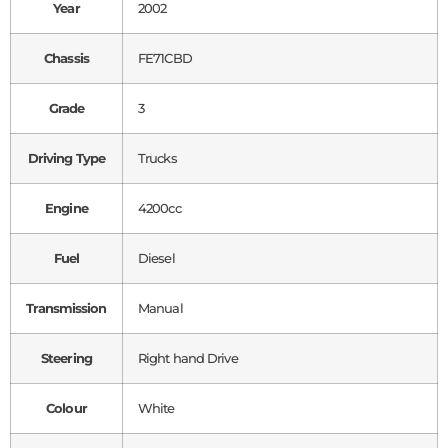
Year
2002
Chassis
FE71CBD
Grade
3
Driving Type
Trucks
Engine
4200cc
Fuel
Diesel
Transmission
Manual
Steering
Right hand Drive
Colour
White