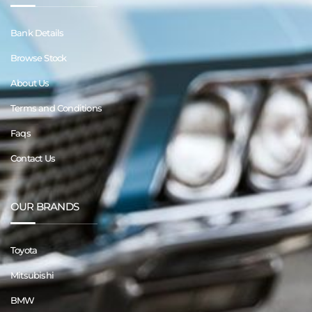
Bank Details
Browse Stock
About Us
Terms and Conditions
Faqs
Contact Us
OUR BRANDS
Toyota
Mitsubishi
BMW