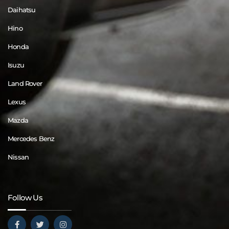
Daihatsu
Hino
Honda
Isuzu
Land Rover
Lexus
Mazda
Mercedes Benz
Nissan
Follow Us