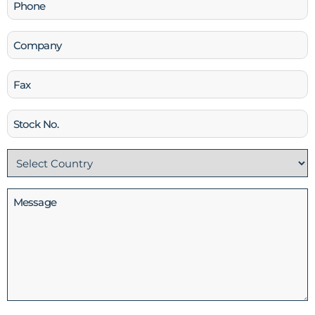
Phone
(Required)
Company
Fax
Stock
No
Country
(Required)
Message