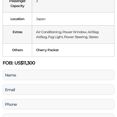
Passenger
3
Capacity
Location
Japan
Extras
Air Conditioning, Power Window, AirBag
AirBag, Fog Light, Power Steering, Stereo
Others
Cherry Packer
FOB:
US$11,300
Name
(Required)
Email
(Required)
Phone
(Required)
Company