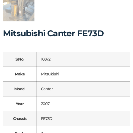
Mitsubishi Canter FE73D
S.No.
10572
Make
Mitsubishi
Model
Canter
Year
2007
Chassis
FE73D