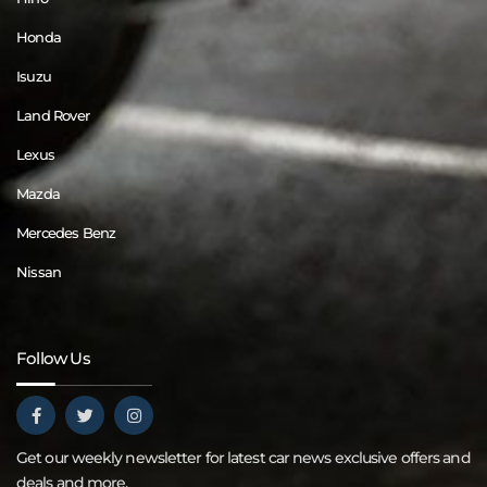
Honda
Isuzu
Land Rover
Lexus
Mazda
Mercedes Benz
Nissan
Follow Us
Get our weekly newsletter for latest car news exclusive offers and
deals and more.