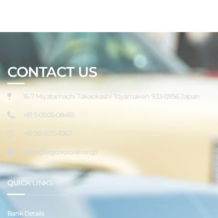
CONTACT US
16-7 Miyatamachi Takaokashi Toyamaken 933-0956 Japan
+81 5-0505-08455
+81 90-1075-1067
sales@tagcorporation.jp
QUICK LINKS
Bank Details