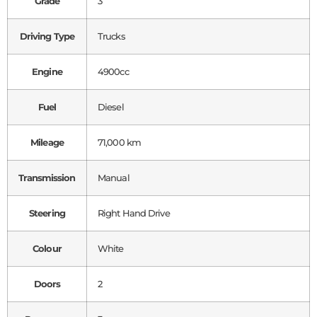
Grade
3
Driving Type
Trucks
Engine
4900cc
Fuel
Diesel
Mileage
71,000 km
Transmission
Manual
Steering
Right Hand Drive
Colour
White
Doors
2