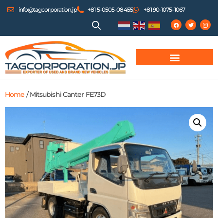
info@tagcorporation.jp
+81 5-0505-08455
+81 90-1075-1067
Home
/ Mitsubishi Canter FE73D