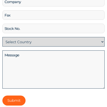
Fax
Stock
No
Country
(Required)
Message