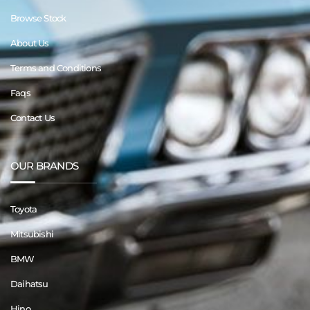
Browse Stock
About Us
Terms and Conditions
Faqs
Contact Us
OUR BRANDS
Toyota
Mitsubishi
BMW
Daihatsu
Hino