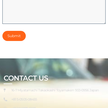
CONTACT US
16-7 Miyatamachi Takaokashi Toyamaken 933-0956 Japan
+81 5-0505-08455