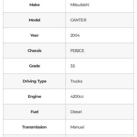
Make
Mitsubishi
Model
CANTER
Year
2004
Chassis
FE82CE
Grade
3.5
Driving Type
Trucks
Engine
4200cc
Fuel
Diesel
Transmission
Manual