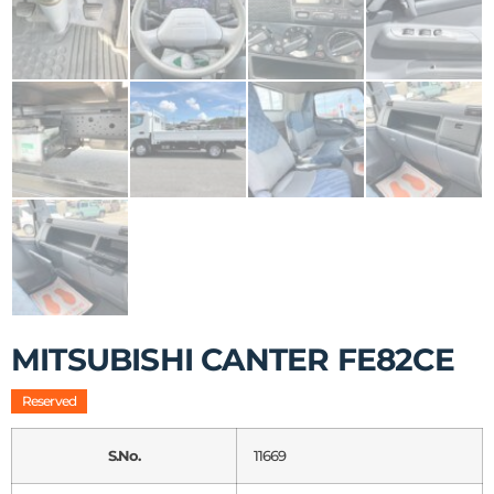
MITSUBISHI CANTER FE82CE
Reserved
S.No.
11669