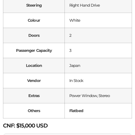
Steering
Right Hand Drive
Colour
White
Doors
2
Passenger Capacity
3
Location
Japan
Vendor
In Stock
Extras
Power Window, Stereo
Others
Flatbed
CNF:
$15,000 USD