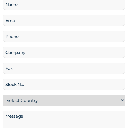
Name
(Required)
Email
(Required)
Phone
(Required)
Company
Fax
Stock
No
Country
(Required)
Message