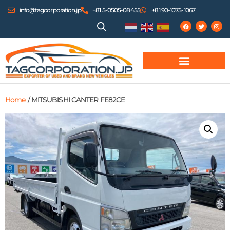
info@tagcorporation.jp
+81 5-0505-08455
+81 90-1075-1067
Home
/ MITSUBISHI CANTER FE82CE