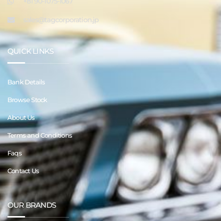
+81 90-1075-1067
sales@tagcorporation.jp
QUICK LINKS
Bank Details
Browse Stock
About Us
Terms and Conditions
Faqs
Contact Us
OUR BRANDS