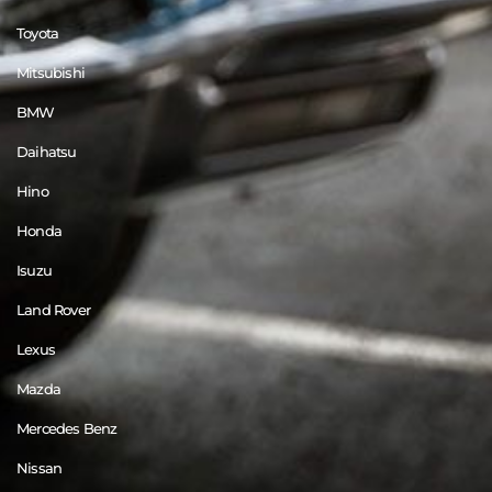
Toyota
Mitsubishi
BMW
Daihatsu
Hino
Honda
Isuzu
Land Rover
Lexus
Mazda
Mercedes Benz
Nissan