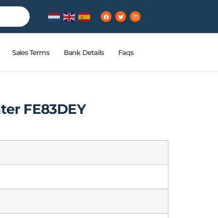
Sales Terms
Bank Details
Faqs
nter FE83DEY