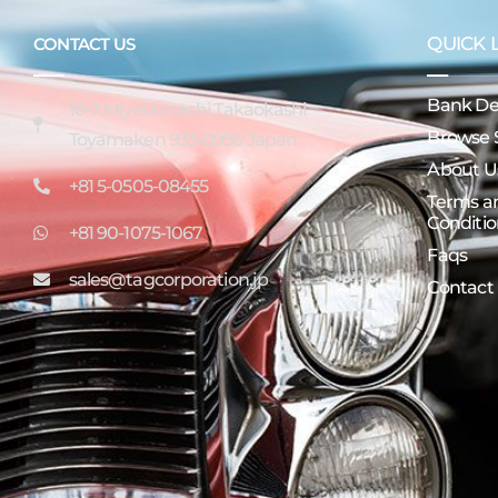
QUICK 
CONTACT US
Bank Det
16-7 Miyatamachi Takaokashi
Browse 
Toyamaken 933-0956 Japan
About U
+81 5-0505-08455
Terms a
Conditio
+81 90-1075-1067
Faqs
sales@tagcorporation.jp
Contact