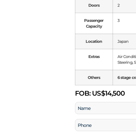
Doors
2
Passenger
3
Capacity
Location
Japan
Extras
Air Condi
Steering, 
Others
6 stage cr
FOB:
US$14,500
Name
(Required)
Phone
(Required)