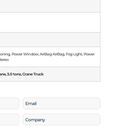
tioning, Power Window, AirBag AirBag, Fog Light, Power
Stereo
ane, 3.0 tons, Crane Truck
Email
(Required)
Company