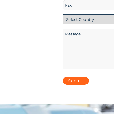
Fax
Country
(Required)
Message