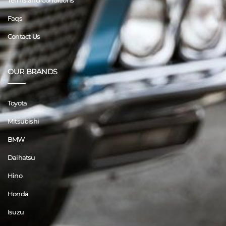
Terms and Conditions
Faqs
Contact Us
OUR BRANDS
Toyota
Mitsubishi
BMW
Daihatsu
Hino
Honda
Isuzu