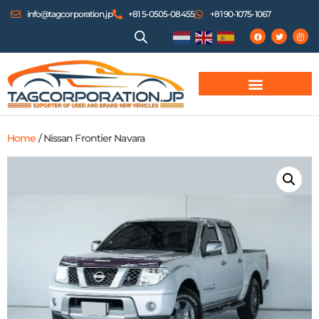
info@tagcorporation.jp
+81 5-0505-08455
+81 90-1075-1067
Home
/ Nissan Frontier Navara