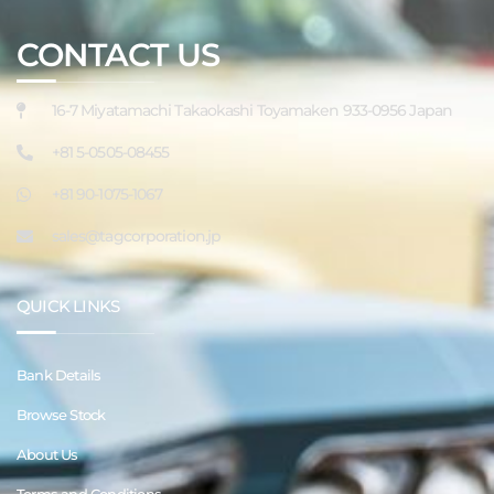
CONTACT US
16-7 Miyatamachi Takaokashi Toyamaken 933-0956 Japan
+81 5-0505-08455
+81 90-1075-1067
sales@tagcorporation.jp
QUICK LINKS
Bank Details
Browse Stock
About Us