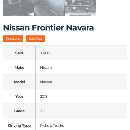
Nissan Frontier Navara
Reserved
Sold Out
S.No.
10286
Make
Nissan
Model
Navara
Year
2013
Grade
3.5
Driving Type
Pickup Trucks