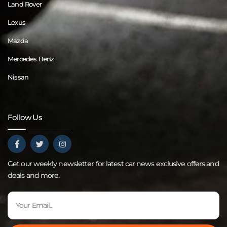
Land Rover
Lexus
Mazda
Mercedes Benz
Nissan
Follow Us
Get our weekly newsletter for latest car news exclusive offers and
deals and more.