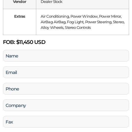
Vendor
Dealer Stock
Extras
Air Conditioning, Power Window, Power Mirror,
AirBag AirBag, Fog Light, Power Steering, Stereo,
Alloy Wheels, Stereo Controls
FOB:
$11,450 USD
Name
(Required)
Email
(Required)
Phone
(Required)
Company
Fax