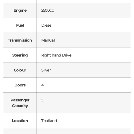
Engine
2500cc
Fuel
Diesel
Transmission
Manual
Steering
Right hand Drive
Colour
Silver
Doors
4
Passenger
5
Capacity
Location
Thailand