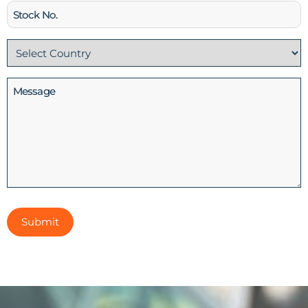
Stock
No
Country
(Required)
Message