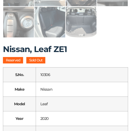
Nissan, Leaf ZE1
Reserved
Sold Out
S.No.
10306
Make
Nissan
Model
Leaf
Year
2020