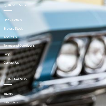
QUICK LINKS
Bank Details
Browse Stock
About Us
Terms and Conditions
Faqs
Contact Us
OUR BRANDS
Toyota
Mitsubishi