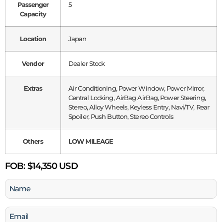
Passenger
5
Capacity
Location
Japan
Vendor
Dealer Stock
Extras
Air Conditioning, Power Window, Power Mirror,
Central Locking, AirBag AirBag, Power Steering,
Stereo, Alloy Wheels, Keyless Entry, Navi/TV, Rear
Spoiler, Push Button, Stereo Controls
Others
LOW MILEAGE
FOB:
$14,350 USD
Name
(Required)
Email