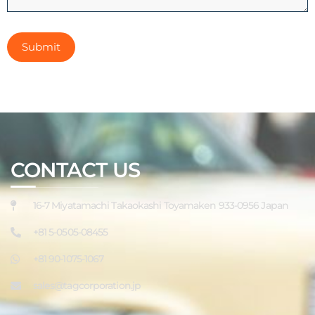
CONTACT US
16-7 Miyatamachi Takaokashi Toyamaken 933-0956 Japan
+81 5-0505-08455
+81 90-1075-1067
sales@tagcorporation.jp