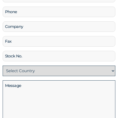
(Required)
Phone
(Required)
Company
Fax
Stock
No
Country
(Required)
Message