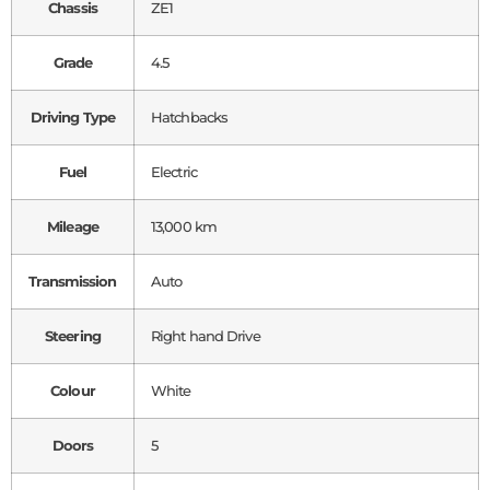
Chassis
ZE1
Grade
4.5
Driving Type
Hatchbacks
Fuel
Electric
Mileage
13,000 km
Transmission
Auto
Steering
Right hand Drive
Colour
White
Doors
5