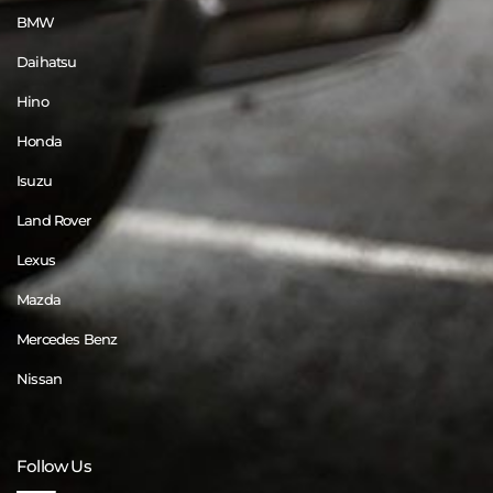
BMW
Daihatsu
Hino
Honda
Isuzu
Land Rover
Lexus
Mazda
Mercedes Benz
Nissan
Follow Us