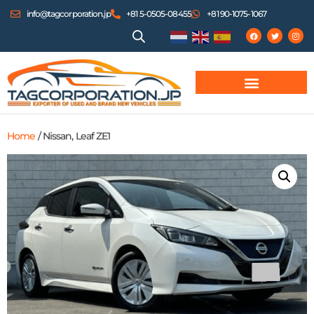
info@tagcorporation.jp
+81 5-0505-08455
+81 90-1075-1067
Home
/ Nissan, Leaf ZE1