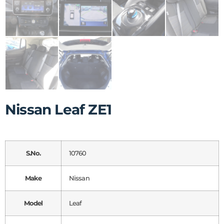
Nissan Leaf ZE1
S.No.
10760
Make
Nissan
Model
Leaf