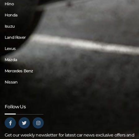
Hino
Honda
Isuzu
Land Rover
Lexus
Mazda
Mercedes Benz
Nissan
Follow Us
Get our weekly newsletter for latest car news exclusive offers and