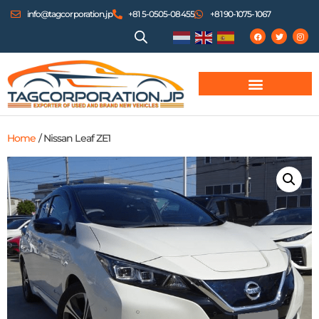
info@tagcorporation.jp
+81 5-0505-08455
+81 90-1075-1067
Home
/ Nissan Leaf ZE1