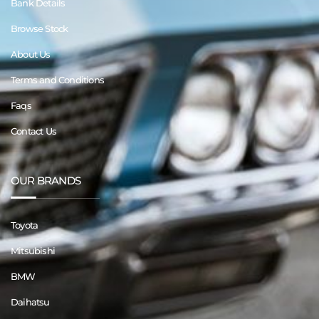
Bank Details
Browse Stock
About Us
Terms and Conditions
Faqs
Contact Us
OUR BRANDS
Toyota
Mitsubishi
BMW
Daihatsu