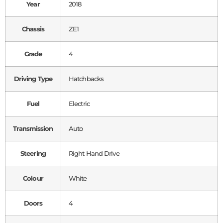
Year
2018
Chassis
ZE1
Grade
4
Driving Type
Hatchbacks
Fuel
Electric
Transmission
Auto
Steering
Right Hand Drive
Colour
White
Doors
4