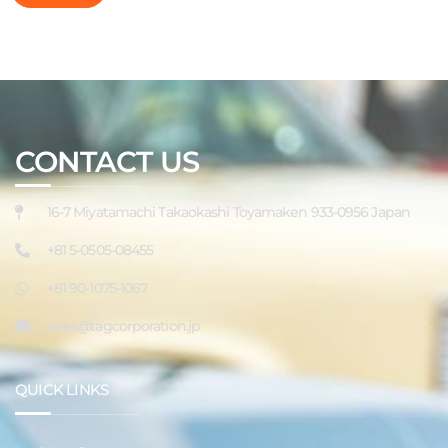
CONTACT US
16-7 Miyatamachi Takaokashi Toyamaken 933-0956 Japan
+81 5-0505-08455
+81 90-1075-1067
sales@tagcorporation.jp
QUICK LINKS