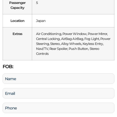
Passenger
5
Capacity
Location
Japan
Extras
Air Conditioning, Power Window, Power Mirror,
Central Locking, AirBag AirBag, Fog Light, Power
Steering, Stereo, Alloy Wheels, Keyless Entry,
Navi/TV, Rear Spoiler, Push Button, Stereo
Controls
FOB:
Name
(Required)
Email
(Required)
Phone
(Required)