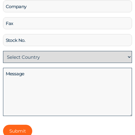
Company
Fax
Stock
No
Country
(Required)
Message