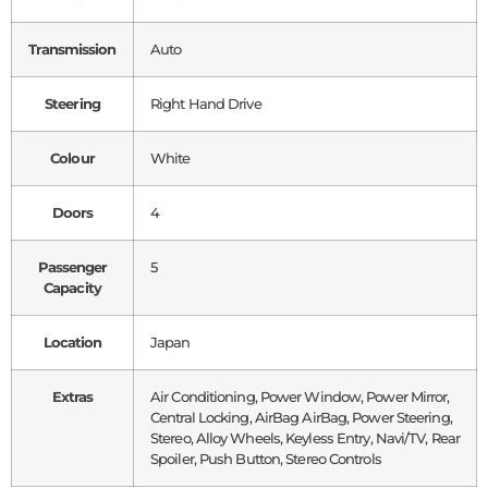
Transmission
Auto
Steering
Right Hand Drive
Colour
White
Doors
4
Passenger
5
Capacity
Location
Japan
Extras
Air Conditioning, Power Window, Power Mirror,
Central Locking, AirBag AirBag, Power Steering,
Stereo, Alloy Wheels, Keyless Entry, Navi/TV, Rear
Spoiler, Push Button, Stereo Controls