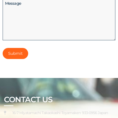
Message
CONTACT US
16-7 Miyatamachi Takaokashi Toyamaken 933-0956 Japan