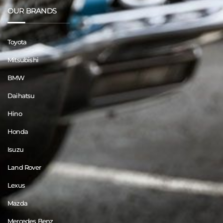
OUR BRANDS
Toyota
Mitsubishi
BMW
Daihatsu
Hino
Honda
Isuzu
Land Rover
Lexus
Mazda
Mercedes Benz