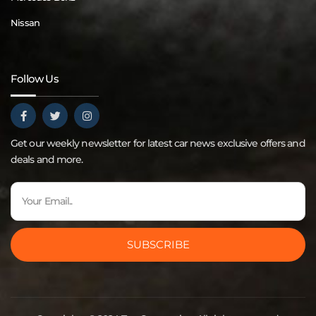
Nissan
Follow Us
Get our weekly newsletter for latest car news exclusive offers and
deals and more.
SUBSCRIBE