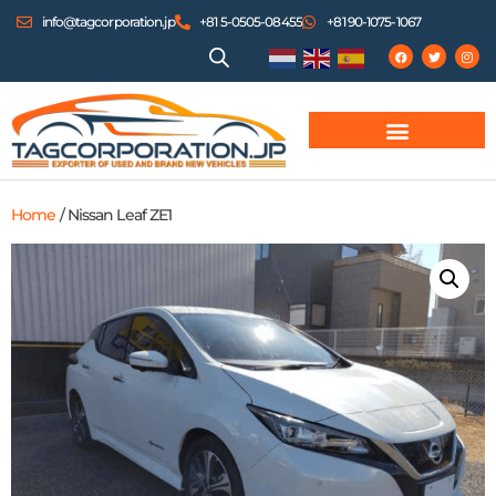
info@tagcorporation.jp
+81 5-0505-08455
+81 90-1075-1067
Home
/ Nissan Leaf ZE1