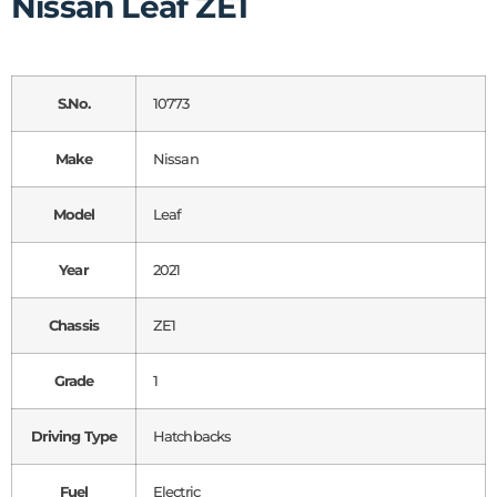
Nissan Leaf ZE1
S.No.
10773
Make
Nissan
Model
Leaf
Year
2021
Chassis
ZE1
Grade
1
Driving Type
Hatchbacks
Fuel
Electric