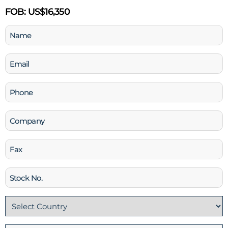
FOB:
US$16,350
Name
(Required)
Email
(Required)
Phone
(Required)
Company
Fax
Stock
No
Country
(Required)