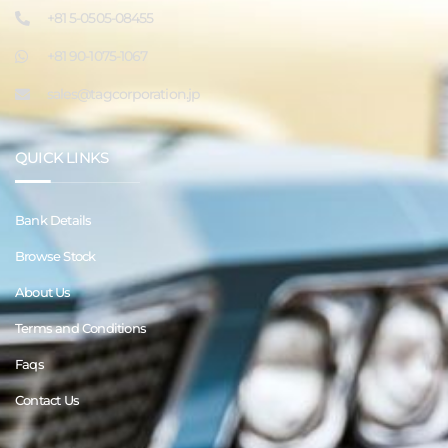
+81 5-0505-08455
+81 90-1075-1067
sales@tagcorporation.jp
QUICK LINKS
Bank Details
Browse Stock
About Us
Terms and Conditions
Faqs
Contact Us