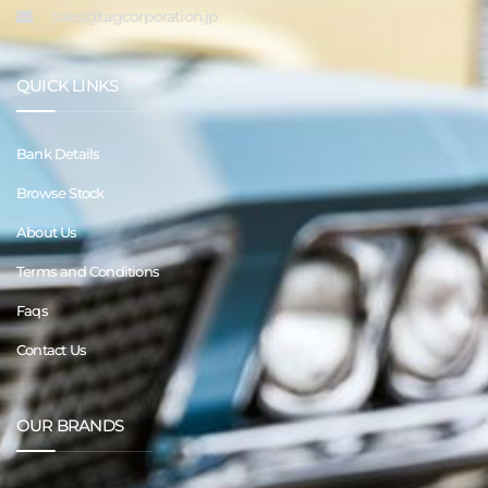
sales@tagcorporation.jp
QUICK LINKS
Bank Details
Browse Stock
About Us
Terms and Conditions
Faqs
Contact Us
OUR BRANDS