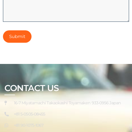
CONTACT US
16-7 Miyatamachi Takaokashi Toyamaken 933-0956 Japan
+81 5-0505-08455
+81 90-1075-1067