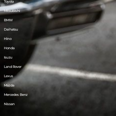
Toyota
Mitsubishi
BMW
Daihatsu
Hino
Honda
Isuzu
Land Rover
Lexus
Mazda
Mercedes Benz
Nissan