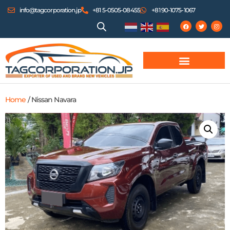
info@tagcorporation.jp
+81 5-0505-08455
+81 90-1075-1067
Home
/ Nissan Navara