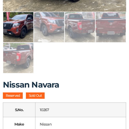
Nissan Navara
Reserved
Sold Out
S.No.
10267
Make
Nissan