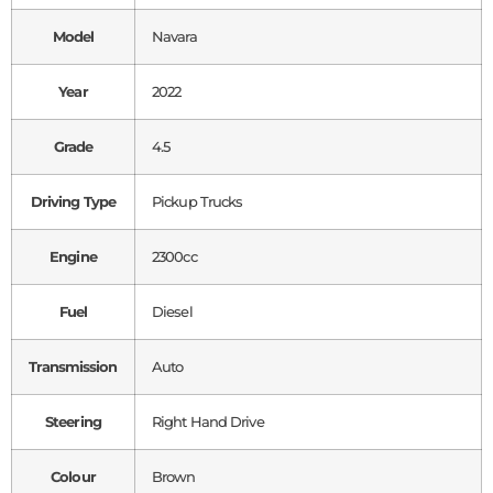
Model
Navara
Year
2022
Grade
4.5
Driving Type
Pickup Trucks
Engine
2300cc
Fuel
Diesel
Transmission
Auto
Steering
Right Hand Drive
Colour
Brown