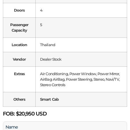
Doors
4
Passenger
5
Capacity
Location
Thailand
Vendor
Dealer Stock
Extras
Air Conditioning, Power Window, Power Mirror,
AirBag AirBag, Power Steering, Stereo, Navi/TV,
Stereo Controls
Others
Smart Cab
FOB:
$20,950 USD
Name