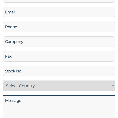
(Required)
Email
(Required)
Phone
(Required)
Company
Fax
Stock
No
Country
(Required)
Message