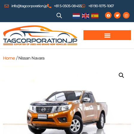
info@tagcorporation.jp
+81 5-0505-08455
+81 90-1075-1067
Home
/ Nissan Navara