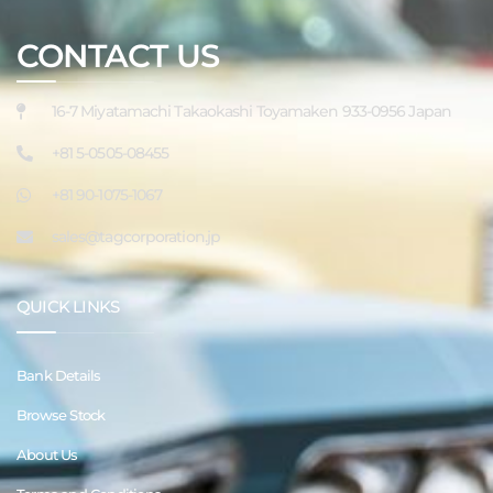
CONTACT US
16-7 Miyatamachi Takaokashi Toyamaken 933-0956 Japan
+81 5-0505-08455
+81 90-1075-1067
sales@tagcorporation.jp
QUICK LINKS
Bank Details
Browse Stock
About Us