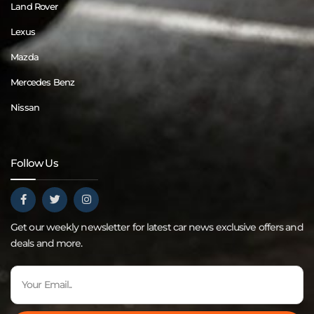
Land Rover
Lexus
Mazda
Mercedes Benz
Nissan
Follow Us
Get our weekly newsletter for latest car news exclusive offers and
deals and more.