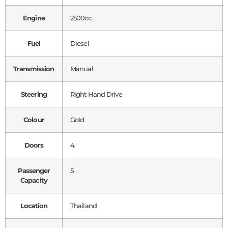
Engine
2500cc
Fuel
Diesel
Transmission
Manual
Steering
Right Hand Drive
Colour
Gold
Doors
4
Passenger
5
Capacity
Location
Thailand