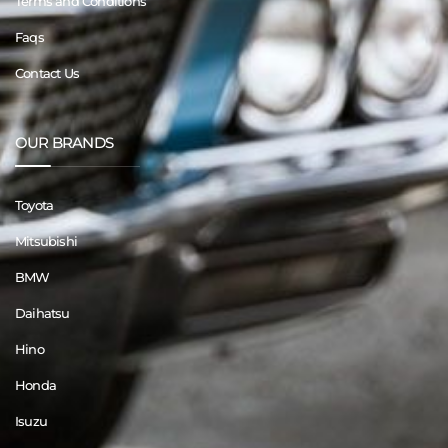
Terms and Conditions
Faqs
Contact Us
OUR BRANDS
Toyota
Mitsubishi
BMW
Daihatsu
Hino
Honda
Isuzu