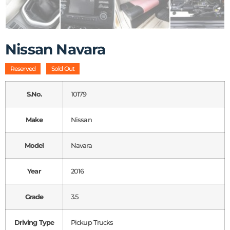
Nissan Navara
Reserved
Sold Out
S.No.
10179
Make
Nissan
Model
Navara
Year
2016
Grade
3.5
Driving Type
Pickup Trucks