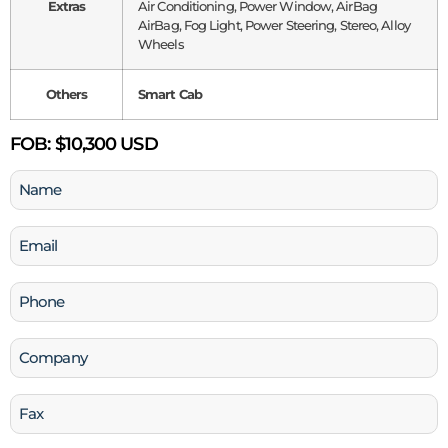
Extras
Air Conditioning, Power Window, AirBag
AirBag, Fog Light, Power Steering, Stereo, Alloy
Wheels
Others
Smart Cab
FOB:
$10,300 USD
Name
(Required)
Email
(Required)
Phone
(Required)
Company
Fax