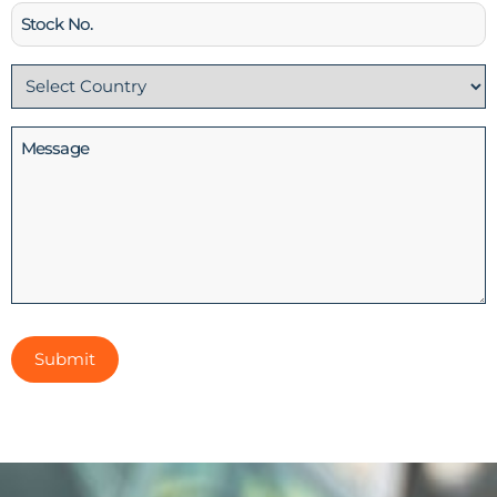
Stock
No
Country
(Required)
Message