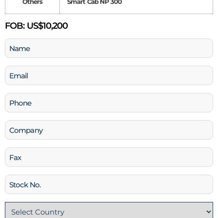
Others
Smart Cab NP 300
FOB:
US$10,200
Name
(Required)
Email
(Required)
Phone
(Required)
Company
Fax
Stock
No
Country