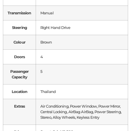
Transmission
Manual
Steering
Right Hand Drive
Colour
Brown
Doors
4
Passenger
5
Capacity
Location
Thailand
Extras
Air Conditioning, Power Window, Power Mirror,
Central Locking, AirBag AirBag, Power Steering,
Stereo, Alloy Wheels, Keyless Entry