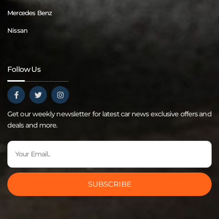
Mercedes Benz
Nissan
Follow Us
Get our weekly newsletter for latest car news exclusive offers and
deals and more.
SUBSCRIBE