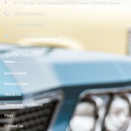
16-7 Miyatamachi Takaokashi Toyamaken 933-0956 Japan
+81 5-0505-08455
+81 90-1075-1067
sales@tagcorporation.jp
QUICK LINKS
Bank Details
Browse Stock
About Us
Terms and Conditions
Faqs
Contact Us