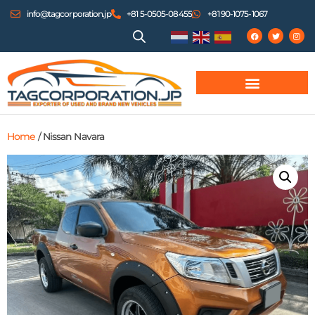
info@tagcorporation.jp
+81 5-0505-08455
+81 90-1075-1067
Home
/ Nissan Navara