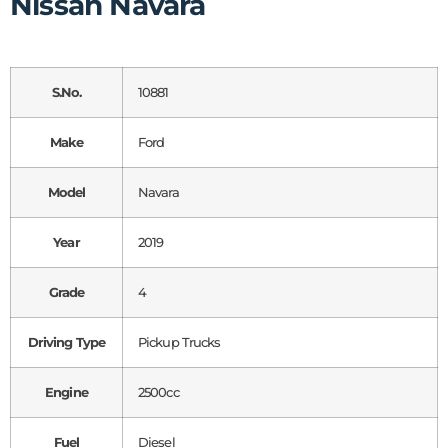
Nissan Navara
S.No.
10881
Make
Ford
Model
Navara
Year
2019
Grade
4
Driving Type
Pickup Trucks
Engine
2500cc
Fuel
Diesel