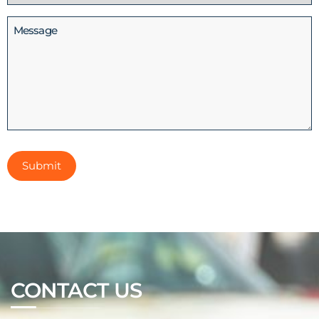
(Required)
Message
CONTACT US