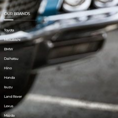
OUR BRANDS
Toyota
Mitsubishi
BMW
Daihatsu
Hino
Honda
Isuzu
Land Rover
Lexus
Mazda