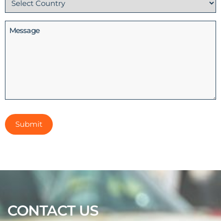
(Required)
Message
CONTACT US