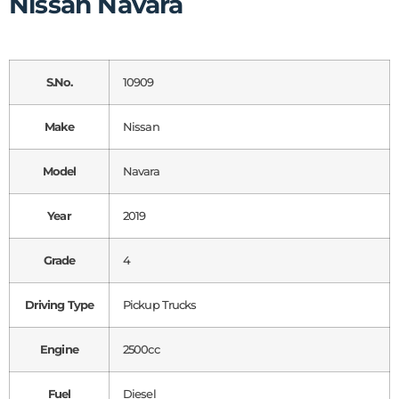
Nissan Navara
S.No.
10909
Make
Nissan
Model
Navara
Year
2019
Grade
4
Driving Type
Pickup Trucks
Engine
2500cc
Fuel
Diesel