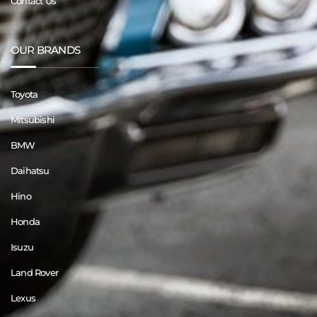
Contact Us
OUR BRANDS
Toyota
Mitsubishi
BMW
Daihatsu
Hino
Honda
Isuzu
Land Rover
Lexus