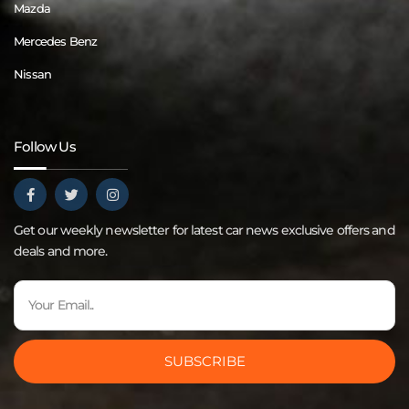
Mazda
Mercedes Benz
Nissan
Follow Us
Get our weekly newsletter for latest car news exclusive offers and
deals and more.
SUBSCRIBE