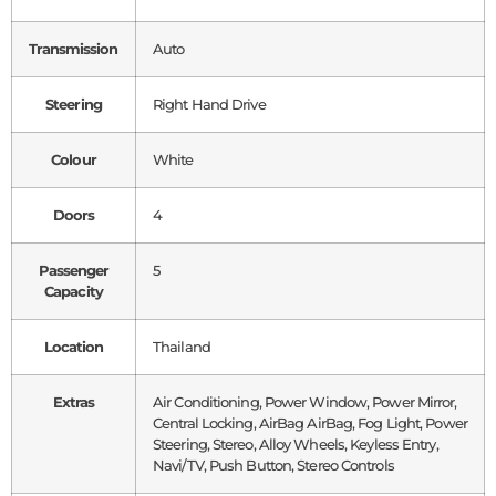
Transmission
Auto
Steering
Right Hand Drive
Colour
White
Doors
4
Passenger
5
Capacity
Location
Thailand
Extras
Air Conditioning, Power Window, Power Mirror,
Central Locking, AirBag AirBag, Fog Light, Power
Steering, Stereo, Alloy Wheels, Keyless Entry,
Navi/TV, Push Button, Stereo Controls