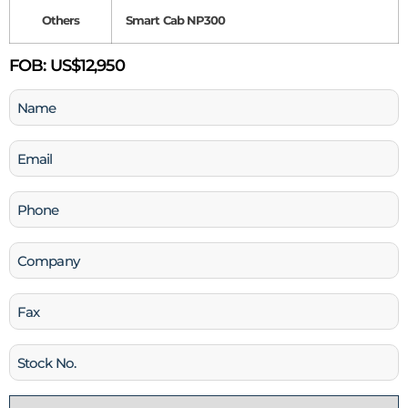
Others
Smart Cab NP300
FOB:
US$12,950
Name
(Required)
Email
(Required)
Phone
(Required)
Company
Fax
Stock
No
Country