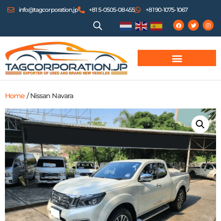
info@tagcorporation.jp
+81 5-0505-08455
+81 90-1075-1067
Home
/ Nissan Navara