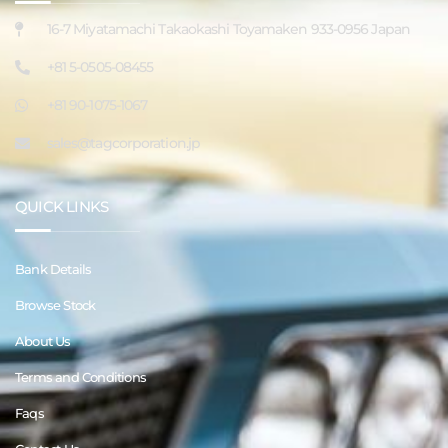
16-7 Miyatamachi Takaokashi Toyamaken 933-0956 Japan
+81 5-0505-08455
+81 90-1075-1067
sales@tagcorporation.jp
QUICK LINKS
Bank Details
Browse Stock
About Us
Terms and Conditions
Faqs