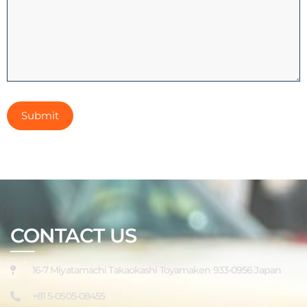
CONTACT US
16-7 Miyatamachi Takaokashi Toyamaken 933-0956 Japan
+81 5-0505-08455