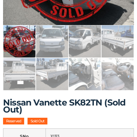
Nissan Vanette SK82TN (Sold
Out)
Reserved
Sold Out
S.No.
10313