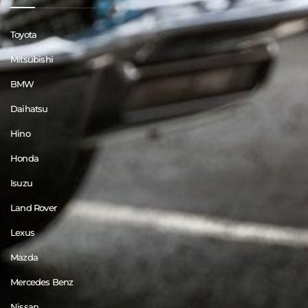
Toyota
Mitsubishi
BMW
Daihatsu
Hino
Honda
Isuzu
Land Rover
Lexus
Mazda
Mercedes Benz
Nissan