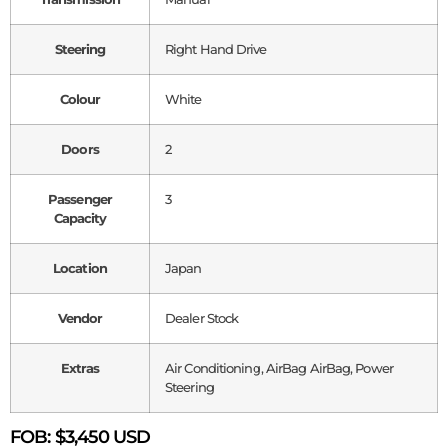
Steering
Right Hand Drive
Colour
White
Doors
2
Passenger
3
Capacity
Location
Japan
Vendor
Dealer Stock
Extras
Air Conditioning, AirBag AirBag, Power
Steering
FOB:
$3,450 USD