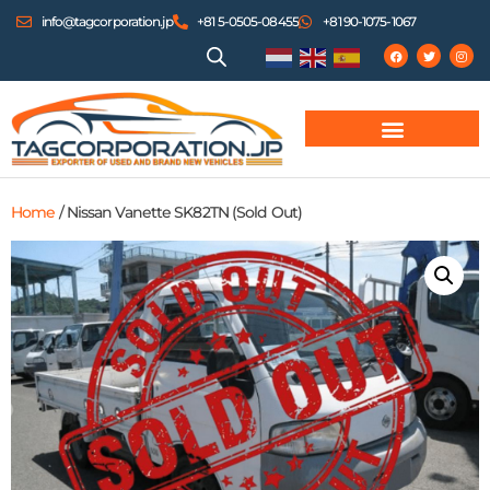
info@tagcorporation.jp
+81 5-0505-08455
+81 90-1075-1067
Home
/ Nissan Vanette SK82TN (Sold Out)