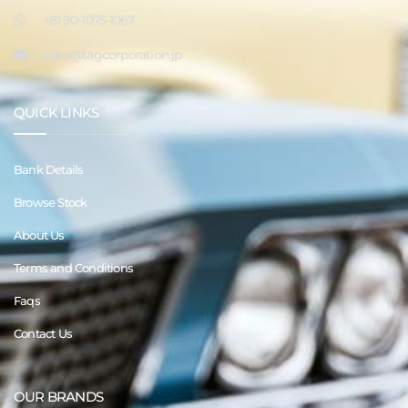
+81 90-1075-1067
sales@tagcorporation.jp
QUICK LINKS
Bank Details
Browse Stock
About Us
Terms and Conditions
Faqs
Contact Us
OUR BRANDS