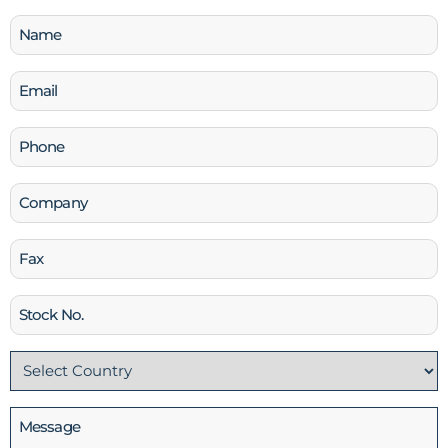
Name
(Required)
Email
(Required)
Phone
(Required)
Company
Fax
Stock
No
Country
(Required)
Message