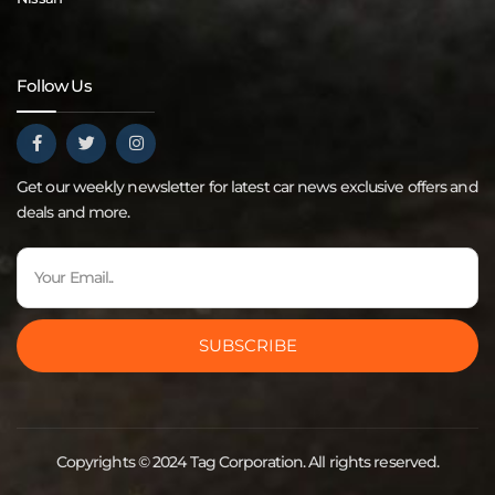
Follow Us
Get our weekly newsletter for latest car news exclusive offers and
deals and more.
SUBSCRIBE
Copyrights © 2024 Tag Corporation. All rights reserved.