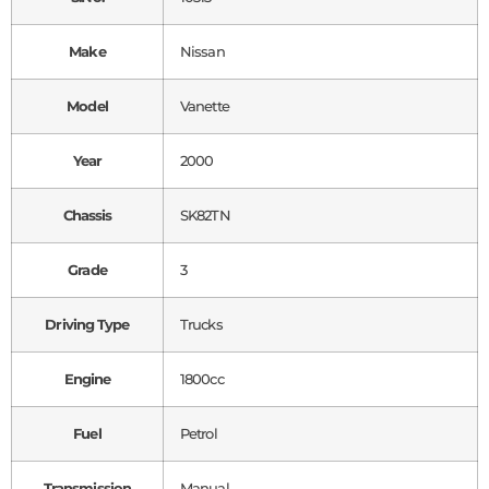
Make
Nissan
Model
Vanette
Year
2000
Chassis
SK82TN
Grade
3
Driving Type
Trucks
Engine
1800cc
Fuel
Petrol
Transmission
Manual