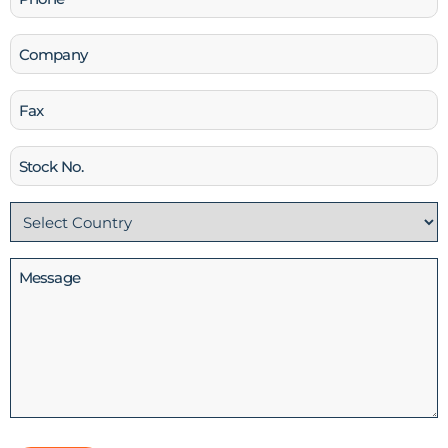
(Required)
Company
Fax
Stock
No
Country
(Required)
Message