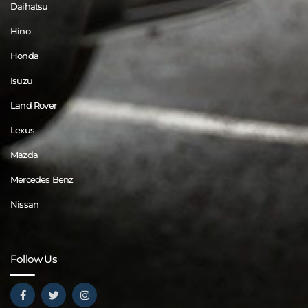
Daihatsu
Hino
Honda
Isuzu
Land Rover
Lexus
Mazda
Mercedes Benz
Nissan
Follow Us