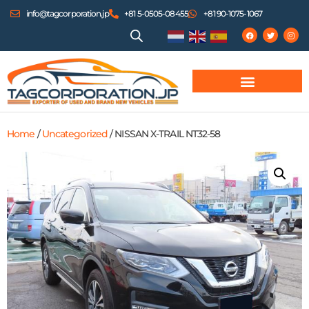
info@tagcorporation.jp
+81 5-0505-08455
+81 90-1075-1067
Home
/
Uncategorized
/ NISSAN X-TRAIL NT32-58