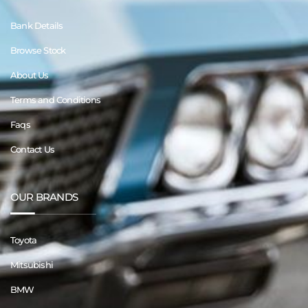
Bank Details
Browse Stock
About Us
Terms and Conditions
Faqs
Contact Us
OUR BRANDS
Toyota
Mitsubishi
BMW