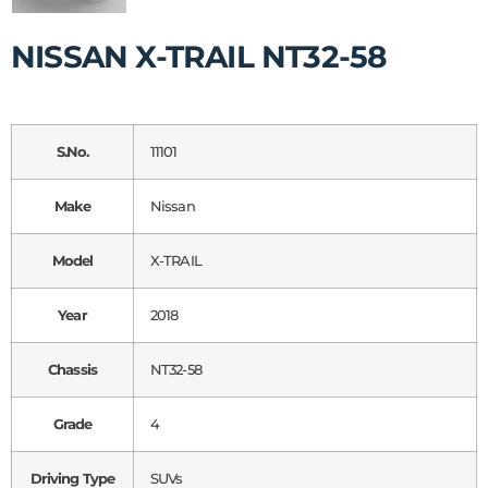
NISSAN X-TRAIL NT32-58
S.No.
11101
Make
Nissan
Model
X-TRAIL
Year
2018
Chassis
NT32-58
Grade
4
Driving Type
SUVs