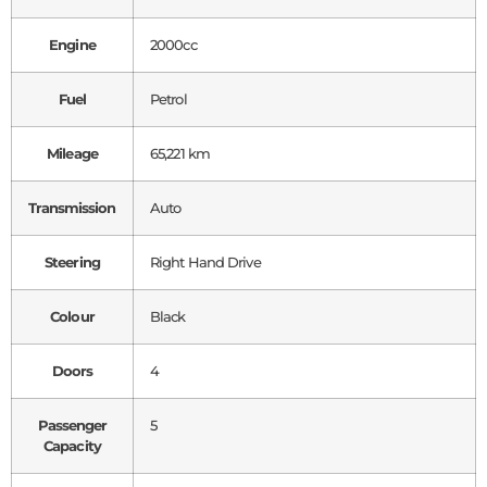
Engine
2000cc
Fuel
Petrol
Mileage
65,221 km
Transmission
Auto
Steering
Right Hand Drive
Colour
Black
Doors
4
Passenger
5
Capacity