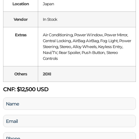
Location
Japan
Vendor
In Stock
Extras
Air Conditioning, Power Window, Power Mirror,
Central Locking, AirBag AirBag, Fog Light, Power
Steering, Stereo, Alloy Wheels, Keyless Entry,
Navi/TV, Rear Spoiler, Push Button, Stereo
Controls
Others
20XI
CNF:
$12,500 USD
Name
(Required)
Email
(Required)
Phone