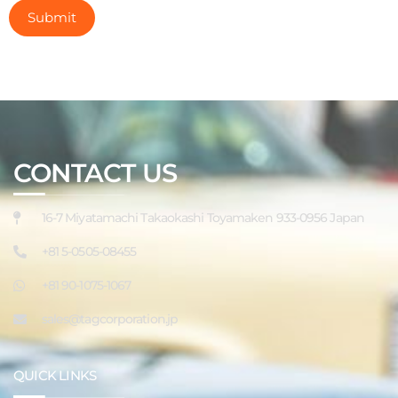
CONTACT US
16-7 Miyatamachi Takaokashi Toyamaken 933-0956 Japan
+81 5-0505-08455
+81 90-1075-1067
sales@tagcorporation.jp
QUICK LINKS