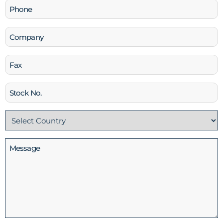
Phone
(Required)
Company
Fax
Stock
No
Country
(Required)
Message