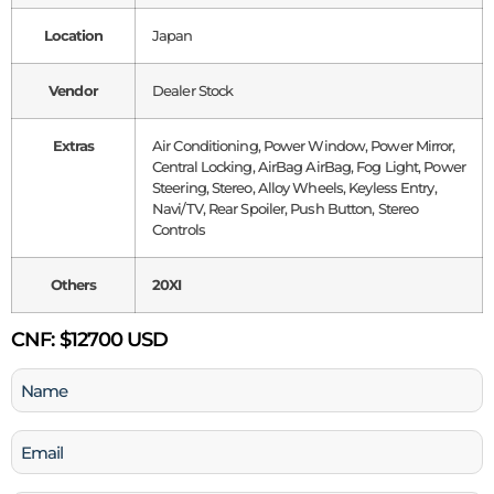
Location
Japan
Vendor
Dealer Stock
Extras
Air Conditioning, Power Window, Power Mirror,
Central Locking, AirBag AirBag, Fog Light, Power
Steering, Stereo, Alloy Wheels, Keyless Entry,
Navi/TV, Rear Spoiler, Push Button, Stereo
Controls
Others
20XI
CNF:
$12700 USD
Name
(Required)
Email
(Required)