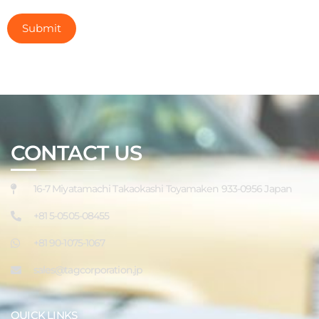
CONTACT US
16-7 Miyatamachi Takaokashi Toyamaken 933-0956 Japan
+81 5-0505-08455
+81 90-1075-1067
sales@tagcorporation.jp
QUICK LINKS