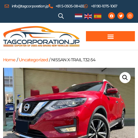
info@tagcorporation.jp
+81 5-0505-08455
+81 90-1075-1067
Home
/
Uncategorized
/ NISSAN X-TRAIL T32-54