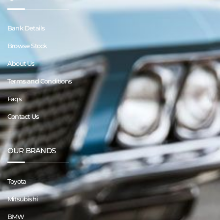
Bank Details
Browse Stock
About Us
Terms and Conditions
Faqs
Contact Us
OUR BRANDS
Toyota
Mitsubishi
BMW