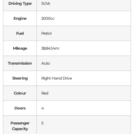
Driving Type
SUVs
Engine
2000cc
Fuel
Petrol
Mileage
38,845 km
Transmission
Auto
Steering
Right Hand Drive
Colour
Red
Doors
4
Passenger
5
Capacity