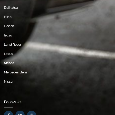
Daihatsu
Hino
Honda
Isuzu
Land Rover
Lexus
Mazda
Mercedes Benz
Nissan
Follow Us