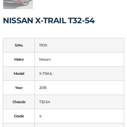
NISSAN X-TRAIL T32-54
S.No.
11100
Make
Nissan
Model
X-TRAIL
Year
2018
Chassis
T32-54
Grade
4