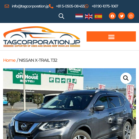
info@tagcorporation.jp
+81 5-0505-08455
+81 90-1075-1067
Home
/ NISSAN X-TRAIL T32