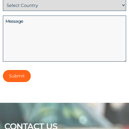
Country
(Required)
Message
CONTACT US