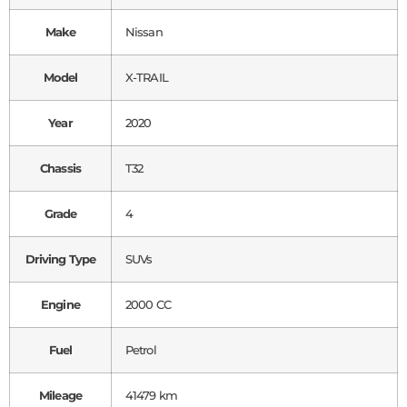
Make
Nissan
Model
X-TRAIL
Year
2020
Chassis
T32
Grade
4
Driving Type
SUVs
Engine
2000 CC
Fuel
Petrol
Mileage
41479 km