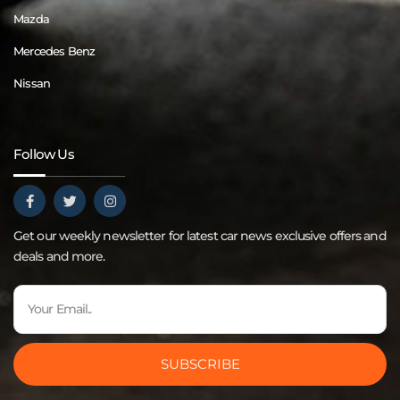
Mazda
Mercedes Benz
Nissan
Follow Us
Get our weekly newsletter for latest car news exclusive offers and
deals and more.
SUBSCRIBE