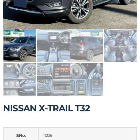
NISSAN X-TRAIL T32
S.No.
11226