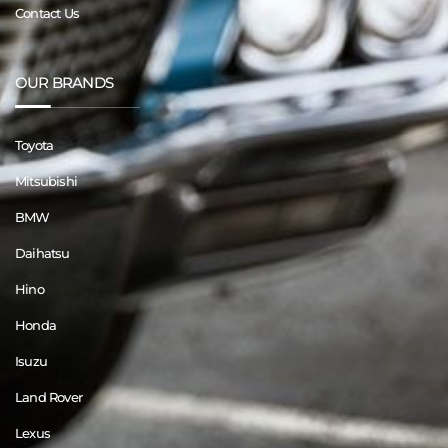
Contact Us
OUR BRANDS
Toyota
Mitsubishi
BMW
Daihatsu
Hino
Honda
Isuzu
Land Rover
Lexus