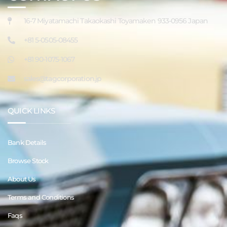
16-7 Miyatamachi Takaokashi Toyamaken 933-0956 Japan
+81 5-0505-08455
+81 90-1075-1067
sales@tagcorporation.jp
QUICK LINKS
Bank Details
Browse Stock
About Us
Terms and Conditions
Faqs