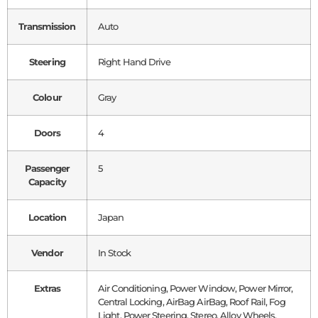
Transmission
Auto
Steering
Right Hand Drive
Colour
Gray
Doors
4
Passenger
5
Capacity
Location
Japan
Vendor
In Stock
Extras
Air Conditioning, Power Window, Power Mirror,
Central Locking, AirBag AirBag, Roof Rail, Fog
Light, Power Steering, Stereo, Alloy Wheels,