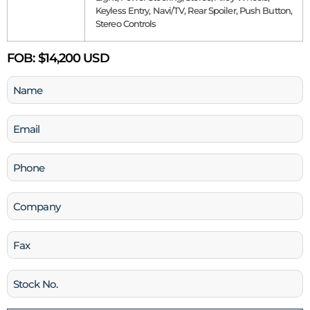
Keyless Entry, Navi/TV, Rear Spoiler, Push Button,
Stereo Controls
FOB:
$14,200 USD
Name
(Required)
Email
(Required)
Phone
(Required)
Company
Fax
Stock
No