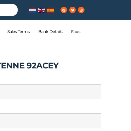
Sales Terms
Bank Details
Faqs
ENNE 92ACEY