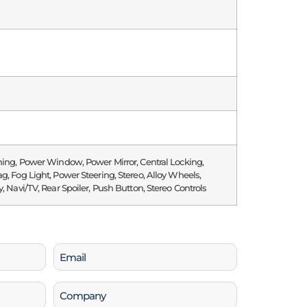
ning, Power Window, Power Mirror, Central Locking,
g, Fog Light, Power Steering, Stereo, Alloy Wheels,
y, Navi/TV, Rear Spoiler, Push Button, Stereo Controls
Email
(Required)
Company