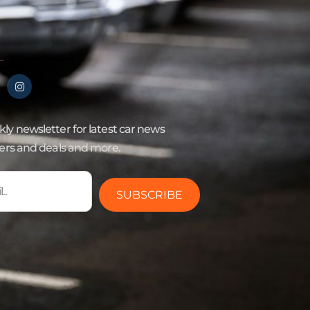
ly newsletter for latest car news
fers and deals and more.
SUBSCRIBE