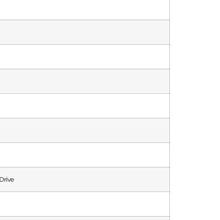
Drive