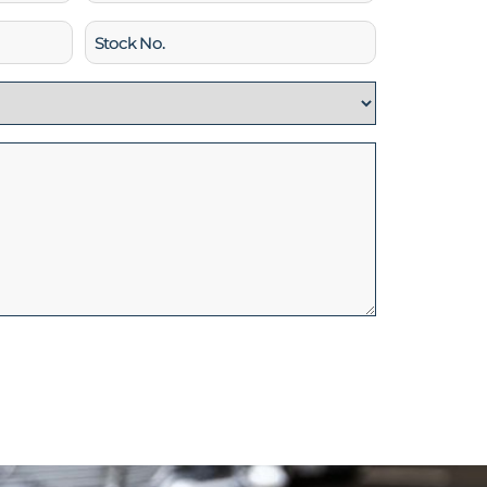
Stock
No