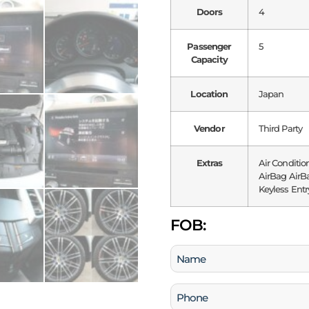
Doors
4
Passenger
5
Capacity
Location
Japan
Vendor
Third Party
Extras
Air Conditio
AirBag AirBa
Keyless Entr
FOB:
Name
(Required)
Phone