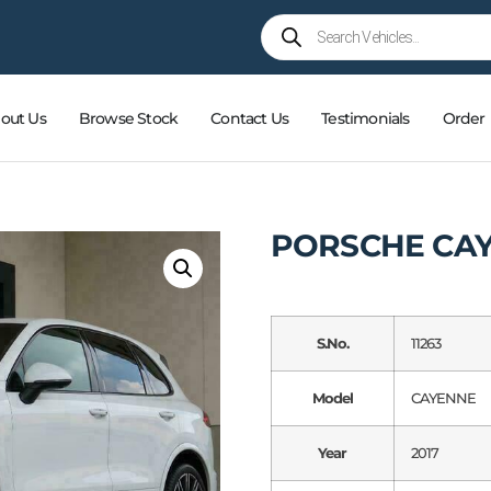
out Us
Browse Stock
Contact Us
Testimonials
Order
PORSCHE CAY
S.No.
11263
Model
CAYENNE
Year
2017