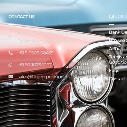
QUICK 
CONTACT US
Bank Det
16-7 Miyatamachi Takaokashi
Browse 
Toyamaken 933-0956 Japan
About U
+81 5-0505-08455
Terms a
Conditio
+81 90-1075-1067
Faqs
sales@tagcorporation.jp
Contact