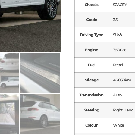
Chassis
92ACEY
Grade
3.5
Driving Type
SUVs
Engine
3,600cc
Fuel
Petrol
Mileage
46,050km
Transmission
Auto
Steering
Right Hand 
Colour
White