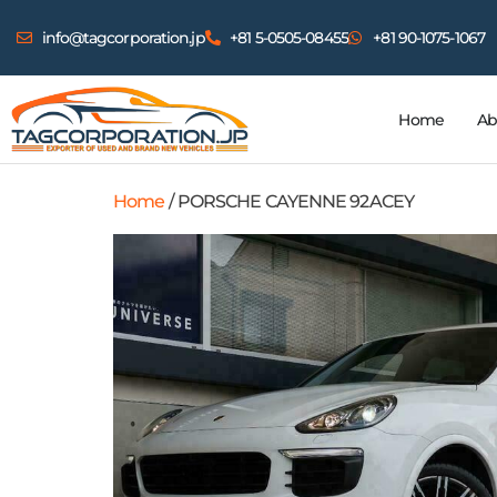
info@tagcorporation.jp
+81 5-0505-08455
+81 90-1075-1067
Home
Ab
Home
/ PORSCHE CAYENNE 92ACEY