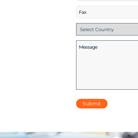
(Required)
Fax
Country
(Required)
Message