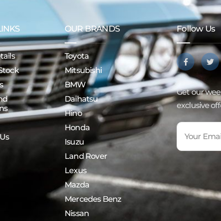
LINKS
OUR BRANDS
Follow Us
ails
Toyota
Stock
Mitsubishi
s
BMW
Get our week
nd
Daihatsu
exclusive of
ns
Hino
Honda
 Us
Isuzu
Land Rover
Lexus
Mazda
Mercedes Benz
Nissan